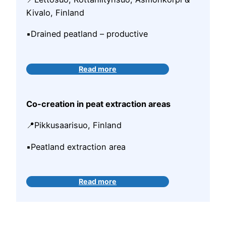
Kivalo, Finland
▪️Drained peatland – productive
Read more
Co-creation in peat extraction areas
📍Pikkusaarisuo, Finland
▪️Peatland extraction area
Read more