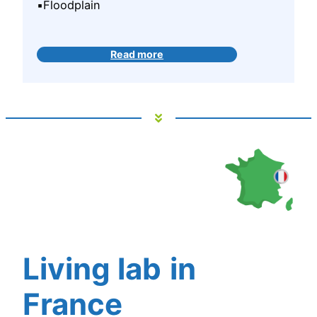
▪️Floodplain
Read more
Living lab
in
France