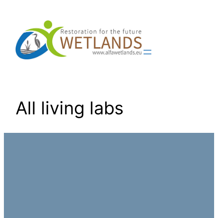
Skip
to
content
All living labs