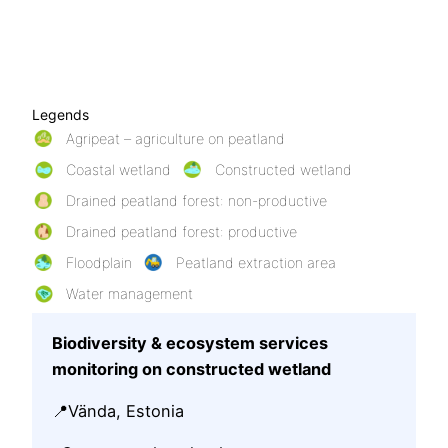
Legends
Agripeat – agriculture on peatland
Coastal wetland
Constructed wetland
Drained peatland forest: non-productive
Drained peatland forest: productive
Floodplain
Peatland extraction area
Water management
Biodiversity & ecosystem services
monitoring on constructed wetland
📍Vända, Estonia