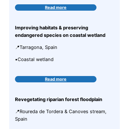
Read more
Improving habitats & preserving
endangered species on coastal wetland
📍Tarragona, Spain
▪️Coastal wetland
Read more
Revegetating riparian
forest floodplain
📍Roureda de Tordera & Canoves stream,
Spain