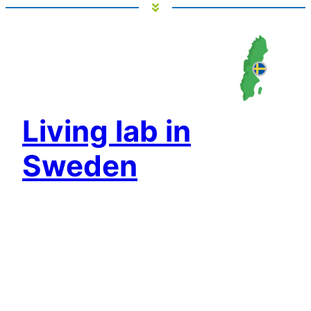
Living lab in
Sweden