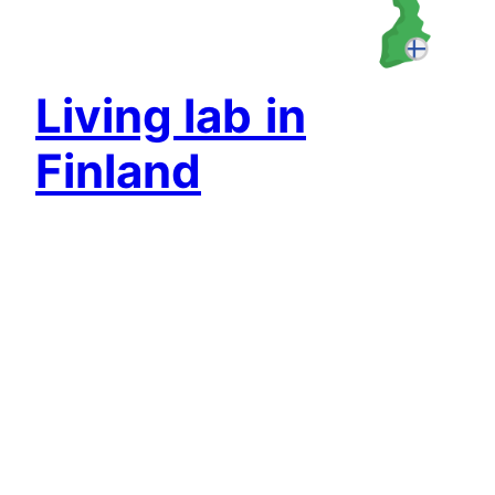
Living lab
in
Finland