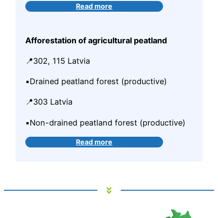
Read more
Afforestation of agricultural peatland
📍302, 115 Latvia
▪️Drained peatland forest (productive)
📍303 Latvia
▪️Non-drained peatland forest (productive)
Read more