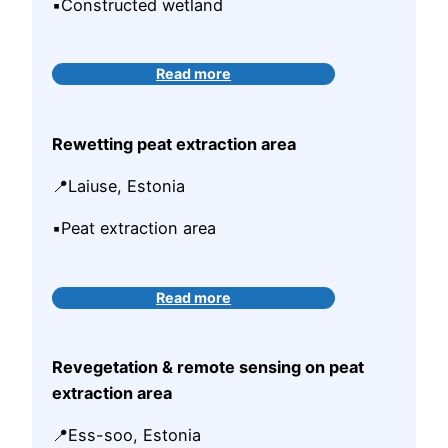
▪️Constructed wetland
Read more
Rewetting peat extraction area
📍Laiuse, Estonia
▪️Peat extraction area
Read more
Revegetation & remote sensing on peat
extraction area
📍Ess-soo, Estonia