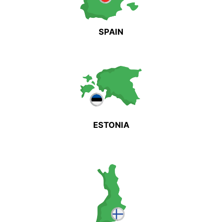
SPAIN
ESTONIA