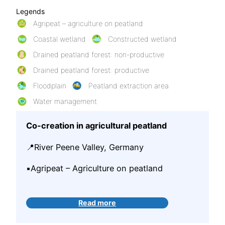
Legends
Agripeat – agriculture on peatland
Coastal wetland
Constructed wetland
Drained peatland forest: non-productive
Drained peatland forest: productive
Floodplain
Peatland extraction area
Water management
Co-creation in agricultural peatland
📍River Peene Valley, Germany
▪️Agripeat – Agriculture on peatland
Read more