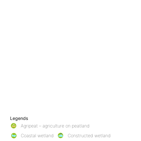
Legends
Agripeat – agriculture on peatland
Coastal wetland
Constructed wetland