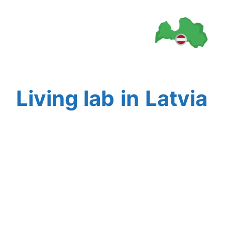
Living lab
in
Latvia