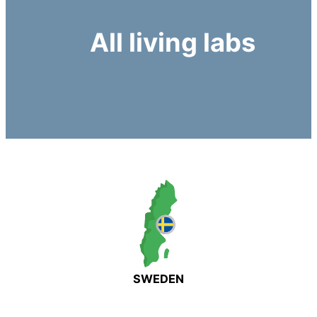
All living labs
SWEDEN