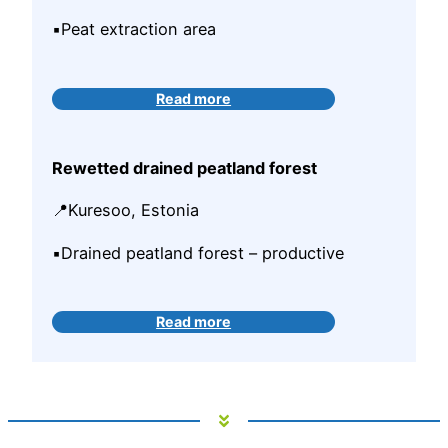
▪️Peat extraction area
Read more
Rewetted drained peatland forest
📍Kuresoo, Estonia
▪️Drained peatland forest – productive
Read more