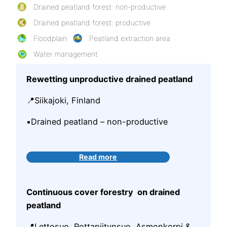
Drained peatland forest: non-productive
Drained peatland forest: productive
Floodplain
Peatland extraction area
Water management
Rewetting unproductive drained peatland
📍Siikajoki, Finland
▪️Drained peatland – non-productive
Read more
Continuous cover forestry on drained
peatland
📍Lettosuo, Rottaniitynsuo, Asmonkorpi &