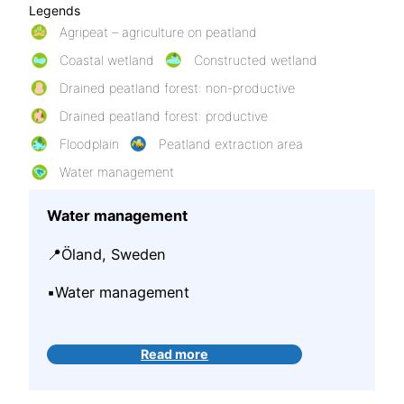
Legends
Agripeat – agriculture on peatland
Coastal wetland
Constructed wetland
Drained peatland forest: non-productive
Drained peatland forest: productive
Floodplain
Peatland extraction area
Water management
Water management
📍Öland, Sweden
▪️Water management
Read more