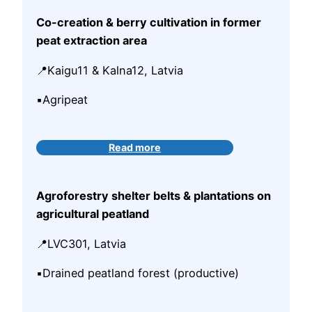
Co-creation & berry cultivation in former
peat extraction area
📍Kaigu11 & Kalna12, Latvia
▪️Agripeat
Read more
Agroforestry shelter belts & plantations on
agricultural peatland
📍LVC301, Latvia
▪️Drained peatland forest (productive)