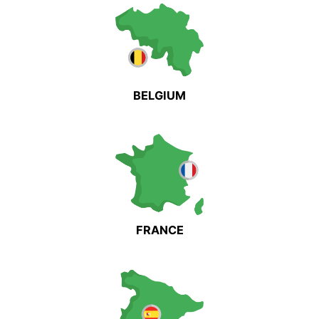
BELGIUM
FRANCE