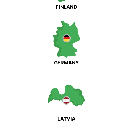
FINLAND
GERMANY
LATVIA