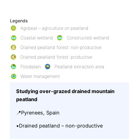
Legends
Agripeat – agriculture on peatland
Coastal wetland
Constructed wetland
Drained peatland forest: non-productive
Drained peatland forest: productive
Floodplain
Peatland extraction area
Water management
Studying over-grazed drained mountain
peatland
📍Pyrenees, Spain
▪️Drained peatland – non-productive