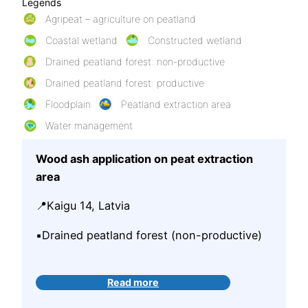
Legends
Agripeat – agriculture on peatland
Coastal wetland
Constructed wetland
Drained peatland forest: non-productive
Drained peatland forest: productive
Floodplain
Peatland extraction area
Water management
Wood ash application on peat extraction
area
📍Kaigu 14, Latvia
▪️Drained peatland forest (non-productive)
Read more