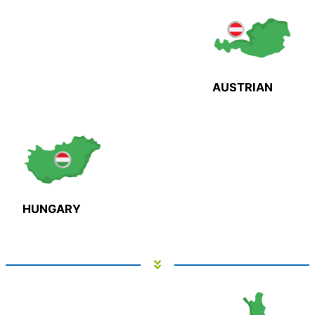
AUSTRIAN
HUNGARY