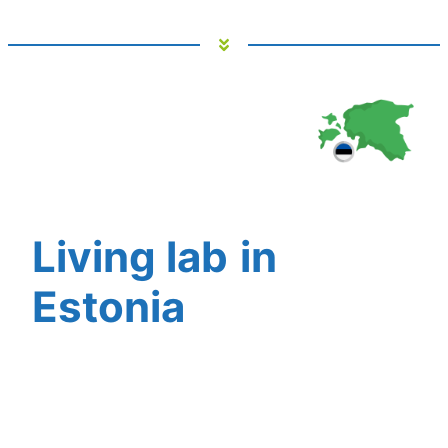
Living lab
in
Estonia