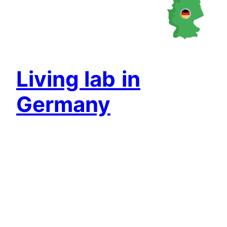
Living lab
in
Germany