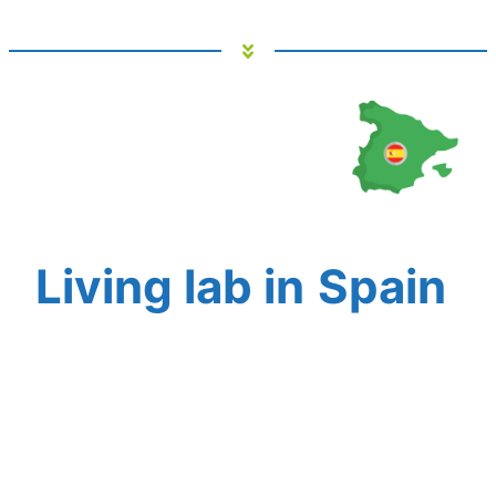
Living lab in
Spain