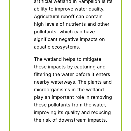
artificial wetland in Rampillon is its
ability to improve water quality.
Agricultural runoff can contain
high levels of nutrients and other
pollutants, which can have
significant negative impacts on
aquatic ecosystems.
The wetland helps to mitigate
these impacts by capturing and
filtering the water before it enters
nearby waterways. The plants and
microorganisms in the wetland
play an important role in removing
these pollutants from the water,
improving its quality and reducing
the risk of downstream impacts.