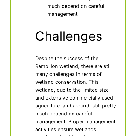
much depend on careful
management
Challenges
Despite the success of the
Rampillon wetland, there are still
many challenges in terms of
wetland conservation. This
wetland, due to the limited size
and extensive commercially used
agriculture land around, still pretty
much depend on careful
management. Proper management
activities ensure wetlands