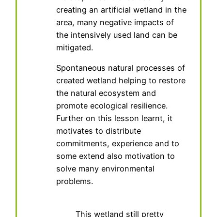
creating an artificial wetland in the
area, many negative impacts of
the intensively used land can be
mitigated.
Spontaneous natural processes of
created wetland helping to restore
the natural ecosystem and
promote ecological resilience.
Further on this lesson learnt, it
motivates to distribute
commitments, experience and to
some extend also motivation to
solve many environmental
problems.
This wetland still pretty