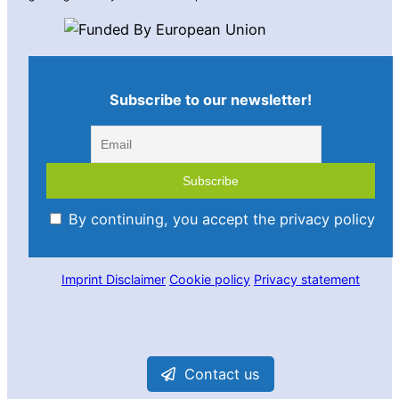
Subscribe to our newsletter!
By continuing, you accept the privacy policy
Imprint
Disclaimer
Cookie policy
Privacy statement
Contact us