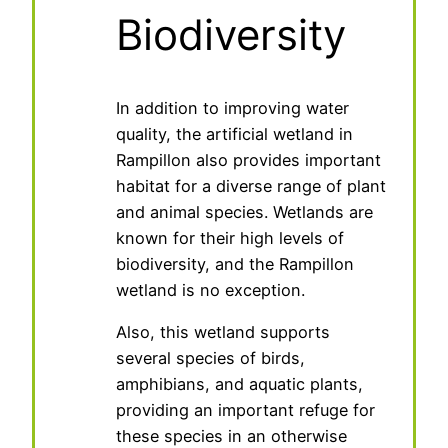
Biodiversity
In addition to improving water
quality, the artificial wetland in
Rampillon also provides important
habitat for a diverse range of plant
and animal species. Wetlands are
known for their high levels of
biodiversity, and the Rampillon
wetland is no exception.
Also, this wetland supports
several species of birds,
amphibians, and aquatic plants,
providing an important refuge for
these species in an otherwise