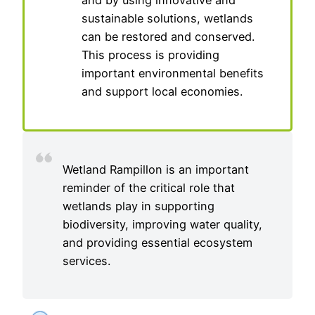
and by using innovative and
sustainable solutions, wetlands
can be restored and conserved.
This process is providing
important environmental benefits
and support local economies.
Wetland Rampillon is an important
reminder of the critical role that
wetlands play in supporting
biodiversity, improving water quality,
and providing essential ecosystem
services.