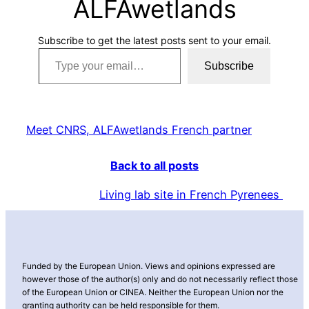
ALFAwetlands
Subscribe to get the latest posts sent to your email.
Type your email…
Subscribe
Meet CNRS, ALFAwetlands French partner
Back to all posts
Living lab site in French Pyrenees
Funded by the European Union. Views and opinions expressed are
however those of the author(s) only and do not necessarily reflect those
of the European Union or CINEA. Neither the European Union nor the
granting authority can be held responsible for them.