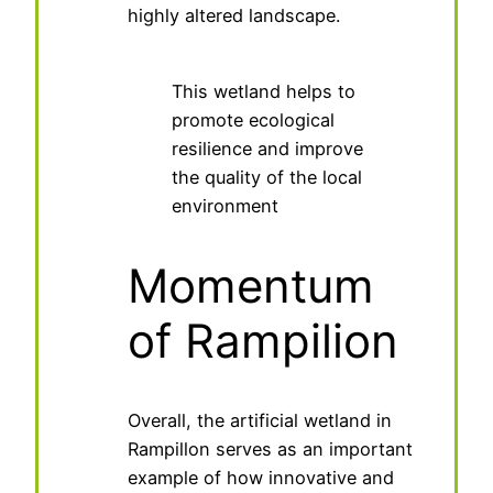
highly altered landscape.
This wetland helps to
promote ecological
resilience and improve
the quality of the local
environment
Momentum
of Rampilion
Overall, the artificial wetland in
Rampillon serves as an important
example of how innovative and