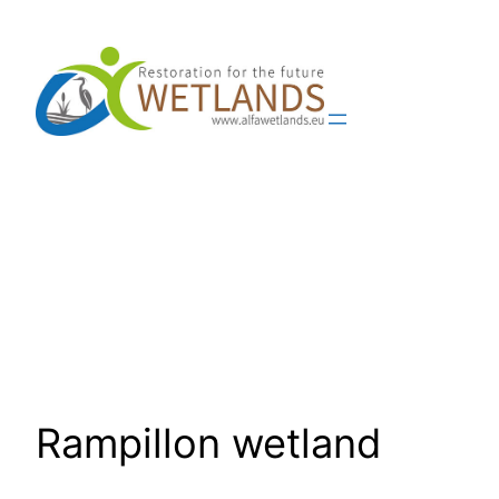
Skip
to
content
Rampillon wetland