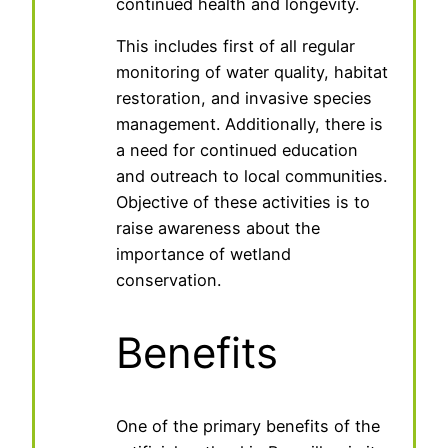
continued health and longevity.
This includes first of all regular
monitoring of water quality, habitat
restoration, and invasive species
management. Additionally, there is
a need for continued education
and outreach to local communities.
Objective of these activities is to
raise awareness about the
importance of wetland
conservation.
Benefits
One of the primary benefits of the