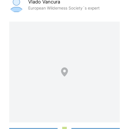
Vlado Vancura
European Wilderness Society´s expert