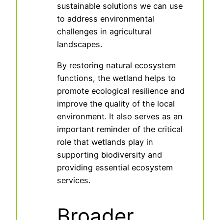
sustainable solutions we can use
to address environmental
challenges in agricultural
landscapes.
By restoring natural ecosystem
functions, the wetland helps to
promote ecological resilience and
improve the quality of the local
environment. It also serves as an
important reminder of the critical
role that wetlands play in
supporting biodiversity and
providing essential ecosystem
services.
Broader