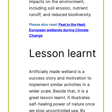
impacts on the environment,
including soil erosion, nutrient
runoff, and reduced biodiversity.
Please also read:
Peat in the Heat:
European wetlands during Climate
Change
Lesson learnt
Artificially made wetland is a
success story and motivation to
implement similar activities in a
wider scale. Beside that, it is a
great lesson learnt. It illustrates
self-healing power of nature once
we stop uncontrolled use. By