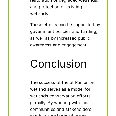
restoration of degraded wetlands,
and protection of existing
wetlands.
These efforts can be supported by
government policies and funding,
as well as by increased public
awareness and engagement.
Conclusion
The success of the of Rampillon
wetland serves as a model for
wetlands conservation efforts
globally. By working with local
communities and stakeholders,