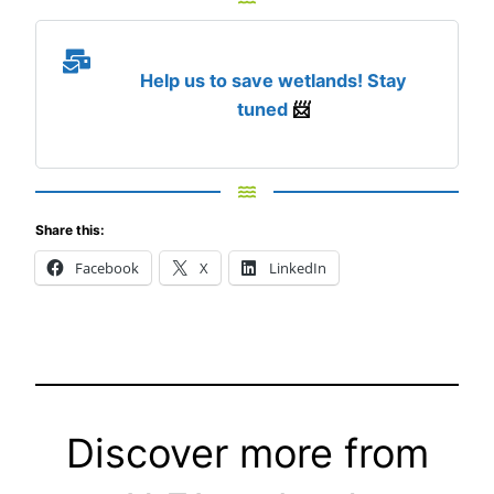
Help us to save wetlands! Stay
tuned
📨
Share this:
Facebook
X
LinkedIn
Discover more from