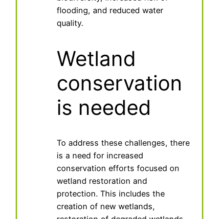
flooding, and reduced water
quality.
Wetland
conservation
is needed
To address these challenges, there
is a need for increased
conservation efforts focused on
wetland restoration and
protection. This includes the
creation of new wetlands,