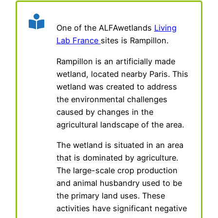
One of the ALFAwetlands
Living
Lab France
sites is Rampillon.
Rampillon is an artificially made
wetland, located nearby Paris. This
wetland was created to address
the environmental challenges
caused by changes in the
agricultural landscape of the area.
The wetland is situated in an area
that is dominated by agriculture.
The large-scale crop production
and animal husbandry used to be
the primary land uses. These
activities have significant negative