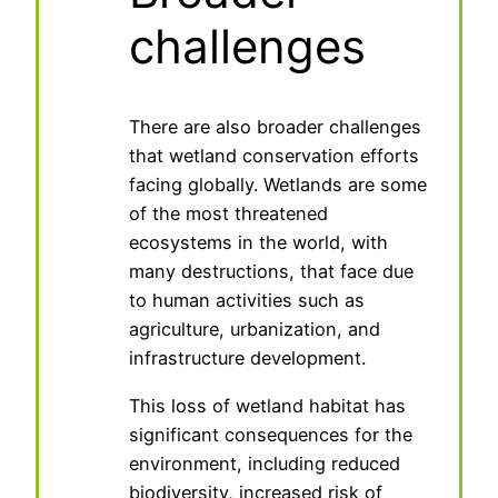
challenges
There are also broader challenges
that wetland conservation efforts
facing globally. Wetlands are some
of the most threatened
ecosystems in the world, with
many destructions, that face due
to human activities such as
agriculture, urbanization, and
infrastructure development.
This loss of wetland habitat has
significant consequences for the
environment, including reduced
biodiversity, increased risk of