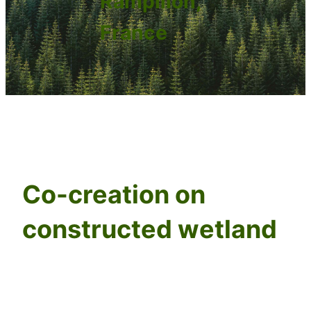
Rampillon,
France
Co-creation on
constructed wetland