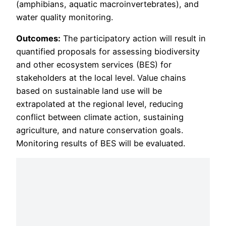
(amphibians, aquatic macroinvertebrates), and
water quality monitoring.
Outcomes:
The participatory action will result in
quantified proposals for assessing biodiversity
and other ecosystem services (BES) for
stakeholders at the local level. Value chains
based on sustainable land use will be
extrapolated at the regional level, reducing
conflict between climate action, sustaining
agriculture, and nature conservation goals.
Monitoring results of BES will be evaluated.