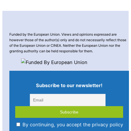
Funded by the European Union. Views and opinions expressed are
however those of the author(s) only and do not necessarily reflect those
of the European Union or CINEA. Neither the European Union nor the
granting authority can be held responsible for them.
Subscribe to our newsletter!
By continuing, you accept the privacy policy