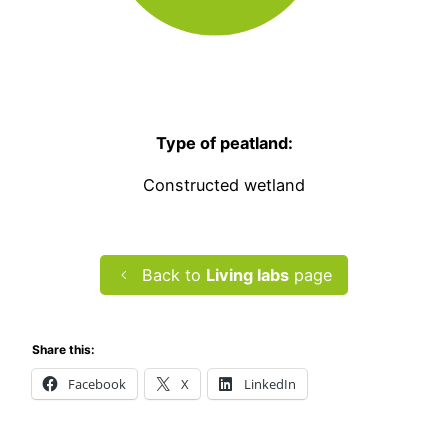
Type of peatland:
Constructed wetland
Back to
Living labs
page
Share this:
Facebook
X
LinkedIn