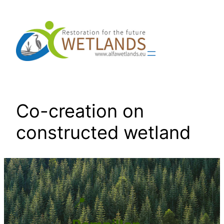
Skip
to
content
Co-creation on
constructed wetland
📍