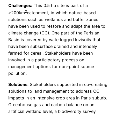
Challenges:
This 0.5 ha site is part of a
2
>200km
catchment, in which nature-based
solutions such as wetlands and buffer zones
have been used to restore and adapt the area to
climate change (CC). One part of the Parisian
Basin is covered by waterlogged luvisoils that
have been subsurface drained and intensely
farmed for cereal. Stakeholders have been
involved in a participatory process on
management options for non-point source
pollution.
Solutions
: Stakeholders supported in co-creating
solutions to land management to address CC
impacts in an intensive crop area in Paris suburb.
Greenhouse gas and carbon balance on an
artificial wetland level, a biodiversity survey