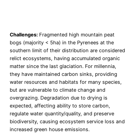
Challenges:
Fragmented high mountain peat
bogs (majority < 5ha) in the Pyrenees at the
southern limit of their distribution are considered
relict ecosystems, having accumulated organic
matter since the last glaciation. For millennia,
they have maintained carbon sinks, providing
water resources and habitats for many species,
but are vulnerable to climate change and
overgrazing. Degradation due to drying is
expected, affecting ability to store carbon,
regulate water quantity/quality, and preserve
biodiversity, causing ecosystem service loss and
increased green house emissions.