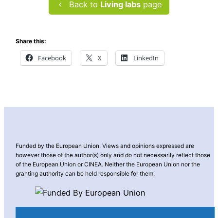
Back to
Living labs
page
Share this:
Facebook
X
LinkedIn
Funded by the European Union. Views and opinions expressed are
however those of the author(s) only and do not necessarily reflect those
of the European Union or CINEA. Neither the European Union nor the
granting authority can be held responsible for them.