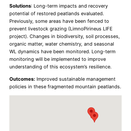
Solutions
: Long-term impacts and recovery
potential of restored peatlands evaluated.
Previously, some areas have been fenced to
prevent livestock grazing (LimnoPirineus LIFE
project). Changes in biodiversity, soil processes,
organic matter, water chemistry, and seasonal
WL dynamics have been monitored. Long-term
monitoring will be implemented to improve
understanding of this ecosystem’s resilience.
Outcomes:
Improved sustainable management
policies in these fragmented mountain peatlands.