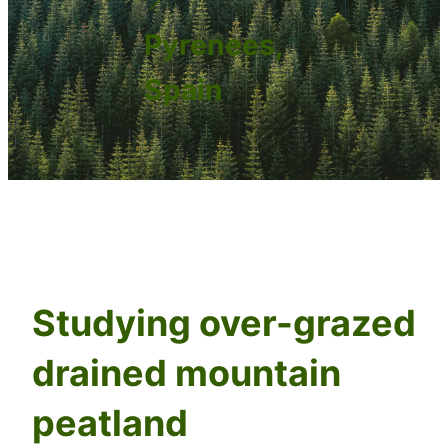
Pyrenees,
Spain
Studying over-grazed
drained mountain
peatland