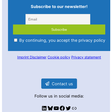
Subscribe to our newsletter!
By continuing, you accept the privacy policy
Imprint
Disclaimer
Cookie policy
Privacy statement
Contact us
Follow us in social media:
LinkedIn
Bluesky
YouTube
Facebook
Twitter
Link