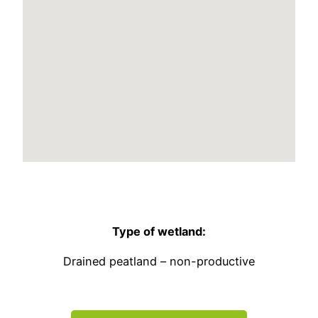
Type of wetland:
Drained peatland – non-productive