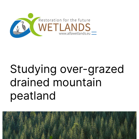
Skip
to
content
Studying over-grazed
drained mountain
peatland
📍