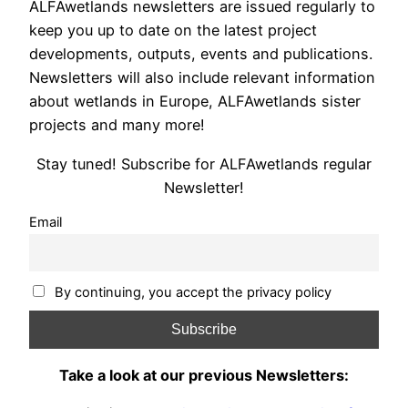
ALFAwetlands newsletters are issued regularly to
keep you up to date on the latest project
developments, outputs, events and publications.
Newsletters will also include relevant information
about wetlands in Europe, ALFAwetlands sister
projects and many more!
Stay tuned! Subscribe for ALFAwetlands regular
Newsletter!
Email
By continuing, you accept the privacy policy
Take a look at our previous Newsletters: