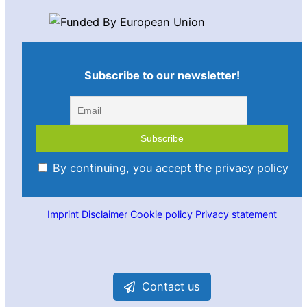
Subscribe to our newsletter!
By continuing, you accept the privacy policy
Imprint
Disclaimer
Cookie policy
Privacy statement
Contact us