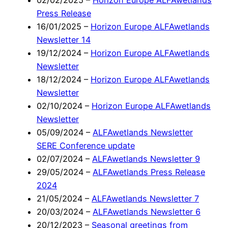
02/02/2025
–
Horizon Europe ALFAwetlands
Press Release
16/01/2025
–
Horizon Europe ALFAwetlands
Newsletter 14
19/12/2024
–
Horizon Europe ALFAwetlands
Newsletter
18/12/2024
–
Horizon Europe ALFAwetlands
Newsletter
02/10/2024
–
Horizon Europe ALFAwetlands
Newsletter
05/09/2024
–
ALFAwetlands Newsletter
SERE Conference update
02/07/2024
–
ALFAwetlands Newsletter 9
29/05/2024
–
ALFAwetlands Press Release
2024
21/05/2024
–
ALFAwetlands Newsletter 7
20/03/2024
–
ALFAwetlands Newsletter 6
20/12/2023
–
Seasonal greetings from