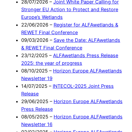
28/07/2026
–
Joint White Paper Calling for
Stronger EU Action to Protect and Restore
Europe’s Wetlands
22/06/2026
–
Register for ALFAwetlands &
REWET Final Conference
09/03/2026
–
Save the Date: ALFAwetlands
& REWET Final Conference
23/12/2025
–
ALFAwetlands Press Release
2025: the year of progress
08/10/2025
–
Horizon Europe ALFAwetlands
Newsletter 19
14/07/2025
–
INTECOL-2025 Joint Press
Release
29/06/2025
–
Horizon Europe ALFAwetlands
Press Release
08/05/2025
–
Horizon Europe ALFAwetlands
Newsletter 16