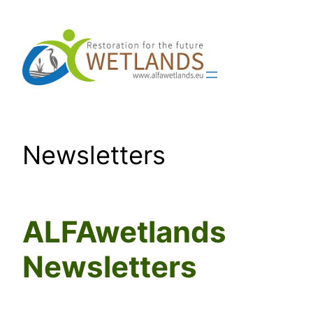
Skip
to
content
Newsletters
ALFAwetlands
Newsletters