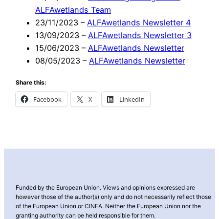
ALFAwetlands Team
23/11/2023
–
ALFAwetlands Newsletter 4
13/09/2023
–
ALFAwetlands Newsletter 3
15/06/2023
–
ALFAwetlands Newsletter
08/05/2023
–
ALFAwetlands Newsletter
Share this:
Facebook
X
LinkedIn
Funded by the European Union. Views and opinions expressed are
however those of the author(s) only and do not necessarily reflect those
of the European Union or CINEA. Neither the European Union nor the
granting authority can be held responsible for them.