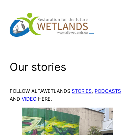
Skip
to
content
Our stories
FOLLOW ALFAWETLANDS
STORIES
,
PODCASTS
AND
VIDEO
HERE.