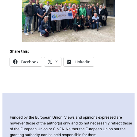
Share this:
Facebook
X
LinkedIn
Funded by the European Union. Views and opinions expressed are
however those of the author(s) only and do not necessarily reflect those
of the European Union or CINEA. Neither the European Union nor the
granting authority can be held responsible for them.