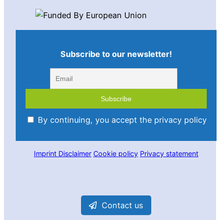
Subscribe to our newsletter!
By continuing, you accept the privacy policy
Imprint
Disclaimer
Cookie policy
Privacy statement
Contact us