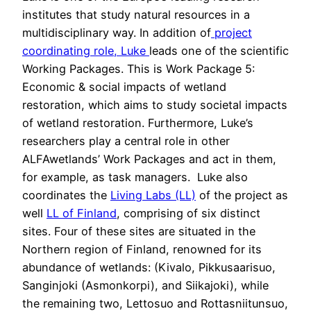
institutes that study natural resources in a
multidisciplinary way. In addition of
project
coordinating role, Luke
leads one of the scientific
Working Packages. This is Work Package 5:
Economic & social impacts of wetland
restoration, which aims to study societal impacts
of wetland restoration. Furthermore, Luke’s
researchers play a central role in other
ALFAwetlands’ Work Packages and act in them,
for example, as task managers. Luke also
coordinates the
Living Labs (LL)
of the project as
well
LL of Finland
, comprising of six distinct
sites. Four of these sites are situated in the
Northern region of Finland, renowned for its
abundance of wetlands: (Kivalo, Pikkusaarisuo,
Sanginjoki (Asmonkorpi), and Siikajoki), while
the remaining two, Lettosuo and Rottasniitunsuo,