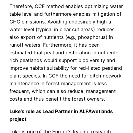
Therefore, CCF method enables optimizing water
table level and furthermore enables mitigation of
GHG emissions. Avoiding undesirably high a
water level (typical in clear cut areas) reduces
also export of nutrients (e.g., phosphorus) in
runoff waters. Furthermore, it has been
estimated that peatland restoration in nutrient-
rich peatlands would support biodiversity and
improve habitat suitability for red-listed peatland
plant species. In CCF the need for ditch network
maintenance in forest management is less
frequent, which can also reduce management
costs and thus benefit the forest owners.
Luke’s role as Lead Partner in ALFAwetlands
project
Luke is one of the Europe’s leading research