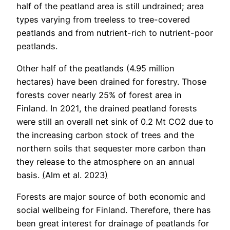
half of the peatland area is still undrained; area
types varying from treeless to tree-covered
peatlands and from nutrient-rich to nutrient-poor
peatlands.
Other half of the peatlands (4.95 million
hectares) have been drained for forestry. Those
forests cover nearly 25% of forest area in
Finland. In 2021, the drained peatland forests
were still an overall net sink of 0.2 Mt CO2 due to
the increasing carbon stock of trees and the
northern soils that sequester more carbon than
they release to the atmosphere on an annual
basis.
(
Alm et al. 2023
)
Forests are major source of both economic and
social wellbeing for Finland. Therefore, there has
been great interest for drainage of peatlands for