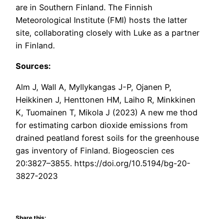
are in Southern Finland. The Finnish
Meteorological Institute (FMI) hosts the latter
site, collaborating closely with Luke as a partner
in Finland.
Sources:
Alm J, Wall A, Myllykangas J-P, Ojanen P,
Heikkinen J, Henttonen HM, Laiho R, Minkkinen
K, Tuomainen T, Mikola J (2023) A new me thod
for estimating carbon dioxide emissions from
drained peatland forest soils for the greenhouse
gas inventory of Finland. Biogeoscien ces
20:3827–3855. https://doi.org/10.5194/bg-20-
3827-2023
Share this: