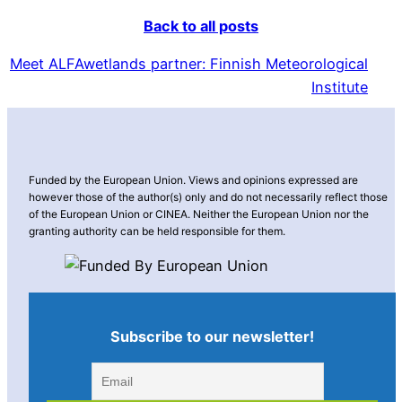
Back to all posts
Meet ALFAwetlands partner: Finnish Meteorological
Institute
Funded by the European Union. Views and opinions expressed are
however those of the author(s) only and do not necessarily reflect those
of the European Union or CINEA. Neither the European Union nor the
granting authority can be held responsible for them.
Subscribe to our newsletter!