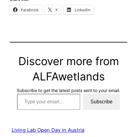
Facebook
X
LinkedIn
Discover more from
ALFAwetlands
Subscribe to get the latest posts sent to your email.
Type your email…
Subscribe
Living Lab Open Day in Austria