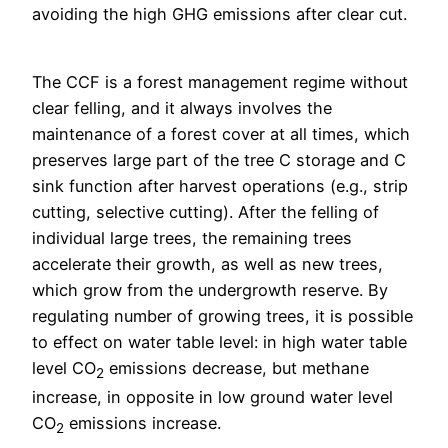
avoiding the high GHG emissions after clear cut.
The CCF is a forest management regime without
clear felling, and it always involves the
maintenance of a forest cover at all times, which
preserves large part of the tree C storage and C
sink function after harvest operations (e.g., strip
cutting, selective cutting). After the felling of
individual large trees, the remaining trees
accelerate their growth, as well as new trees,
which grow from the undergrowth reserve. By
regulating number of growing trees, it is possible
to effect on water table level: in high water table
level CO
emissions decrease, but methane
2
increase, in opposite in low ground water level
CO
emissions increase.
2