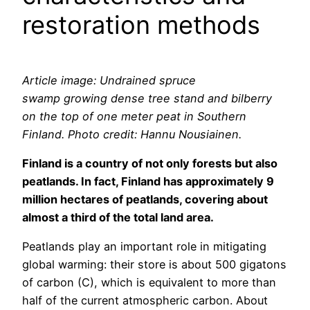
restoration methods
Article image: Undrained spruce
swamp growing dense tree stand and bilberry
on the top of one meter peat in Southern
Finland. Photo credit: Hannu Nousiainen.
Finland is a country of not only forests but also
peatlands. In fact, Finland has approximately 9
million hectares of peatlands, covering about
almost a third of the total land area.
Peatlands play an important role in mitigating
global warming: their store is about 500 gigatons
of carbon (C), which is equivalent to more than
half of the current atmospheric carbon. About