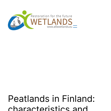
Skip
to
content
Peatlands in Finland:
characteristics and