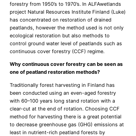
forestry from 1950’s to 1970’s. In ALFAwetlands
project Natural Resources Institute Finland (Luke)
has concentrated on restoration of drained
peatlands, however the method used is not only
ecological restoration but also methods to
control ground water level of peatlands such as
continuous cover forestry (CCF) regime.
Why continuous cover forestry can be seen as
one of peatland restoration methods?
Traditionally forest harvesting in Finland has
been conducted using an even-aged forestry
with 60–100 years long stand rotation with a
clear-cut at the end of rotation. Choosing CCF
method for harvesting there is a great potential
to decrease greenhouse gas (GHG) emissions at
least in nutrient-rich peatland forests by