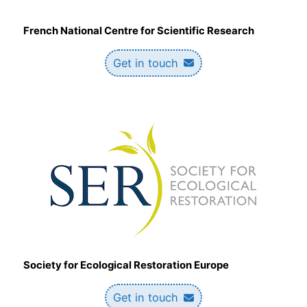
French National Centre for Scientific Research
Get in touch
Society for Ecological Restoration Europe
Get in touch