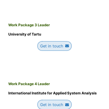
Work Package 3 Leader
University of Tartu
Get in touch
Work Package 4 Leader
International Institute for Applied System Analysis
Get in touch