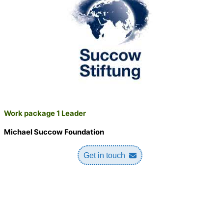
Work package 1 Leader
Michael Succow Foundation
Get in touch