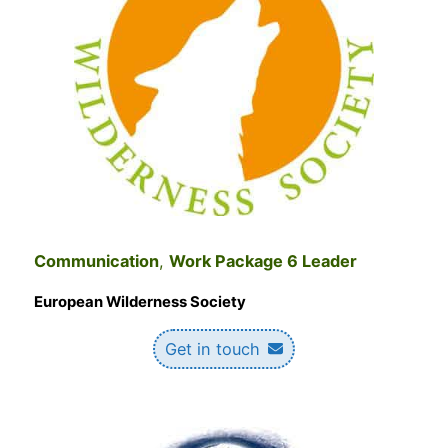
Communication
,
Work Package 6 Leader
European Wilderness Society
Get in touch