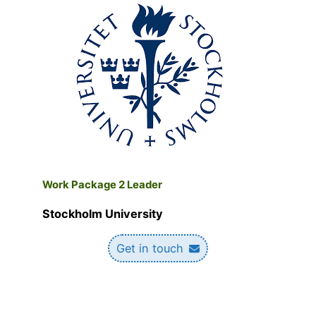
W
ork Package 2 Leader
Stockholm University
Get in touch