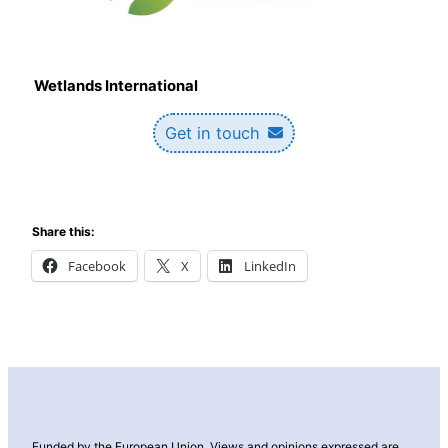
Wetlands International
Get in touch
Share this:
Facebook
X
LinkedIn
Funded by the European Union. Views and opinions expressed are