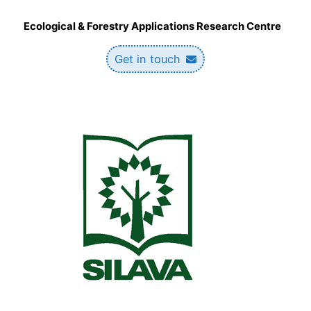
Ecological & Forestry Applications Research Centre
Get in touch