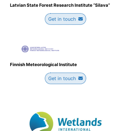
Latvian State Forest Research Institute “Silava”
Get in touch
Finnish Meteorological Institute
Get in touch