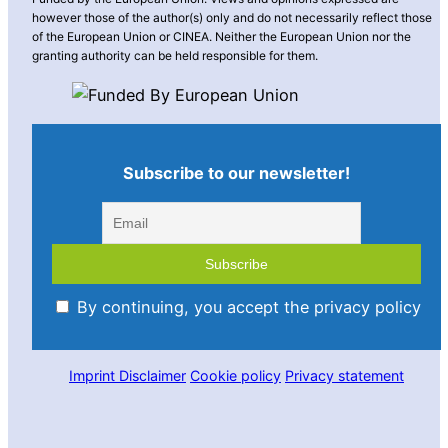
however those of the author(s) only and do not necessarily reflect those
of the European Union or CINEA. Neither the European Union nor the
granting authority can be held responsible for them.
Subscribe to our newsletter!
By continuing, you accept the privacy policy
Imprint
Disclaimer
Cookie policy
Privacy statement