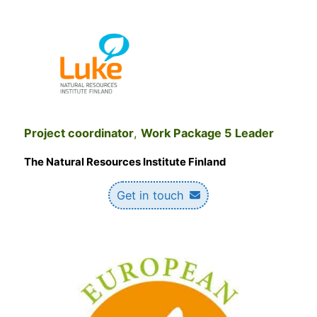
Project coordinator
,
Work Package 5 Leader
The Natural Resources Institute Finland
Get in touch