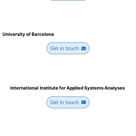
University of Barcelona
Get in touch
International
Institute for Applied Systems Analyses
Get in touch