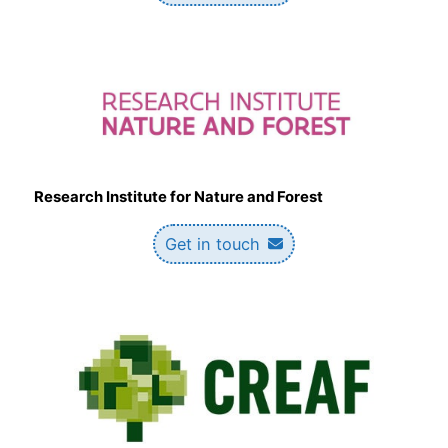
Research Institute for Nature and Forest
Get in touch