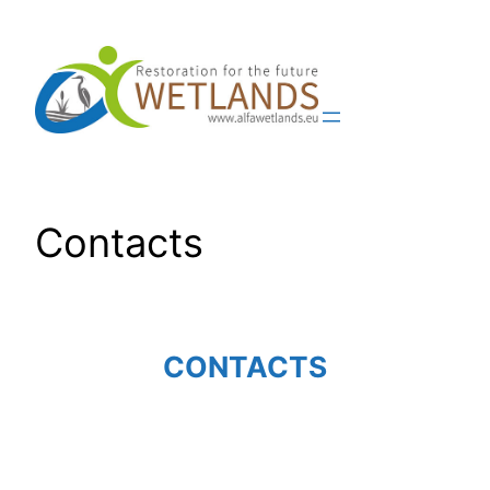
Skip
to
content
Contacts
CONTACTS