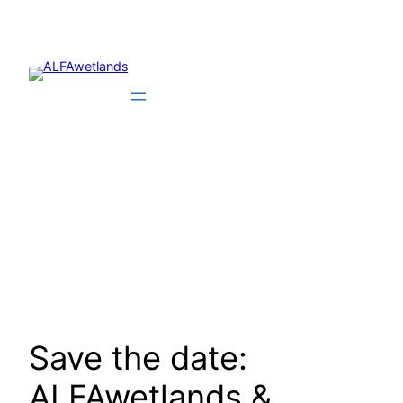
Skip
to
content
Save the date:
ALFAwetlands &