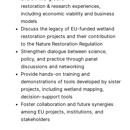
restoration & research experiences,
including economic viability and business
models
Discuss the legacy of EU-funded wetland
restoration projects and their contribution
to the Nature Restoration Regulation
Strengthen dialogue between science,
policy, and practice through panel
discussions and networking
Provide hands-on training and
demonstrations of tools developed by sister
projects, including wetland mapping,
decision-support tools
Foster collaboration and future synergies
among EU projects, institutions, and
stakeholders