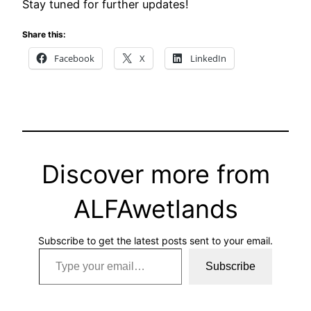
Stay tuned for further updates!
Share this:
Facebook
X
LinkedIn
Discover more from
ALFAwetlands
Subscribe to get the latest posts sent to your email.
Type your email…
Subscribe