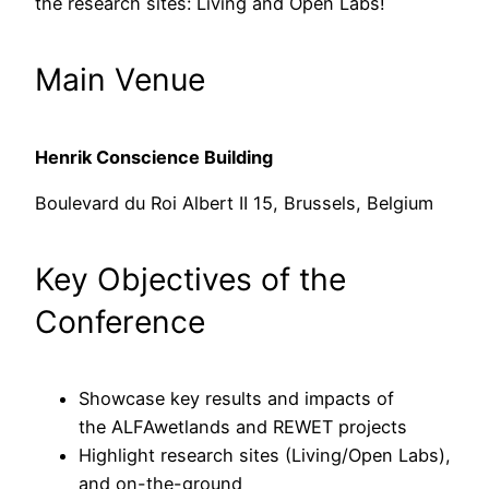
the research sites: Living and Open Labs!
Main Venue
Henrik Conscience Building
Boulevard du Roi Albert II 15, Brussels, Belgium
Key Objectives of the
Conference
Showcase key results and impacts of
the ALFAwetlands and REWET projects
Highlight research sites (Living/Open Labs),
and on-the-ground