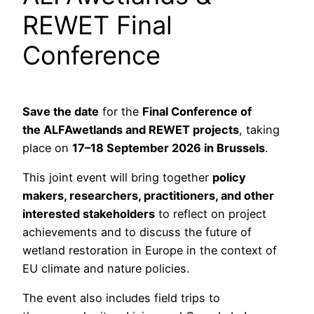
REWET Final
Conference
Save the date
for the
Final Conference of
the ALFAwetlands and REWET projects
, taking
place on
17–18 September 2026 in Brussels
.
This joint event will bring together
policy
makers, researchers, practitioners, and other
interested stakeholders
to reflect on project
achievements and to discuss the future of
wetland restoration in Europe in the context of
EU climate and nature policies.
The event also includes field trips to