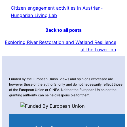
Citizen engagement activities in Austrian-
Hungarian Living Lab
Back to all posts
Exploring River Restoration and Wetland Resilience
at the Lower Inn
Funded by the European Union. Views and opinions expressed are
however those of the author(s) only and do not necessarily reflect those
of the European Union or CINEA. Neither the European Union nor the
granting authority can be held responsible for them.