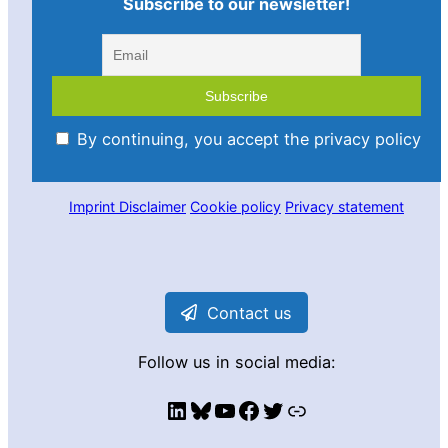
Subscribe to our newsletter!
By continuing, you accept the privacy policy
Imprint
Disclaimer
Cookie policy
Privacy statement
Contact us
Follow us in social media:
LinkedIn
Bluesky
YouTube
Facebook
Twitter
Link