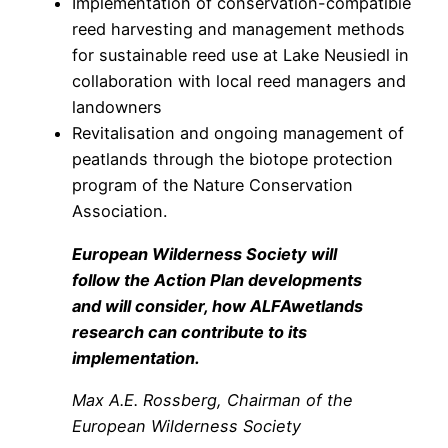
Implementation of conservation-compatible
reed harvesting and management methods
for sustainable reed use at Lake Neusiedl in
collaboration with local reed managers and
landowners
Revitalisation and ongoing management of
peatlands through the biotope protection
program of the Nature Conservation
Association.
European Wilderness Society will
follow the Action Plan developments
and will consider, how ALFAwetlands
research can contribute to its
implementation.
Max A.E. Rossberg, Chairman of the
European Wilderness Society