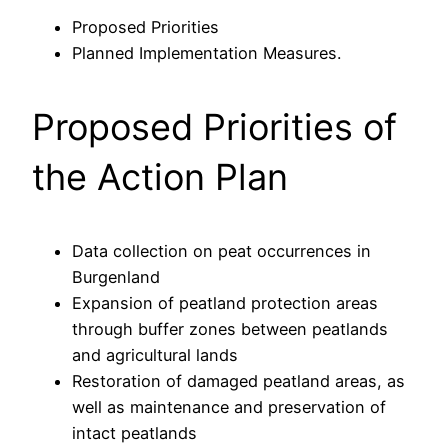
Proposed Priorities
Planned Implementation Measures.
Proposed Priorities of
the Action Plan
Data collection on peat occurrences in
Burgenland
Expansion of peatland protection areas
through buffer zones between peatlands
and agricultural lands
Restoration of damaged peatland areas, as
well as maintenance and preservation of
intact peatlands