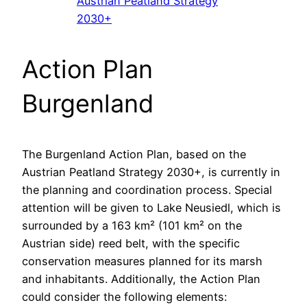
Austrian Peatland Strategy
2030+
Action Plan
Burgenland
The Burgenland Action Plan, based on the
Austrian Peatland Strategy 2030+, is currently in
the planning and coordination process. Special
attention will be given to Lake Neusiedl, which is
surrounded by a 163 km² (101 km² on the
Austrian side) reed belt, with the specific
conservation measures planned for its marsh
and inhabitants. Additionally, the Action Plan
could consider the following elements: