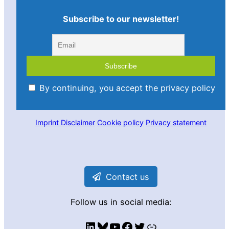
Subscribe to our newsletter!
By continuing, you accept the privacy policy
Imprint
Disclaimer
Cookie policy
Privacy statement
Contact us
Follow us in social media:
LinkedIn
Bluesky
YouTube
Facebook
Twitter
Link