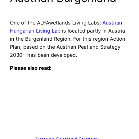
One of the ALFAwetlands Living Labs:
Austrian-
Hungarian Living Lab
is located partly in Austria
in the Burgenland Region. For this region Action
Plan, based on the Austrian Peatland Strategy
2030+ has been developed.
Please also read: