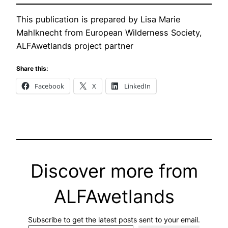
This publication is prepared by Lisa Marie
Mahlknecht from European Wilderness Society,
ALFAwetlands project partner
Share this:
Facebook
X
LinkedIn
Discover more from
ALFAwetlands
Subscribe to get the latest posts sent to your email.
Type your email…