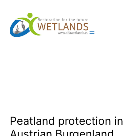
Skip
to
content
Peatland protection in
Austrian Burgenland