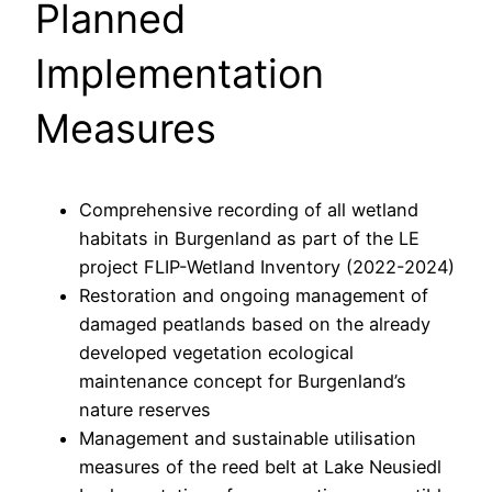
Planned
Implementation
Measures
Comprehensive recording of all wetland
habitats in Burgenland as part of the LE
project FLIP-Wetland Inventory (2022-2024)
Restoration and ongoing management of
damaged peatlands based on the already
developed vegetation ecological
maintenance concept for Burgenland’s
nature reserves
Management and sustainable utilisation
measures of the reed belt at Lake Neusiedl