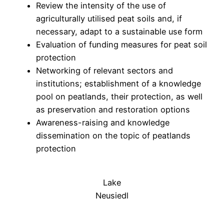
Review the intensity of the use of
agriculturally utilised peat soils and, if
necessary, adapt to a sustainable use form
Evaluation of funding measures for peat soil
protection
Networking of relevant sectors and
institutions; establishment of a knowledge
pool on peatlands, their protection, as well
as preservation and restoration options
Awareness-raising and knowledge
dissemination on the topic of peatlands
protection
Lake
Neusiedl