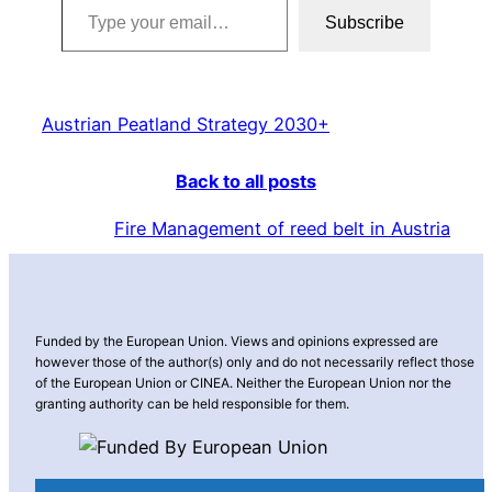
Subscribe
Austrian Peatland Strategy 2030+
Back to all posts
Fire Management of reed belt in Austria
Funded by the European Union. Views and opinions expressed are
however those of the author(s) only and do not necessarily reflect those
of the European Union or CINEA. Neither the European Union nor the
granting authority can be held responsible for them.