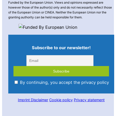
Funded by the European Union. Views and opinions expressed are
however those of the author(s) only and do not necessarily reflect those
of the European Union or CINEA. Neither the European Union nor the
granting authority can be held responsible for them.
Subscribe to our newsletter!
By continuing, you accept the privacy policy
Imprint
Disclaimer
Cookie policy
Privacy statement