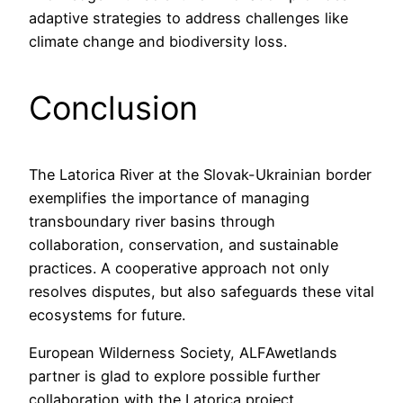
adaptive strategies to address challenges like
climate change and biodiversity loss.
Conclusion
The Latorica River at the Slovak-Ukrainian border
exemplifies the importance of managing
transboundary river basins through
collaboration, conservation, and sustainable
practices. A cooperative approach not only
resolves disputes, but also safeguards these vital
ecosystems for future.
European Wilderness Society, ALFAwetlands
partner is glad to explore possible further
collaboration with the Latorica project,