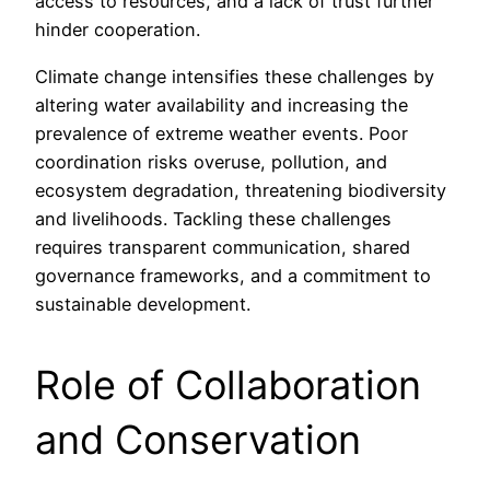
access to resources, and a lack of trust further
hinder cooperation.
Climate change intensifies these challenges by
altering water availability and increasing the
prevalence of extreme weather events. Poor
coordination risks overuse, pollution, and
ecosystem degradation, threatening biodiversity
and livelihoods. Tackling these challenges
requires transparent communication, shared
governance frameworks, and a commitment to
sustainable development.
Role of Collaboration
and Conservation