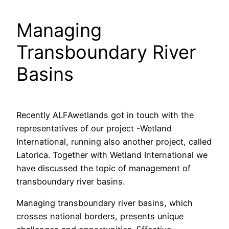
Managing
Transboundary River
Basins
Recently ALFAwetlands got in touch with the
representatives of our project -Wetland
International, running also another project, called
Latorica. Together with Wetland International we
have discussed the topic of management of
transboundary river basins.
Managing transboundary river basins, which
crosses national borders, presents unique