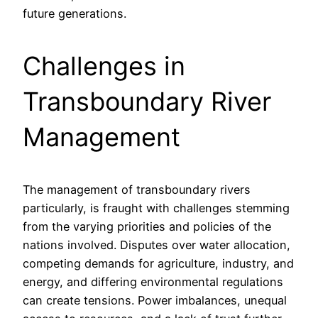
future generations.
Challenges in
Transboundary River
Management
The management of transboundary rivers
particularly, is fraught with challenges stemming
from the varying priorities and policies of the
nations involved. Disputes over water allocation,
competing demands for agriculture, industry, and
energy, and differing environmental regulations
can create tensions. Power imbalances, unequal