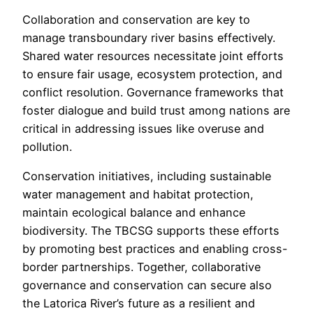
Collaboration and conservation are key to
manage transboundary river basins effectively.
Shared water resources necessitate joint efforts
to ensure fair usage, ecosystem protection, and
conflict resolution. Governance frameworks that
foster dialogue and build trust among nations are
critical in addressing issues like overuse and
pollution.
Conservation initiatives, including sustainable
water management and habitat protection,
maintain ecological balance and enhance
biodiversity. The TBCSG supports these efforts
by promoting best practices and enabling cross-
border partnerships. Together, collaborative
governance and conservation can secure also
the Latorica River’s future as a resilient and