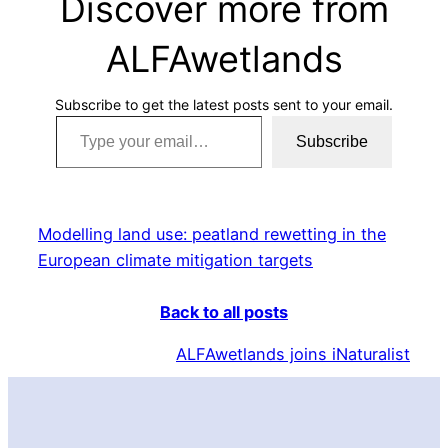
Discover more from
ALFAwetlands
Subscribe to get the latest posts sent to your email.
Type your email…
Subscribe
Modelling land use: peatland rewetting in the
European climate mitigation targets
Back to all posts
ALFAwetlands joins iNaturalist