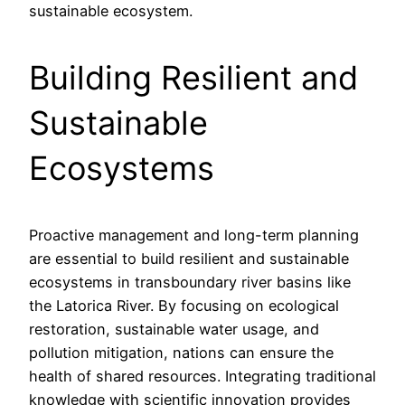
sustainable ecosystem.
Building Resilient and
Sustainable
Ecosystems
Proactive management and long-term planning
are essential to build resilient and sustainable
ecosystems in transboundary river basins like
the Latorica River. By focusing on ecological
restoration, sustainable water usage, and
pollution mitigation, nations can ensure the
health of shared resources. Integrating traditional
knowledge with scientific innovation provides