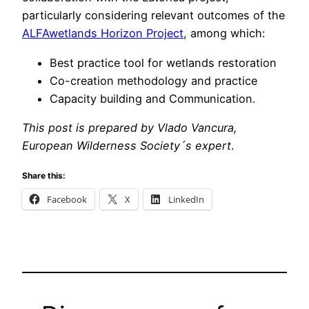
particularly considering relevant outcomes of the
ALFAwetlands Horizon Project
, among which:
Best practice tool for wetlands restoration
Co-creation methodology and practice
Capacity building and Communication.
This post is prepared by Vlado Vancura,
European Wilderness Society´s expert
.
Share this:
Facebook
X
LinkedIn