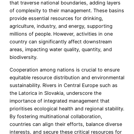
that traverse national boundaries, adding layers
of complexity to their management. These basins
provide essential resources for drinking,
agriculture, industry, and energy, supporting
millions of people. However, activities in one
country can significantly affect downstream
areas, impacting water quality, quantity, and
biodiversity.
Cooperation among nations is crucial to ensure
equitable resource distribution and environmental
sustainability. Rivers in Central Europe such as
the Latorica in Slovakia, underscore the
importance of integrated management that
prioritises ecological health and regional stability.
By fostering multinational collaboration,
countries can align their efforts, balance diverse
interests, and secure these critical resources for