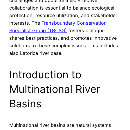
challenges and opportunities. Effective
collaboration is essential to balance ecological
protection, resource utilization, and stakeholder
interests. The
Transboundary Conservation
Specialist Group (TBCSG)
fosters dialogue,
shares best practices, and promotes innovative
solutions to these complex issues. This includes
also Latorica river case.
Introduction to
Multinational River
Basins
Multinational river basins are natural systems