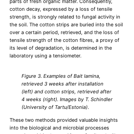
parts of fresh organic matter. Consequently,
cotton decay, expressed by a loss of tensile
strength, is strongly related to fungal activity in
the soil. The cotton strips are buried into the soil
over a certain period, retrieved, and the loss of
tensile strength of the cotton fibres, a proxy of
its level of degradation, is determined in the
laboratory using a tensiometer.
Figure
3
. Examples of Bait lamina,
retrieved 3 weeks after installation
(left) and cotton strips, retrieved after
4 weeks (right). Images by T. Schindler
(University of Tartu/Estonia)
.
These two methods provided valuable insights
into the biological and microbial processes