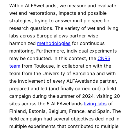
Within ALFAwetlands, we measure and evaluate
wetland restorations, impacts and possible
strategies, trying to answer multiple specific
research questions. The variety of wetland living
labs across Europe allows partner-wise
harmonized
methodologies
for continuous
monitoring. Furthermore, individual experiments
may be conducted. In this context, the
CNRS
team
from Toulouse, in collaboration with the
team from the University of Barcelona and with
the involvement of every ALFAwetlands partner,
prepared and led (and finally carried out) a field
campaign during the summer of 2024, visiting 20
sites across the 5 ALFAwetlands
living labs
of
Finland, Estonia, Belgium, France, and Spain. The
field campaign had several objectives declined in
multiple experiments that contributed to multiple