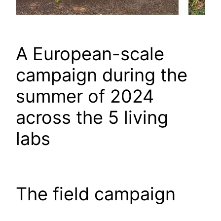
A European-scale
campaign during the
summer of 2024
across the 5 living
labs
The field campaign