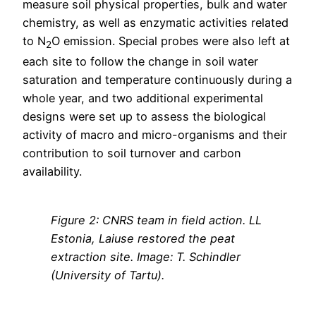
measure soil physical properties, bulk and water
chemistry, as well as enzymatic activities related
to N
O emission. Special probes were also left at
2
each site to follow the change in soil water
saturation and temperature continuously during a
whole year, and two additional experimental
designs were set up to assess the biological
activity of macro and micro-organisms and their
contribution to soil turnover and carbon
availability.
Figure
2
: CNRS team in field action. LL
Estonia, Laiuse restored the peat
extraction site. Image: T. Schindler
(University of Tartu).