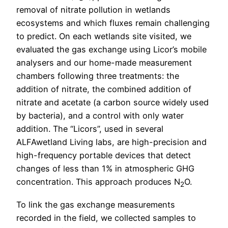
removal of nitrate pollution in wetlands
ecosystems and which fluxes remain challenging
to predict. On each wetlands site visited, we
evaluated the gas exchange using Licor’s mobile
analysers and our home-made measurement
chambers following three treatments: the
addition of nitrate, the combined addition of
nitrate and acetate (a carbon source widely used
by bacteria), and a control with only water
addition. The “Licors”, used in several
ALFAwetland Living labs, are high-precision and
high-frequency portable devices that detect
changes of less than 1% in atmospheric GHG
concentration. This approach produces N
O.
2
To link the gas exchange measurements
recorded in the field, we collected samples to