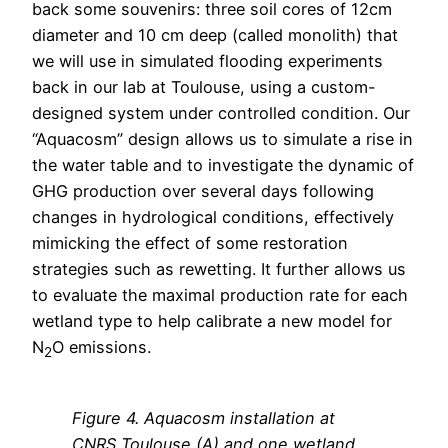
back some souvenirs: three soil cores of 12cm
diameter and 10 cm deep (called monolith) that
we will use in simulated flooding experiments
back in our lab at Toulouse, using a custom-
designed system under controlled condition. Our
“Aquacosm” design allows us to simulate a rise in
the water table and to investigate the dynamic of
GHG production over several days following
changes in hydrological conditions, effectively
mimicking the effect of some restoration
strategies such as rewetting. It further allows us
to evaluate the maximal production rate for each
wetland type to help calibrate a new model for
N
O emissions.
2
Figure
4
. Aquacosm installation at
CNRS Toulouse (A) and one wetland