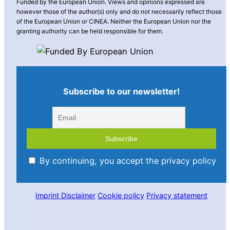
Funded by the European Union. Views and opinions expressed are
however those of the author(s) only and do not necessarily reflect those
of the European Union or CINEA. Neither the European Union nor the
granting authority can be held responsible for them.
Subscribe to our newsletter!
By continuing, you accept the privacy policy
Imprint
Disclaimer
Cookie policy
Privacy statement