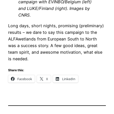
campaign with EVINBO/Belgium (left)
and LUKE/Finland (right). Images by
CNRS
.
Long days, short nights, promising (preliminary)
results – we dare to say this campaign to the
ALFAwetlands from European South to North
was a success story. A few good ideas, great
team spirit, and awesome motivation, what else
is needed.
Share this:
Facebook
X
LinkedIn