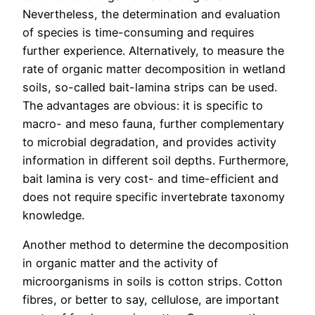
Nevertheless, the determination and evaluation
of species is time-consuming and requires
further experience. Alternatively, to measure the
rate of organic matter decomposition in wetland
soils, so-called bait-lamina strips can be used.
The advantages are obvious: it is specific to
macro- and meso fauna, further complementary
to microbial degradation, and provides activity
information in different soil depths. Furthermore,
bait lamina is very cost- and time-efficient and
does not require specific invertebrate taxonomy
knowledge.
Another method to determine the decomposition
in organic matter and the activity of
microorganisms in soils is cotton strips. Cotton
fibres, or better to say, cellulose, are important