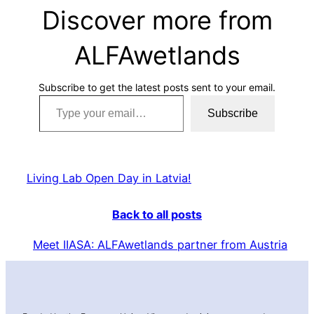
Discover more from
ALFAwetlands
Subscribe to get the latest posts sent to your email.
Type your email…
Subscribe
Living Lab Open Day in Latvia!
Back to all posts
Meet IIASA: ALFAwetlands partner from Austria