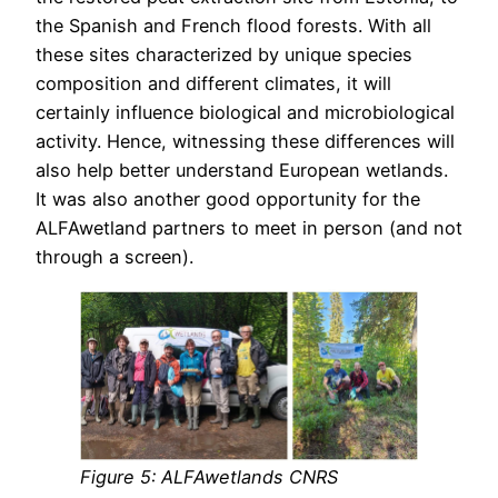
the Spanish and French flood forests. With all
these sites characterized by unique species
composition and different climates, it will
certainly influence biological and microbiological
activity. Hence, witnessing these differences will
also help better understand European wetlands.
It was also another good opportunity for the
ALFAwetland partners to meet in person (and not
through a screen).
Figure
5
: ALFAwetlands CNRS