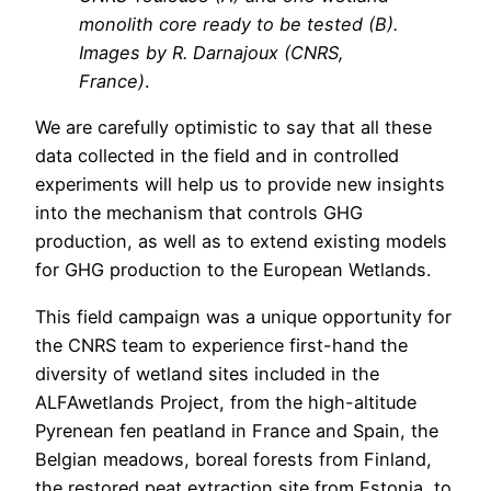
monolith core ready to be tested (B).
Images by R. Darnajoux (CNRS,
France)
.
We are carefully optimistic to say that all these
data collected in the field and in controlled
experiments will help us to provide new insights
into the mechanism that controls GHG
production, as well as to extend existing models
for GHG production to the European Wetlands.
This field campaign was a unique opportunity for
the CNRS team to experience first-hand the
diversity of wetland sites included in the
ALFAwetlands Project, from the high-altitude
Pyrenean fen peatland in France and Spain, the
Belgian meadows, boreal forests from Finland,
the restored peat extraction site from Estonia, to