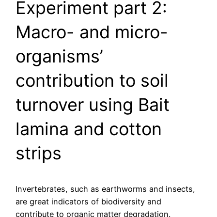
Experiment part 2:
Macro- and micro-
organisms’
contribution to soil
turnover using Bait
lamina and cotton
strips
Invertebrates, such as earthworms and insects,
are great indicators of biodiversity and
contribute to organic matter degradation.