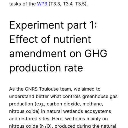
tasks of the
WP3
(T3.3, T3.4, T3.5).
Experiment part 1:
Effect of nutrient
amendment on GHG
production rate
As the CNRS Toulouse team, we aimed to
understand better what controls greenhouse gas
production (e.g., carbon dioxide, methane,
nitrous oxide) in natural wetlands ecosystems
and restored sites. Here, we focus mainly on
nitrous oxide (N₂O), produced during the natural