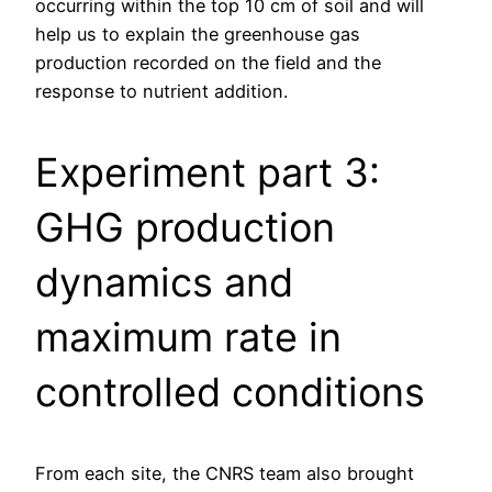
occurring within the top 10 cm of soil and will
help us to explain the greenhouse gas
production recorded on the field and the
response to nutrient addition.
Experiment part 3:
GHG production
dynamics and
maximum rate in
controlled conditions
From each site, the CNRS team also brought