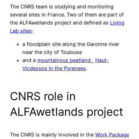
The CNRS team is studying and monitoring
several sites in France. Two of them are part of
the ALFAwetlands project and defined as
Living
Lab sites
:
a floodplain site along the Garonne river
near the city of Toulouse
and a
mountainous peatland
,
Haut-
Vicdessos in the Pyrenees
.
CNRS role in
ALFAwetlands project
The CNRS is mainly involved in the
Work Package