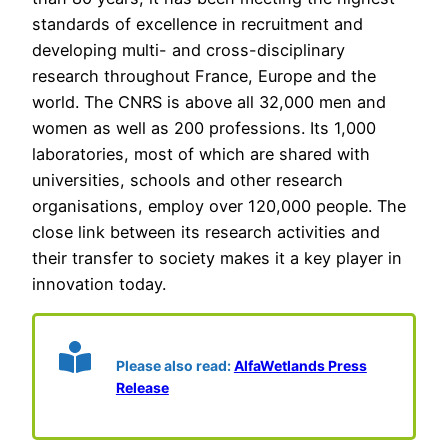
standards of excellence in recruitment and
developing multi- and cross-disciplinary
research throughout France, Europe and the
world. The CNRS is above all 32,000 men and
women as well as 200 professions. Its 1,000
laboratories, most of which are shared with
universities, schools and other research
organisations, employ over 120,000 people. The
close link between its research activities and
their transfer to society makes it a key player in
innovation today.
Please also read:
AlfaWetlands Press
Release