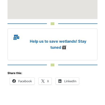
Help us to save wetlands! Stay
tuned
📨
Share this:
Facebook
X
LinkedIn