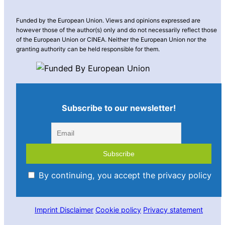
Funded by the European Union. Views and opinions expressed are
however those of the author(s) only and do not necessarily reflect those
of the European Union or CINEA. Neither the European Union nor the
granting authority can be held responsible for them.
Subscribe to our newsletter!
By continuing, you accept the privacy policy
Imprint
Disclaimer
Cookie policy
Privacy statement