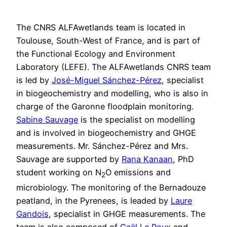
The CNRS ALFAwetlands team is located in
Toulouse, South-West of France, and is part of
the Functional Ecology and Environment
Laboratory (LEFE). The ALFAwetlands CNRS team
is led by
José-Miguel Sánchez-Pérez
, specialist
in biogeochemistry and modelling, who is also in
charge of the Garonne floodplain monitoring.
Sabine Sauvage
is the specialist on modelling
and is involved in biogeochemistry and GHGE
measurements. Mr. Sánchez-Pérez and Mrs.
Sauvage are supported by
Rana Kanaan
, PhD
student working on N
O emissions and
2
microbiology. The monitoring of the Bernadouze
peatland, in the Pyrenees, is leaded by
Laure
Gandois
, specialist in GHGE measurements. The
team is also composed of
Gaël Le Roux
and