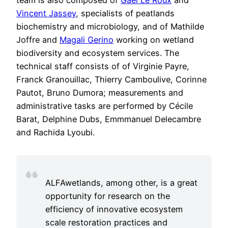
Vincent Jassey
, specialists of peatlands
biochemistry and microbiology, and of Mathilde
Joffre and
Magali Gerino
working on wetland
biodiversity and ecosystem services. The
technical staff consists of of Virginie Payre,
Franck Granouillac, Thierry Camboulive, Corinne
Pautot, Bruno Dumora; measurements and
administrative tasks are performed by Cécile
Barat, Delphine Dubs, Emmmanuel Delecambre
and Rachida Lyoubi.
ALFAwetlands, among other, is a great
opportunity for research on the
efficiency of innovative ecosystem
scale restoration practices and