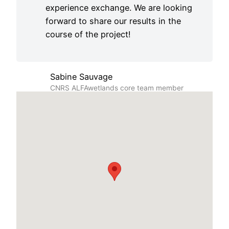
experience exchange. We are looking
forward to share our results in the
course of the project!
Sabine Sauvage
CNRS ALFAwetlands core team member