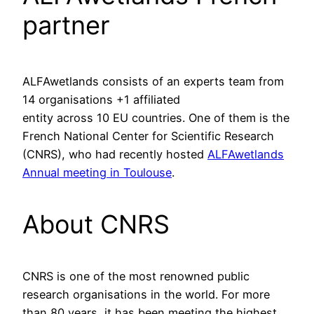
partner
ALFAwetlands consists of an experts team from
14 organisations +1 affiliated
entity across 10 EU countries. One of them is the
French National Center for Scientific Research
(CNRS), who had recently hosted
ALFAwetlands
Annual meeting in Toulouse
.
About CNRS
CNRS is one of the most renowned public
research organisations in the world. For more
than 80 years, it has been meeting the highest