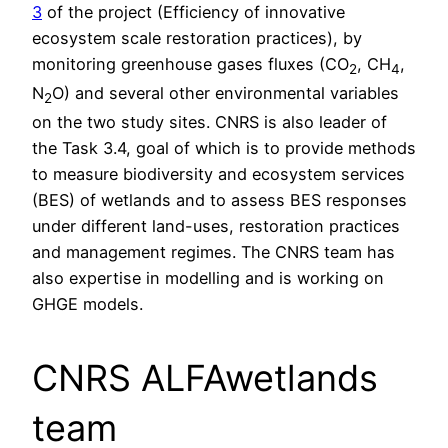
3
of the project (Efficiency of innovative
ecosystem scale restoration practices), by
monitoring greenhouse gases fluxes (CO
, CH
,
2
4
N
O) and several other environmental variables
2
on the two study sites. CNRS is also leader of
the Task 3.4, goal of which is to provide methods
to measure biodiversity and ecosystem services
(BES) of wetlands and to assess BES responses
under different land-uses, restoration practices
and management regimes. The CNRS team has
also expertise in modelling and is working on
GHGE models.
CNRS ALFAwetlands
team