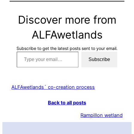
Discover more from
ALFAwetlands
Subscribe to get the latest posts sent to your email.
Type your email…
Subscribe
ALFAwetlands´ co-creation process
Back to all posts
Rampillon wetland