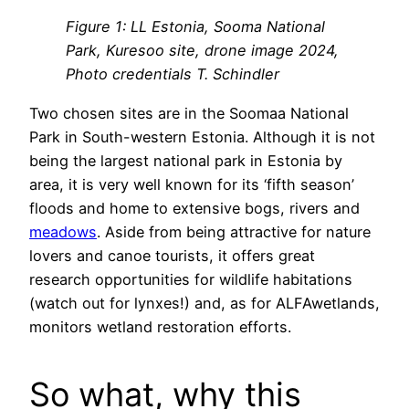
Figure 1: LL Estonia, Sooma National
Park, Kuresoo site, drone image 2024,
Photo credentials T. Schindler
Two chosen sites are in the Soomaa National
Park in South-western Estonia. Although it is not
being the largest national park in Estonia by
area, it is very well known for its ‘fifth season’
floods and home to extensive bogs, rivers and
meadows
. Aside from being attractive for nature
lovers and canoe tourists, it offers great
research opportunities for wildlife habitations
(watch out for lynxes!) and, as for ALFAwetlands,
monitors wetland restoration efforts.
So what, why this