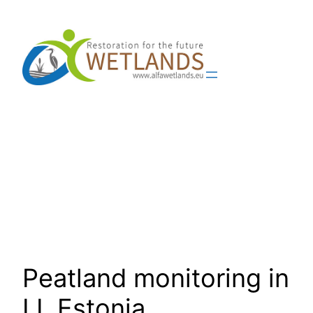
Skip
to
content
Peatland monitoring in
LL Estonia