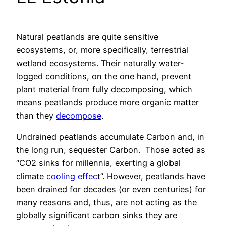
Natural peatlands are quite sensitive
ecosystems, or, more specifically, terrestrial
wetland ecosystems. Their naturally water-
logged conditions, on the one hand, prevent
plant material from fully decomposing, which
means peatlands produce more organic matter
than they
decompose
.
Undrained peatlands accumulate Carbon and, in
the long run, sequester Carbon. Those acted as
“CO2 sinks for millennia, exerting a global
climate
cooling effec
t”. However, peatlands have
been drained for decades (or even centuries) for
many reasons and, thus, are not acting as the
globally significant carbon sinks they are