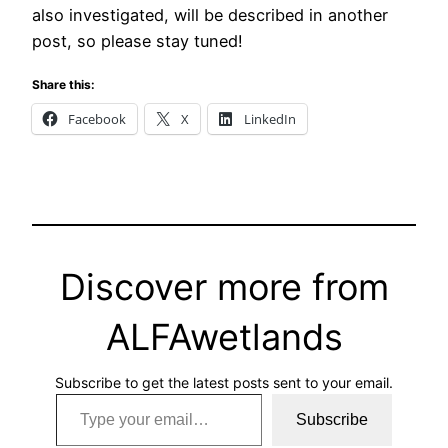
also investigated, will be described in another
post, so please stay tuned!
Share this:
Facebook
X
LinkedIn
Discover more from
ALFAwetlands
Subscribe to get the latest posts sent to your email.
Type your email…
Subscribe