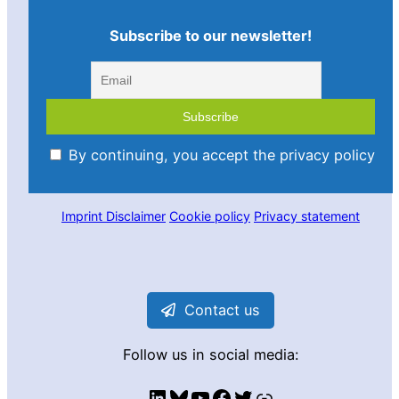
Subscribe to our newsletter!
By continuing, you accept the privacy policy
Imprint
Disclaimer
Cookie policy
Privacy statement
Contact us
Follow us in social media:
LinkedIn
Bluesky
YouTube
Facebook
Twitter
Link