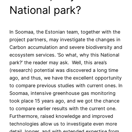
National park?
In Soomaa, the Estonian team, together with the
project partners, may investigate the changes in
Carbon accumulation and severe biodiversity and
ecosystem services. ‘So what, why this National
park?’ the reader may ask. Well, this area’s
(research) potential was discovered a long time
ago, and thus, we have the excellent opportunity
to compare previous studies with current ones. In
Soomaa, intensive greenhouse gas monitoring
took place 15 years ago, and we got the chance
to compare earlier results with the current one.
Furthermore, raised knowledge and improved
technologies allow us to investigate even more
detail, longer, and with extended expertise from