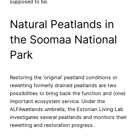
supposed to be.
Natural Peatlands in
the Soomaa National
Park
Restoring the ‘original’ peatland conditions or
rewetting formerly drained peatlands are two
possibilities to bring back the function and (one)
important ecosystem service. Under the
ALFAwetlands umbrella, the Estonian Living Lab
investigates several peatlands and monitors their
rewetting and restoration progress.