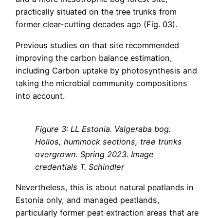
practically situated on the tree trunks from
former clear-cutting decades ago (Fig. 03).
Previous studies on that site recommended
improving the carbon balance estimation,
including Carbon uptake by photosynthesis and
taking the microbial community compositions
into account.
Figure 3: LL Estonia. Valgeraba bog.
Hollos, hummock sections, tree trunks
overgrown. Spring 2023. Image
credentials T. Schindler
Nevertheless, this is about natural peatlands in
Estonia only, and managed peatlands,
particularly former peat extraction areas that are