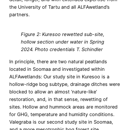
the University of Tartu and all ALFAwetland’s
partners.
Figure 2: Kuresoo rewetted sub-site,
hollow section under water in Spring
2024. Photo credentials T. Schindler
In principle, there are two natural peatlands
located in Soomaa and investigated within
ALFAwetlands: Our study site in Kuresoo is a
hollow-ridge bog subtype, drainage ditches were
blocked to allow an almost ‘nature-like’
restoration, and, in that sense, rewetting of
sites. Hollow and hummock areas are monitored
for GHG, temperature and humidity conditions.
Valegraba is our second study site in Soomaa,
and a more mesotrophic bog forest site,