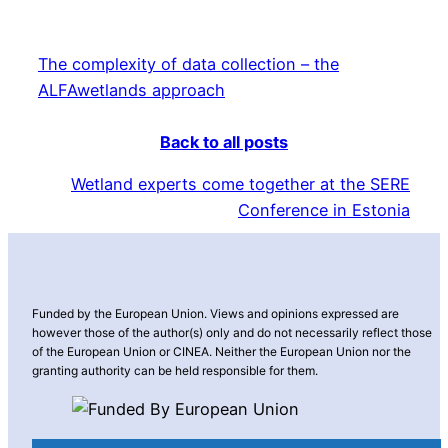
The complexity of data collection – the
ALFAwetlands approach
Back to all posts
Wetland experts come together at the SERE
Conference in Estonia
Funded by the European Union. Views and opinions expressed are
however those of the author(s) only and do not necessarily reflect those
of the European Union or CINEA. Neither the European Union nor the
granting authority can be held responsible for them.