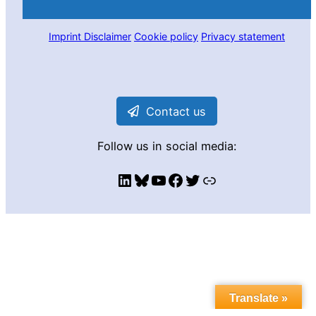
Imprint
Disclaimer
Cookie policy
Privacy statement
Contact us
Follow us in social media:
LinkedIn
Bluesky
YouTube
Facebook
Twitter
Link
Translate »