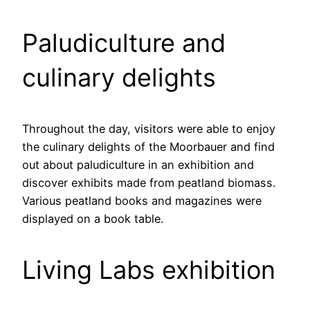
Paludiculture and
culinary delights
Throughout the day, visitors were able to enjoy
the culinary delights of the Moorbauer and find
out about paludiculture in an exhibition and
discover exhibits made from peatland biomass.
Various peatland books and magazines were
displayed on a book table.
Living Labs exhibition