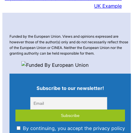
UK Example
Funded by the European Union. Views and opinions expressed are
however those of the author(s) only and do not necessarily reflect those
of the European Union or CINEA. Neither the European Union nor the
granting authority can be held responsible for them.
Subscribe to our newsletter!
By continuing, you accept the privacy policy