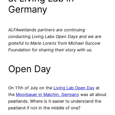
Germany
ALFAwetlands partners are continuing
conducting Living Labs Open Days and we are
grateful to Marie Lorenz from Michael Succow
Foundation for sharing their story with us.
Open Day
On 11th of July on the
Living Lab Open Day
at
the
Moorbauer in Malchin, Germany
was all about
peatlands. Where is it easier to understand the
peatland if not in the middle of one?