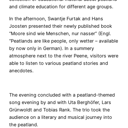
and climate education for different age groups.
In the afternoon, Swantje Furtak and Hans
Joosten presented their newly published book
“Moore sind wie Menschen, nur nasser” (Engl.
“Peatlands are like people, only wetter – available
by now only in German). In a summery
atmosphere next to the river Peene, visitors were
able to listen to various peatland stories and
anecdotes.
The evening concluded with a peatland-themed
song evening by and with Uta Berghöfer, Lars
Grünwoldt and Tobias Rank. The trio took the
audience on a literary and musical journey into
the peatland.