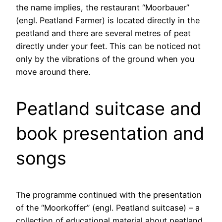
the name implies, the restaurant “Moorbauer”
(engl. Peatland Farmer) is located directly in the
peatland and there are several metres of peat
directly under your feet. This can be noticed not
only by the vibrations of the ground when you
move around there.
Peatland suitcase and
book presentation and
songs
The programme continued with the presentation
of the “Moorkoffer” (engl. Peatland suitcase) – a
collection of educational material about peatland