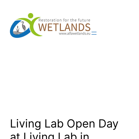
Skip
to
content
Living Lab Open Day
at Living Lab in