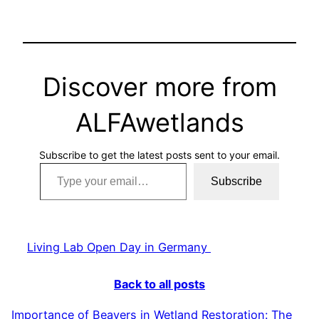
Discover more from
ALFAwetlands
Subscribe to get the latest posts sent to your email.
Type your email…
Subscribe
Living Lab Open Day in Germany
Back to all posts
Importance of Beavers in Wetland Restoration: The