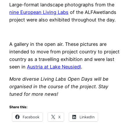
Large-format landscape photographs from the
nine European Living Labs
of the ALFAwetlands
project were also exhibited throughout the day.
A gallery in the open air. These pictures are
intended to move from project country to project
country as a travelling exhibition and were last
seen in
Austria at Lake Neusiedl
.
More diverse Living Labs Open Days will be
organised in the course of the project. Stay
tuned for more news!
Share this:
Facebook
X
LinkedIn