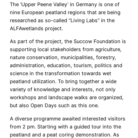
The ‘Upper Peene Valley’ in Germany is one of
nine European peatland regions that are being
researched as so-called “Living Labs” in the
ALFAwetlands project.
As part of the project, the Succow Foundation is
supporting local stakeholders from agriculture,
nature conservation, municipalities, forestry,
administration, education, tourism, politics and
science in the transformation towards wet
peatland utilization. To bring together a wide
variety of knowledge and interests, not only
workshops and landscape walks are organized,
but also Open Days such as this one.
A diverse programme awaited interested visitors
from 2 pm. Starting with a guided tour into the
peatland and a peat coring demonstration. As