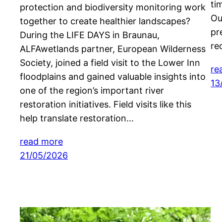
ti
protection and biodiversity monitoring work
Ou
together to create healthier landscapes?
pr
During the LIFE DAYS in Braunau,
re
ALFAwetlands partner, European Wilderness
Society, joined a field visit to the Lower Inn
re
floodplains and gained valuable insights into
13
one of the region’s important river
restoration initiatives. Field visits like this
help translate restoration…
read more
21/05/2026