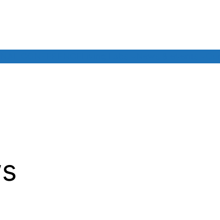
INAL CONFERENCE
Living Labs
News & events
Our
s