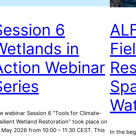
Session 6
ALF
Wetlands in
Fiel
Action Webinar
Res
Series
Spa
Wat
e webinar Session 6 “Tools for Climate-
silient Wetland Restoration” took place on
 May 2026 from 10:00 – 11:30 CEST. This
In the be