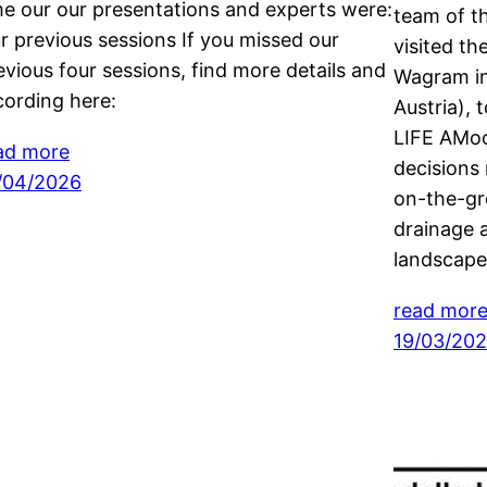
me our our presentations and experts were:
team of t
r previous sessions If you missed our
visited t
evious four sessions, find more details and
Wagram in
cording here:
Austria), 
LIFE AMoo
ad more
decisions 
/04/2026
on-the-gr
drainage 
landscap
read mor
19/03/20