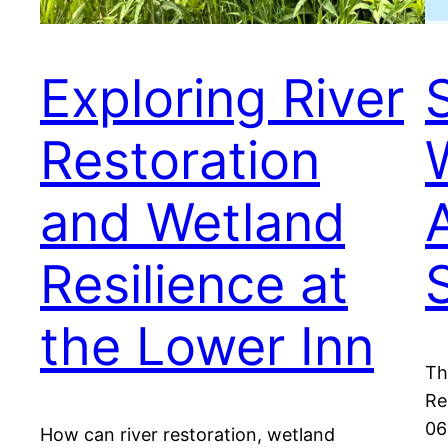
Exploring River
Restoration
and Wetland
Resilience at
the Lower Inn
Th
Re
06
How can river restoration, wetland