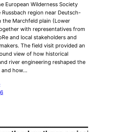
he European Wilderness Society
he Russbach region near Deutsch-
 the Marchfeld plain (Lower
together with representatives from
Re and local stakeholders and
makers. The field visit provided an
ound view of how historical
and river engineering reshaped the
e and how…
e
26