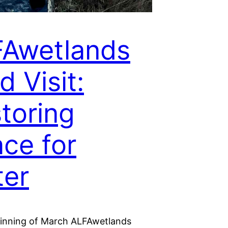
Awetlands
d Visit:
toring
ce for
er
ginning of March ALFAwetlands