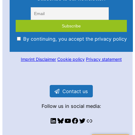
By continuing, you accept the privacy policy
Imprint
Disclaimer
Cookie policy
Privacy statement
Contact us
Follow us in social media:
LinkedIn
Bluesky
YouTube
Facebook
Twitter
Link