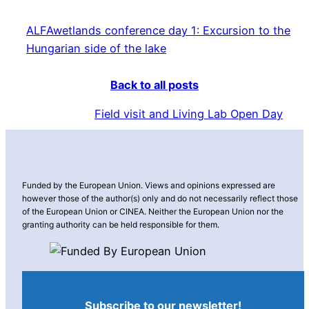
ALFAwetlands conference day 1: Excursion to the
Hungarian side of the lake
Back to all posts
Field visit and Living Lab Open Day
Funded by the European Union. Views and opinions expressed are
however those of the author(s) only and do not necessarily reflect those
of the European Union or CINEA. Neither the European Union nor the
granting authority can be held responsible for them.
Subscribe to our newsletter!