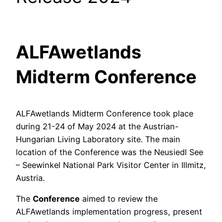
ALFAwetlands
Midterm Conference
ALFAwetlands Midterm Conference took place
during 21-24 of May 2024 at the Austrian-
Hungarian Living Laboratory site. The main
location of the Conference was the Neusiedl See
– Seewinkel National Park Visitor Center in Illmitz,
Austria.
The
Conference
aimed to review the
ALFAwetlands implementation progress, present