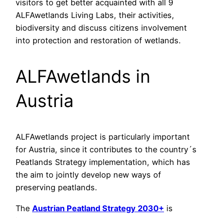
visitors to get better acquainted with all 9
ALFAwetlands Living Labs, their activities,
biodiversity and discuss citizens involvement
into protection and restoration of wetlands.
ALFAwetlands in
Austria
ALFAwetlands project is particularly important
for Austria, since it contributes to the country´s
Peatlands Strategy implementation, which has
the aim to jointly develop new ways of
preserving peatlands.
The
Austrian Peatland Strategy 2030+
is