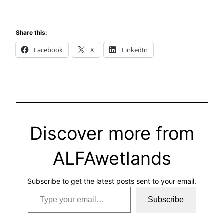
Share this:
Facebook
X
LinkedIn
Discover more from
ALFAwetlands
Subscribe to get the latest posts sent to your email.
Type your email…
Subscribe