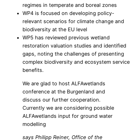
regimes in temperate and boreal zones
WP4 is focused on developing policy-
relevant scenarios for climate change and
biodiversity at the EU level
WP5 has reviewed previous wetland
restoration valuation studies and identified
gaps, noting the challenges of presenting
complex biodiversity and ecosystem service
benefits.
We are glad to host ALFAwetlands
conference at the Burgenland and
discuss our further cooperation.
Currently we are considering possible
ALFAwetlands input for ground water
modelling
says Philipp Reiner, Office of the