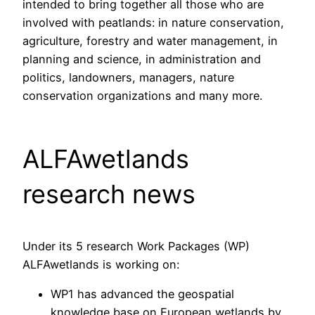
intended to bring together all those who are
involved with peatlands: in nature conservation,
agriculture, forestry and water management, in
planning and science, in administration and
politics, landowners, managers, nature
conservation organizations and many more.
ALFAwetlands
research news
Under its 5 research Work Packages (WP)
ALFAwetlands is working on:
WP1 has advanced the geospatial
knowledge base on European wetlands by