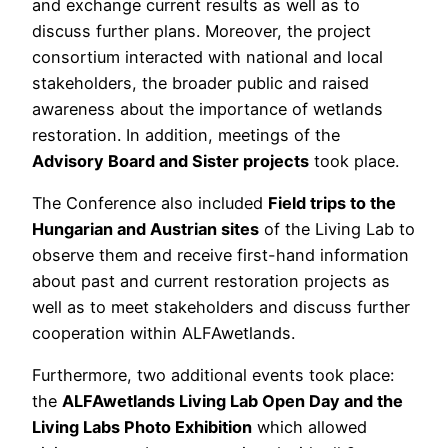
and exchange current results as well as to
discuss further plans. Moreover, the project
consortium interacted with national and local
stakeholders, the broader public and raised
awareness about the importance of wetlands
restoration. In addition, meetings of the
Advisory Board and Sister projects
took place.
The Conference also included
Field trips to the
Hungarian and Austrian sites
of the Living Lab to
observe them and receive first-hand information
about past and current restoration projects as
well as to meet stakeholders and discuss further
cooperation within ALFAwetlands.
Furthermore, two additional events took place:
the
ALFAwetlands Living Lab Open Day and the
Living Labs Photo Exhibition
which allowed