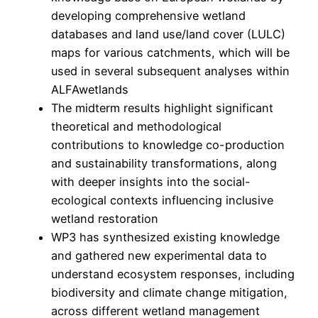
developing comprehensive wetland
databases and land use/land cover (LULC)
maps for various catchments, which will be
used in several subsequent analyses within
ALFAwetlands
The midterm results highlight significant
theoretical and methodological
contributions to knowledge co-production
and sustainability transformations, along
with deeper insights into the social-
ecological contexts influencing inclusive
wetland restoration
WP3 has synthesized existing knowledge
and gathered new experimental data to
understand ecosystem responses, including
biodiversity and climate change mitigation,
across different wetland management