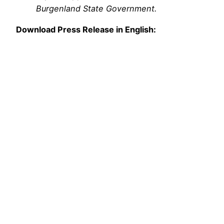
Burgenland State Government.
Download Press Release in English: