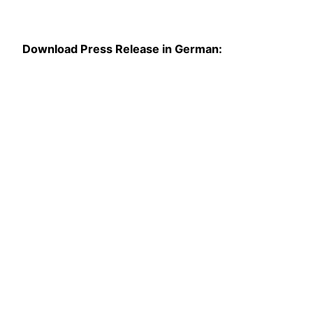
Download Press Release in German: