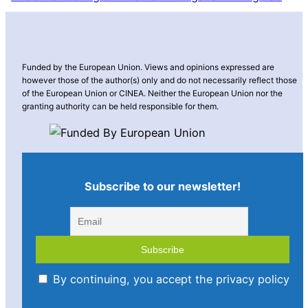
Funded by the European Union. Views and opinions expressed are
however those of the author(s) only and do not necessarily reflect those
of the European Union or CINEA. Neither the European Union nor the
granting authority can be held responsible for them.
Subscribe to our newsletter!
By continuing, you accept the privacy policy