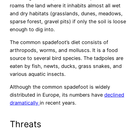
roams the land where it inhabits almost all wet
and dry habitats (grasslands, dunes, meadows,
sparse forest, gravel pits) if only the soil is loose
enough to dig into.
The common spadefoot’s diet consists of
arthropods, worms, and molluscs. It is a food
source to several bird species. The tadpoles are
eaten by fish, newts, ducks, grass snakes, and
various aquatic insects.
Although the common spadefoot is widely
distributed in Europe, its numbers have
declined
dramatically
in recent years.
Threats