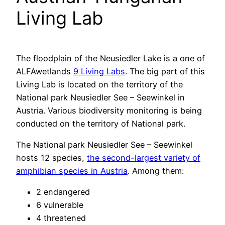
Living Lab
The floodplain of the Neusiedler Lake is a one of
ALFAwetlands
9 Living Labs
. The big part of this
Living Lab is located on the territory of the
National park Neusiedler See – Seewinkel in
Austria. Various biodiversity monitoring is being
conducted on the territory of National park.
The National park Neusiedler See – Seewinkel
hosts 12 species,
the second-largest variety of
amphibian species in Austria
. Among them:
2 endangered
6 vulnerable
4 threatened