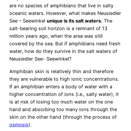
are no species of amphibians that live in salty
oceanic waters. However, what makes Neusiedler
See – Seewinkel
unique is its salt waters.
The
salt-bearing soil horizon is a remnant of 13
million years ago, when the area was still
covered by the sea. But if amphibians need fresh
water, how do they survive in the salt waters of
Neusiedler See- Seewinkel?
Amphibian skin is relatively thin and therefore
they are vulnerable to high ionic concentrations.
If an amphibian enters a body of water with a
higher concentration of ions (i.e., salty water), it
is at risk of losing too much water on the one
hand and absorbing too many ions through the
skin on the other hand (through the process of
osmosis
).