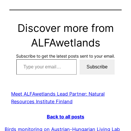
Discover more from
ALFAwetlands
Subscribe to get the latest posts sent to your email.
Type your email…
Subscribe
Meet ALFAwetlands Lead Partner: Natural
Resources Institute Finland
Back to all posts
Birds monitoring on Austrian-Hungarian Living Lab