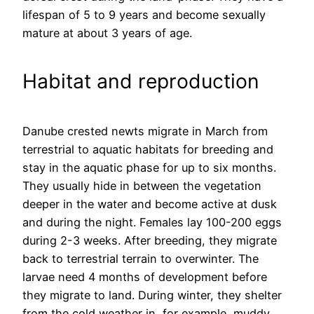
lifespan of 5 to 9 years and become sexually
mature at about 3 years of age.
Habitat and reproduction
Danube crested newts migrate in March from
terrestrial to aquatic habitats for breeding and
stay in the aquatic phase for up to six months.
They usually hide in between the vegetation
deeper in the water and become active at dusk
and during the night. Females lay 100-200 eggs
during 2-3 weeks. After breeding, they migrate
back to terrestrial terrain to overwinter. The
larvae need 4 months of development before
they migrate to land. During winter, they shelter
from the cold weather in, for example, muddy