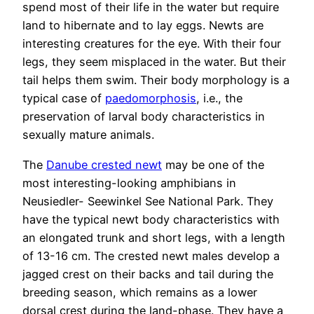
spend most of their life in the water but require
land to hibernate and to lay eggs. Newts are
interesting creatures for the eye. With their four
legs, they seem misplaced in the water. But their
tail helps them swim. Their body morphology is a
typical case of
paedomorphosis
, i.e., the
preservation of larval body characteristics in
sexually mature animals.
The
Danube crested newt
may be one of the
most interesting-looking amphibians in
Neusiedler- Seewinkel See National Park. They
have the typical newt body characteristics with
an elongated trunk and short legs, with a length
of 13-16 cm. The crested newt males develop a
jagged crest on their backs and tail during the
breeding season, which remains as a lower
dorsal crest during the land-phase. They have a