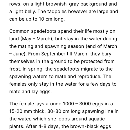
rows, on a light brownish-gray background and
a light belly. The tadpoles however are large and
can be up to 10 cm long.
Common spadefoots spend their life mostly on
land (May – March), but stay in the water during
the mating and spawning season (end of March
– June). From September till March, they bury
themselves in the ground to be protected from
frost. In spring, the spadefoots migrate to the
spawning waters to mate and reproduce. The
females only stay in the water for a few days to
mate and lay eggs.
The female lays around 1000 – 3000 eggs in a
15-20 mm thick, 30-80 cm long spawning line in
the water, which she loops around aquatic
plants. After 4-8 days, the brown-black eggs