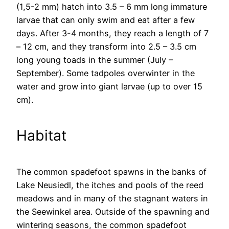
(1,5-2 mm) hatch into 3.5 – 6 mm long immature
larvae that can only swim and eat after a few
days. After 3-4 months, they reach a length of 7
– 12 cm, and they transform into 2.5 – 3.5 cm
long young toads in the summer (July –
September). Some tadpoles overwinter in the
water and grow into giant larvae (up to over 15
cm).
Habitat
The common spadefoot spawns in the banks of
Lake Neusiedl, the itches and pools of the reed
meadows and in many of the stagnant waters in
the Seewinkel area. Outside of the spawning and
wintering seasons, the common spadefoot