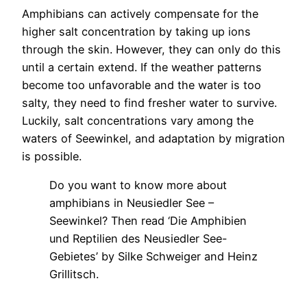
Amphibians can actively compensate for the
higher salt concentration by taking up ions
through the skin. However, they can only do this
until a certain extend. If the weather patterns
become too unfavorable and the water is too
salty, they need to find fresher water to survive.
Luckily, salt concentrations vary among the
waters of Seewinkel, and adaptation by migration
is possible.
Do you want to know more about
amphibians in Neusiedler See –
Seewinkel? Then read ‘Die Amphibien
und Reptilien des Neusiedler See-
Gebietes’ by Silke Schweiger and Heinz
Grillitsch.