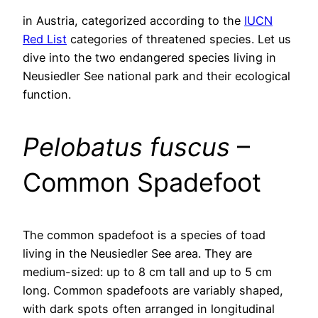
in Austria, categorized according to the
IUCN
Red List
categories of threatened species. Let us
dive into the two endangered species living in
Neusiedler See national park and their ecological
function.
Pelobatus fuscus
–
Common Spadefoot
The common spadefoot is a species of toad
living in the Neusiedler See area. They are
medium-sized: up to 8 cm tall and up to 5 cm
long. Common spadefoots are variably shaped,
with dark spots often arranged in longitudinal