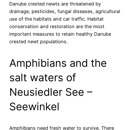
Danube crested newts are threatened by
drainage, pesticides, fungal diseases, agricultural
use of the habitats and car traffic. Habitat
conservation and restoration are the most
important measures to retain healthy Danube
crested newt populations.
Amphibians and the
salt waters of
Neusiedler See –
Seewinkel
Amphibians need fresh water to survive. There