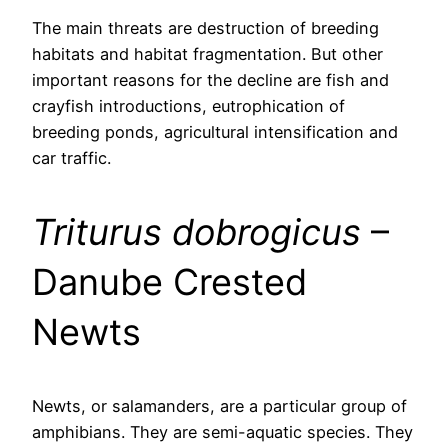
The main threats are destruction of breeding
habitats and habitat fragmentation. But other
important reasons for the decline are fish and
crayfish introductions, eutrophication of
breeding ponds, agricultural intensification and
car traffic.
Triturus dobrogicus
–
Danube Crested
Newts
Newts, or salamanders, are a particular group of
amphibians. They are semi-aquatic species. They