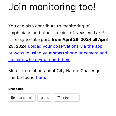
Join monitoring too!
You can also contribute to monitoring of
amphibians and other species of Neusiedl Lake!
It’s easy to take part:
from April 26, 2024 till April
29, 2024
upload your observations via the app
or website using your smartphone or camera and
indicate where you found them
!
More information about City Nature Challenge
can be found
here
.
Share this:
Facebook
X
LinkedIn