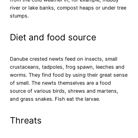
river or lake banks, compost heaps or under tree
stumps.
Diet and food source
Danube crested newts feed on insects, small
crustaceans, tadpoles, frog spawn, leeches and
worms. They find food by using their great sense
of smell. The newts themselves are a food
source of various birds, shrews and martens,
and grass snakes. Fish eat the larvae.
Threats