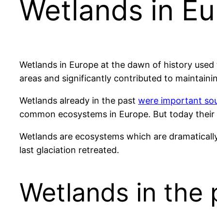
Wetlands in Eu
Wetlands in Europe at the dawn of history used 
areas and significantly contributed to maintaini
Wetlands already in the past
were important sou
common ecosystems in Europe. But today their 
Wetlands are ecosystems which are dramatically
last glaciation retreated.
Wetlands in the 