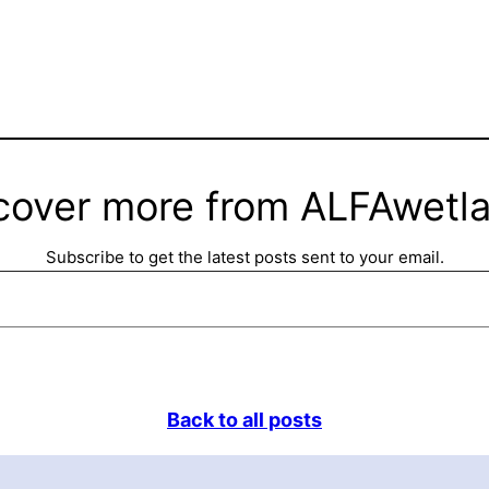
cover more from ALFAwetl
Subscribe to get the latest posts sent to your email.
Back to all posts