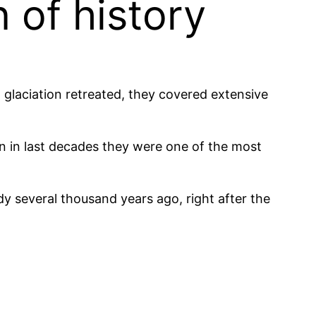
 of history
 glaciation retreated, they covered extensive
en in last decades they were one of the most
 several thousand years ago, right after the