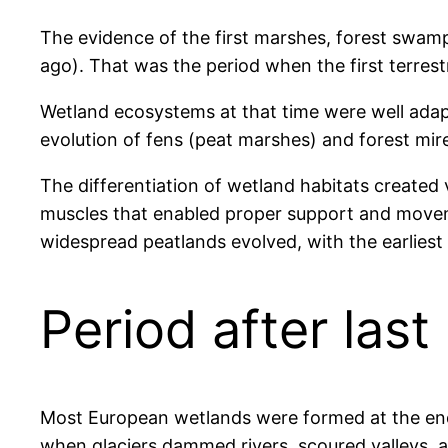
The evidence of the first marshes, forest swamp
ago). That was the period when the first terrest
Wetland ecosystems at that time were well adap
evolution of fens (peat marshes) and forest mir
The differentiation of wetland habitats created v
muscles that enabled proper support and moveme
widespread peatlands evolved, with the earlies
Period after last
Most European wetlands were formed at the end 
when glaciers dammed rivers, scoured valleys, 