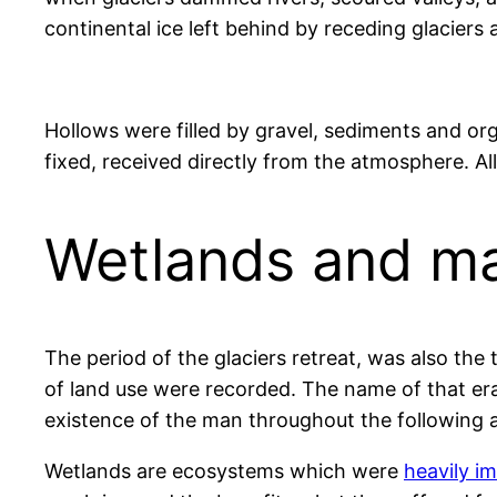
continental ice left behind by receding glaciers
Hollows were filled by gravel, sediments and or
fixed, received directly from the atmosphere. Al
Wetlands and m
The period of the glaciers retreat, was also th
of land use were recorded. The name of that era
existence of the man throughout the following 
Wetlands are ecosystems which were
heavily i