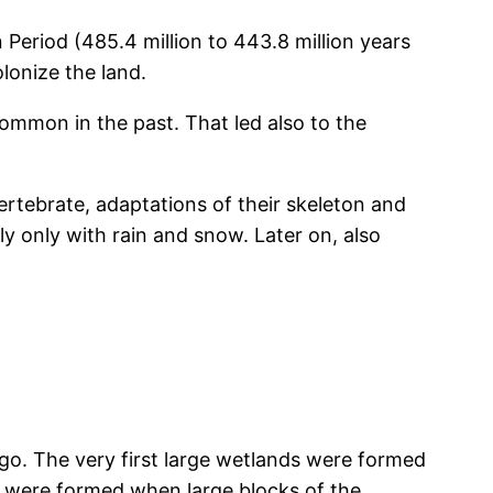
Period (485.4 million to 443.8 million years
lonize the land.
ommon in the past. That led also to the
vertebrate, adaptations of their skeleton and
 only with rain and snow. Later on, also
go. The very first large wetlands were formed
s were formed when large blocks of the