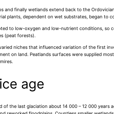
s and finally wetlands extend back to the Ordovician 
rial plants, dependent on wet substrates, began to co
ted to low-oxygen and low-nutrient conditions, so c
es (peat forests).
aried niches that influenced variation of the first in
nt on land. Peatlands surfaces were supplied mostly
t mires.
 ice age
of the last glaciation about 14 000 – 12 000 years a
and reworked floodplains. Countless smaller wetland