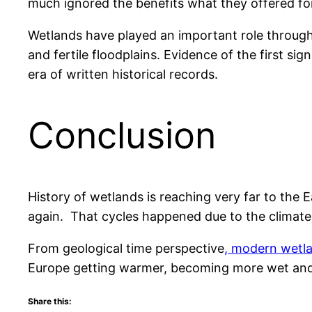
much ignored the benefits what they offered for 
Wetlands have played an important role through
and fertile floodplains. Evidence of the first 
era of written historical records.
Conclusion
History of wetlands is reaching very far to the
again. That cycles happened due to the climate
From geological time perspective
, modern wetl
Europe getting warmer, becoming more wet and
Share this: