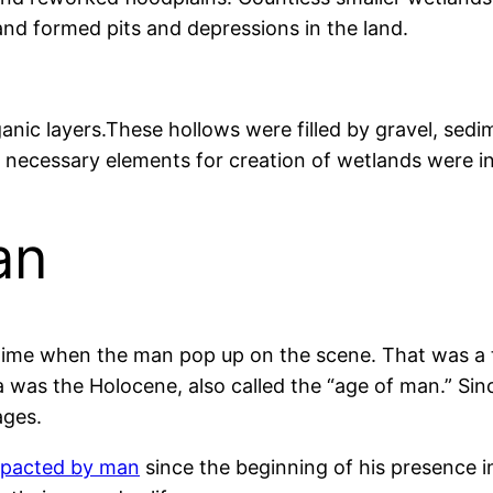
 and formed pits and depressions in the land.
ganic layers.These hollows were filled by gravel, sed
l necessary elements for creation of wetlands were i
an
e time when the man pop up on the scene. That was a 
 was the Holocene, also called the “age of man.” Sinc
ages.
mpacted by man
since the beginning of his presence i