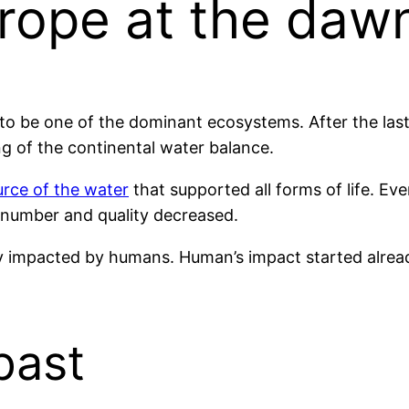
rope at the dawn
to be one of the dominant ecosystems. After the last
ng of the continental water balance.
rce of the water
that supported all forms of life. Ev
number and quality decreased.
 impacted by humans. Human’s impact started already
past