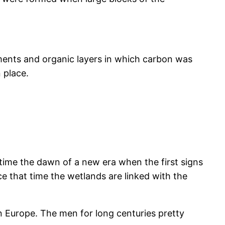
iments and organic layers in which carbon was
n place.
time the dawn of a new era when the first signs
e that time the wetlands are linked with the
n Europe. The men for long centuries pretty