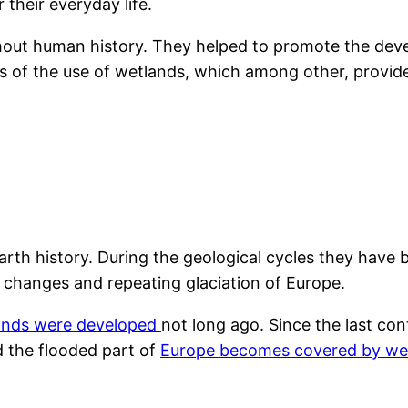
their everyday life.
out human history. They helped to promote the deve
signs of the use of wetlands, which among other, prov
 Earth history. During the geological cycles they ha
 changes and repeating glaciation of Europe.
ands were developed
not long ago. Since the last con
 the flooded part of
Europe becomes covered by we