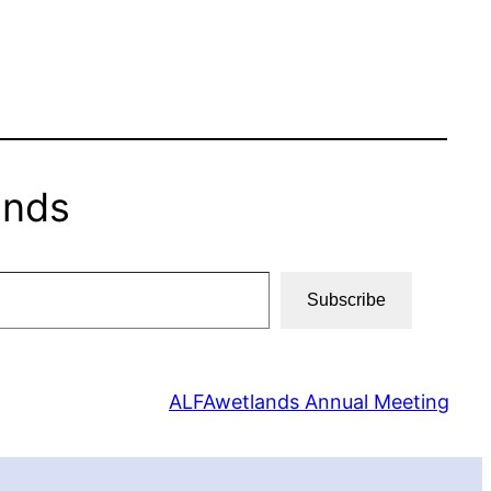
ands
Subscribe
ALFAwetlands Annual Meeting