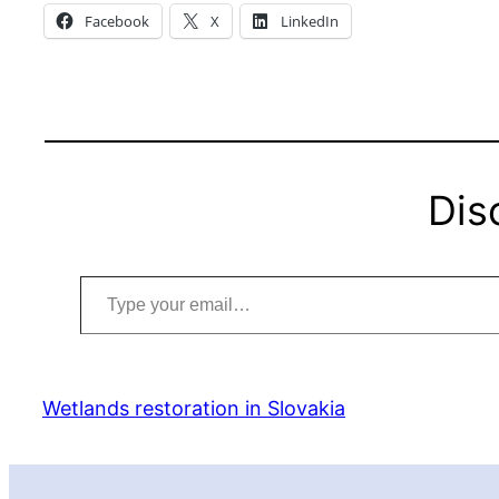
Facebook
X
LinkedIn
Dis
Type your email…
Wetlands restoration in Slovakia