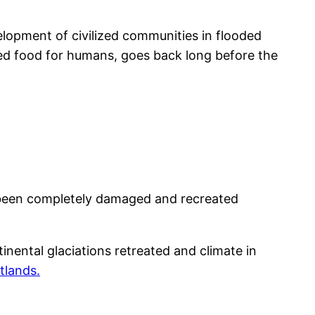
lopment of civilized communities in flooded
ided food for humans, goes back long before the
ve been completely damaged and recreated
tinental glaciations retreated and climate in
tlands.