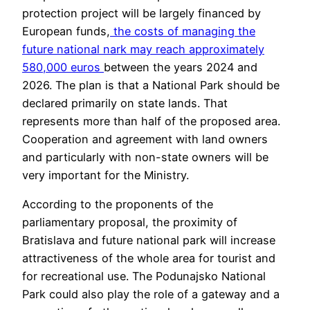
protection project will be largely financed by
European funds,
the costs of managing the
future national nark may reach approximately
580,000 euros
between the years 2024 and
2026. The plan is that a National Park should be
declared primarily on state lands. That
represents more than half of the proposed area.
Cooperation and agreement with land owners
and particularly with non-state owners will be
very important for the Ministry.
According to the proponents of the
parliamentary proposal, the proximity of
Bratislava and future national park will increase
attractiveness of the whole area for tourist and
for recreational use. The Podunajsko National
Park could also play the role of a gateway and a