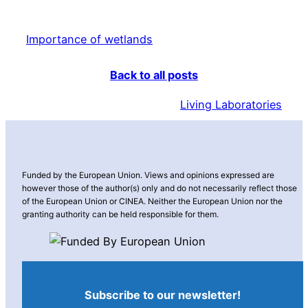
Importance of wetlands
Back to all posts
Living Laboratories
Funded by the European Union. Views and opinions expressed are
however those of the author(s) only and do not necessarily reflect those
of the European Union or CINEA. Neither the European Union nor the
granting authority can be held responsible for them.
Subscribe to our newsletter!