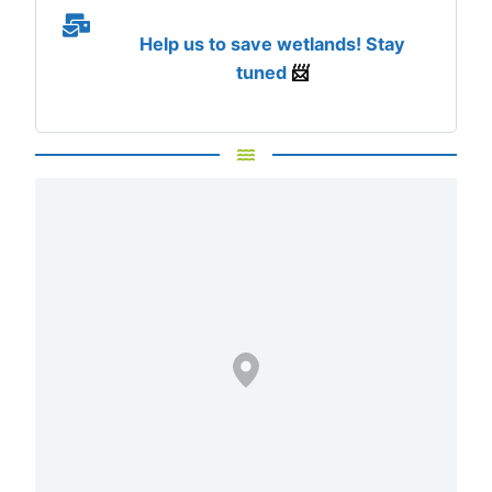
Help us to save wetlands! Stay
tuned
📨