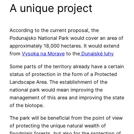
A unique project
According to the current proposal, the
Podunajsko National Park would cover an area of
approximately 18,000 hectares. It would extend
from
Vysoka na Morave
to the
Dunajské luhy
Some parts of the territory already have a certain
status of protection in the form of a Protected
Landscape Area. The establishment of the
national park would mean improving the
management of this area and improving the state
of the biotope.
The park will be beneficial from the point of view
of protecting the unique natural wealth of
floodplain forests, but also for the protection of