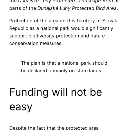
the
Dunajské Luhy Protected Landscape Area
or
parts of the
Dunajské Luhy Protected Bird Area
.
Protection of the area on this territory of Slovak
Republic as a national park would significantly
support biodiversity protection and nature
conservation measures.
The plan is that a national park should
be declared primarily on state lands
Funding will not be
easy
Despite the fact that the protected area