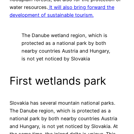
water resources.
It will also bring forward the
development of sustainable tourism.
The Danube wetland region, which is
protected as a national park by both
nearby countries Austria and Hungary,
is not yet noticed by Slovakia
First wetlands park
Slovakia has several mountain national parks.
The Danube region, which is protected as a
national park by both nearby countries Austria
and Hungary, is not yet noticed by Slovakia. At