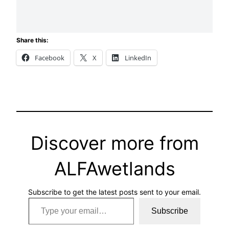
Share this:
Facebook
X
LinkedIn
Discover more from
ALFAwetlands
Subscribe to get the latest posts sent to your email.
Type your email…
Subscribe