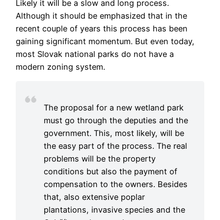
Likely it will be a slow and long process.
Although it should be emphasized that in the
recent couple of years this process has been
gaining significant momentum. But even today,
most Slovak national parks do not have a
modern zoning system.
The proposal for a new wetland park
must go through the deputies and the
government. This, most likely, will be
the easy part of the process. The real
problems will be the property
conditions but also the payment of
compensation to the owners. Besides
that, also extensive poplar
plantations, invasive species and the