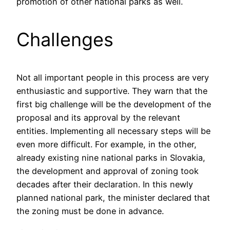
promotion of other national parks as well.
Challenges
Not all important people in this process are very
enthusiastic and supportive. They warn that the
first big challenge will be the development of the
proposal and its approval by the relevant
entities. Implementing all necessary steps will be
even more difficult. For example, in the other,
already existing nine national parks in Slovakia,
the development and approval of zoning took
decades after their declaration. In this newly
planned national park, the minister declared that
the zoning must be done in advance.