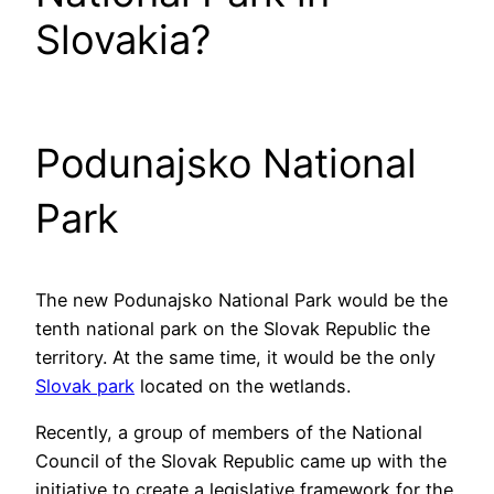
Slovakia?
Podunajsko National
Park
The new Podunajsko National Park would be the
tenth national park on the Slovak Republic the
territory. At the same time, it would be the only
Slovak park
located on the wetlands.
Recently, a group of members of the National
Council of the Slovak Republic came up with the
initiative to create a legislative framework for the