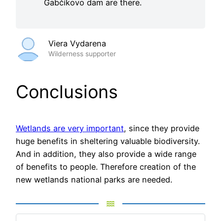
Gabčíkovo dam are there.
Viera Vydarena
Wilderness supporter
Conclusions
Wetlands are very important
, since they provide
huge benefits in sheltering valuable biodiversity.
And in addition, they also provide a wide range
of benefits to people. Therefore creation of the
new wetlands national parks are needed.