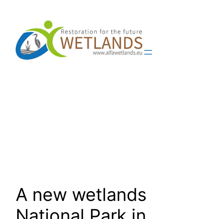
Skip
to
content
A new wetlands
National Park in