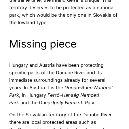
the same time, the inland delta is unique. This
territory deserves to be protected as a national
park, which would be the only one in Slovakia of
the lowland type.
Missing piece
Hungary and Austria have been protecting
specific parts of the Danube River and its
immediate surroundings already for several
years. In Austria it is the
Donau-Auen National
Park
, in Hungary
Fertő–Hanság Nemzeti
Park
and the
Duna-Ipoly Nemzeti Park
.
On the Slovakian territory of the Danube River,
there are local protected areas such as