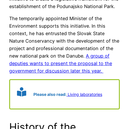
establishment of the Podunajsko National Park.
The temporarily appointed Minister of the
Environment supports this initiative. In this
context, he has entrusted the Slovak State
Nature Conservancy with the development of the
project and professional documentation of the
new national park on the Danube.
A group of
deputies wants to present the proposal to the
government for discussion later this year.
Please also read:
Living laboratories
History of the