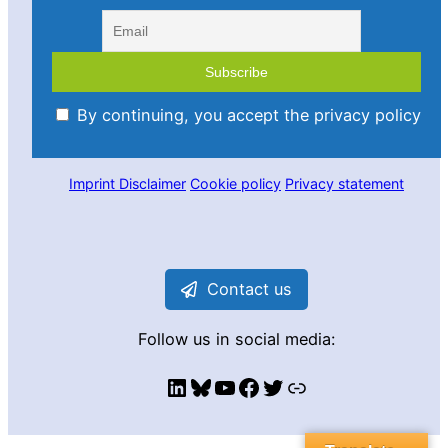
By continuing, you accept the privacy policy
Imprint
Disclaimer
Cookie policy
Privacy statement
Contact us
Follow us in social media:
LinkedIn
Bluesky
YouTube
Facebook
Twitter
Link