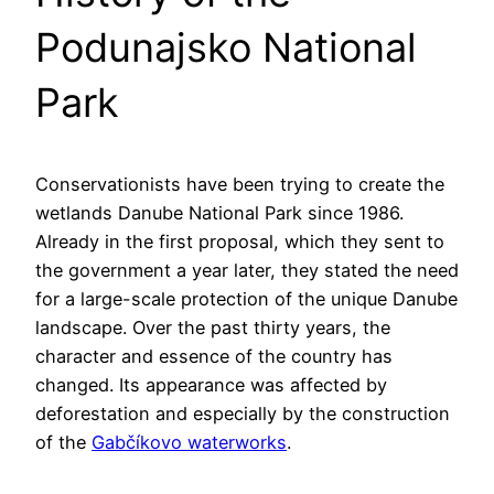
Podunajsko National
Park
Conservationists have been trying to create the
wetlands Danube National Park since 1986.
Already in the first proposal, which they sent to
the government a year later, they stated the need
for a large-scale protection of the unique Danube
landscape. Over the past thirty years, the
character and essence of the country has
changed. Its appearance was affected by
deforestation and especially by the construction
of the
Gabčíkovo waterworks
.