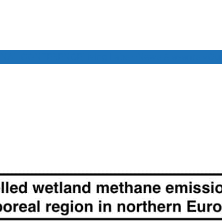
INAL CONFERENCE
Living Labs
News & events
Our