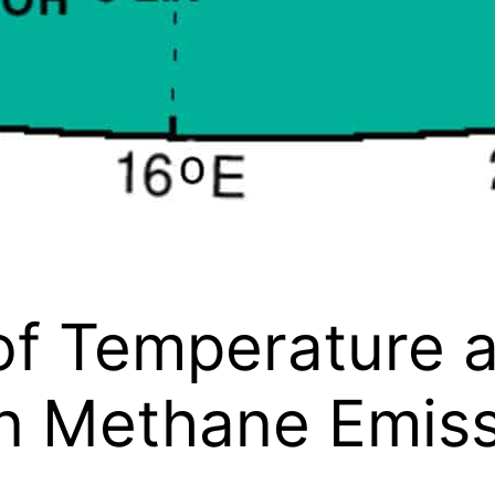
of Temperature 
on Methane Emis