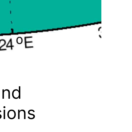
and
sions