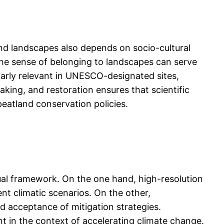
nd landscapes also depends on socio-cultural
the sense of belonging to landscapes can serve
cularly relevant in UNESCO-designated sites,
aking, and restoration ensures that scientific
peatland conservation policies.
ual framework. On the one hand, high-resolution
ent climatic scenarios. On the other,
d acceptance of mitigation strategies.
 in the context of accelerating climate change.