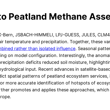
 to Peatland Methane As
PX-Bern, JSBACH-HIMMELI, LPJ-GUESS, JULES, CLM4
air temperature and precipitation. Together, these v
mbined rather than isolated influence
. Seasonal patte
g on model configuration. Interestingly, the anomal
ecipitation deficits reduced soil moisture, highlight
hydrological input. Recent advances in satellite-bas
dict spatial patterns of peatland ecosystem services
w for more accurate identification of hotspots of eco
rther promotes and applies these approaches, which p
urope.