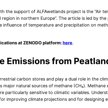
with the support of ALFAwetlands project is the “Air t
egion in northern Europe”. The article is led by the
e influence of temperature and precipitation on met
lications at ZENODO platform:
here
.
e Emissions from Peatlan
rrestrial carbon stores and play a dual role in the c
as major natural sources of methane (CH₄). Methane 
e particularly sensitive to climatic variables. Under
 for improving climate projections and for designing ef