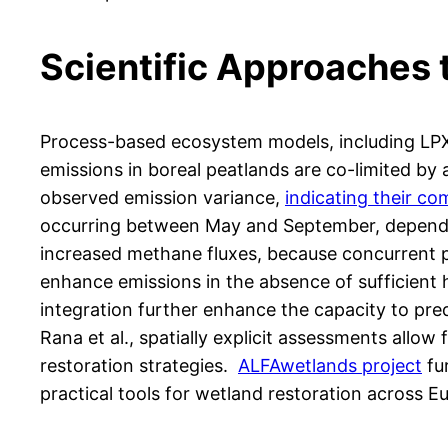
Scientific Approaches
Process-based ecosystem models, including L
emissions in boreal peatlands are co-limited by 
observed emission variance,
indicating their co
occurring between May and September, dependin
increased methane fluxes, because concurrent pr
enhance emissions in the absence of sufficient 
integration further enhance the capacity to pre
Rana et al., spatially explicit assessments allo
restoration strategies.
ALFAwetlands project
fu
practical tools for wetland restoration across E