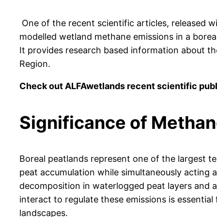
One of the recent scientific articles, released 
modelled wetland methane emissions in a boreal r
It provides research based information about th
Region.
Check out ALFAwetlands recent scientific pub
Significance of Methan
Boreal peatlands represent one of the largest te
peat accumulation while simultaneously acting 
decomposition in waterlogged peat layers and ar
interact to regulate these emissions is essential
landscapes.