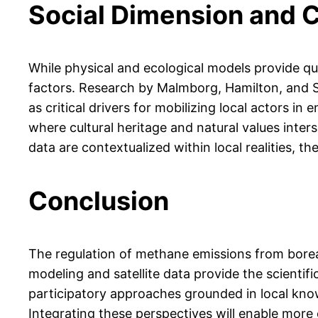
Social Dimension and
While physical and ecological models provide q
factors. Research by Malmborg, Hamilton, and S
as critical drivers for mobilizing local actors i
where cultural heritage and natural values inter
data are contextualized within local realities, 
Conclusion
The regulation of methane emissions from borea
modeling and satellite data provide the scientifi
participatory approaches grounded in local knowl
Integrating these perspectives will enable mor