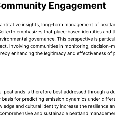
 Community Engagement
uantitative insights, long-term management of peatla
eiferth emphasizes that place-based identities and 
n environmental governance. This perspective is parti
sect. Involving communities in monitoring, decision-m
thereby enhancing the legitimacy and effectiveness of 
l peatlands is therefore best addressed through a d
c basis for predicting emission dynamics under differ
edge and cultural identity increase the resilience an
e comprehensive and sustainable peatland management