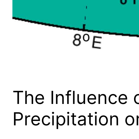
The Influence 
Precipitation 