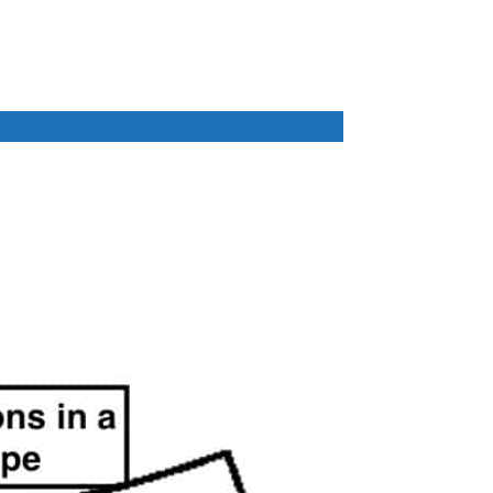
 stories
Resources
Get engaged!