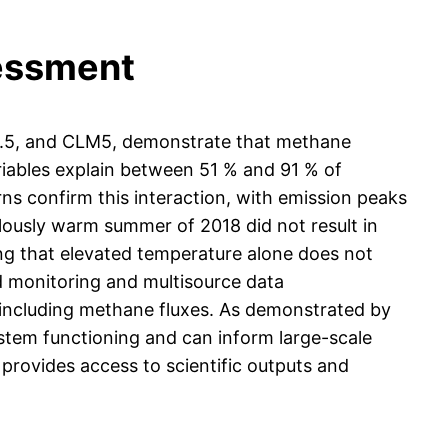
sessment
.5, and CLM5, demonstrate that methane
ariables explain between 51 % and 91 % of
rns confirm this interaction, with emission peaks
ously warm summer of 2018 did not result in
ing that elevated temperature alone does not
ed monitoring and multisource data
, including methane fluxes. As demonstrated by
system functioning and can inform large-scale
rovides access to scientific outputs and