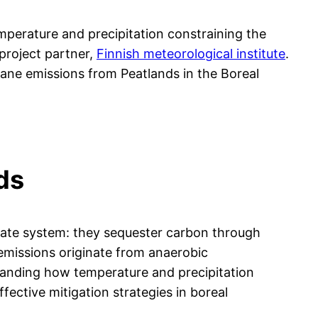
emperature and precipitation constraining the
 project partner,
Finnish meteorological institute
.
hane emissions from Peatlands in the Boreal
ds
limate system: they sequester carbon through
emissions originate from anaerobic
standing how temperature and precipitation
fective mitigation strategies in boreal