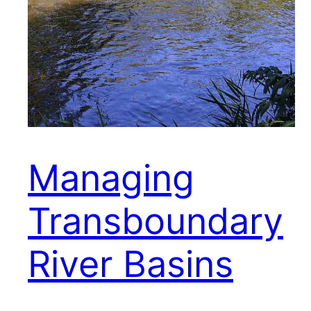
Managing
Transboundary
River Basins