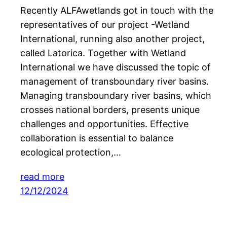
Recently ALFAwetlands got in touch with the
representatives of our project -Wetland
International, running also another project,
called Latorica. Together with Wetland
International we have discussed the topic of
management of transboundary river basins.
Managing transboundary river basins, which
crosses national borders, presents unique
challenges and opportunities. Effective
collaboration is essential to balance
ecological protection,…
read more
12/12/2024