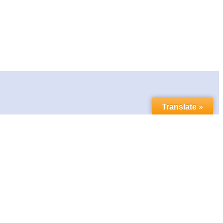
Translate »
Contact us
Follow us in social media:
LinkedIn
Bluesky
YouTube
Facebook
Twitter
Link