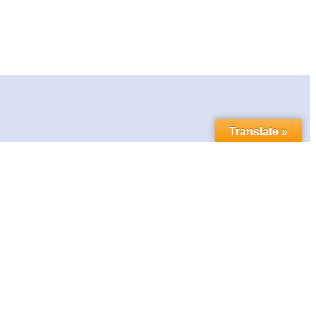
Translate »
Contact us
Follow us in social media:
LinkedIn
Bluesky
YouTube
Facebook
Twitter
Link