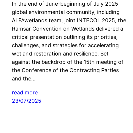
In the end of June-beginning of July 2025
global environmental community, including
ALFAwetlands team, joint INTECOL 2025, the
Ramsar Convention on Wetlands delivered a
critical presentation outlining its priorities,
challenges, and strategies for accelerating
wetland restoration and resilience. Set
against the backdrop of the 15th meeting of
the Conference of the Contracting Parties
and the…
read more
23/07/2025