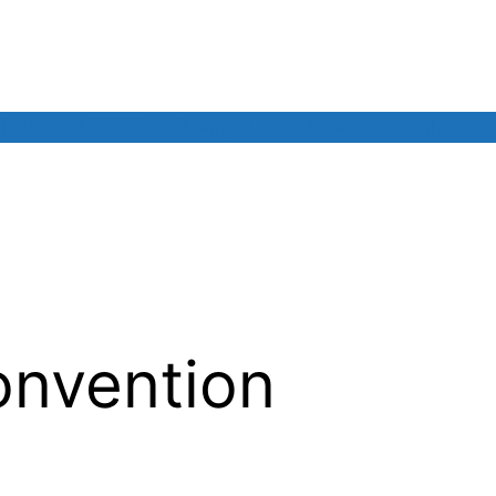
INAL CONFERENCE
Living Labs
News & events
Our
onvention