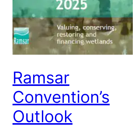
Ramsar
Convention’s
Outlook