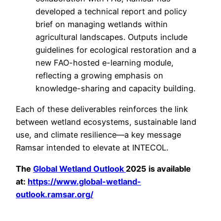
developed a technical report and policy
brief on managing wetlands within
agricultural landscapes. Outputs include
guidelines for ecological restoration and a
new FAO-hosted e-learning module,
reflecting a growing emphasis on
knowledge-sharing and capacity building.
Each of these deliverables reinforces the link
between wetland ecosystems, sustainable land
use, and climate resilience—a key message
Ramsar intended to elevate at INTECOL.
The
Global Wetland Outlook
2025 is available
at:
https://www.global-wetland-
outlook.ramsar.org/