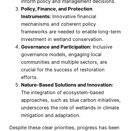
inform policy and management decisions.
Policy, Finance, and Protection
Instruments:
Innovative financial
mechanisms and coherent policy
frameworks are needed to enable long-term
investment in wetland conservation.
Governance and Participation:
Inclusive
governance models, engaging local
communities and multiple sectors, are
crucial for the success of restoration
efforts.
Nature-Based Solutions and Innovation:
The integration of ecosystem-based
approaches, such as blue carbon initiatives,
underscores the role of wetlands in climate
mitigation and adaptation.
Despite these clear priorities, progress has been