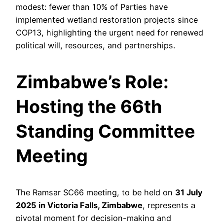
modest: fewer than 10% of Parties have
implemented wetland restoration projects since
COP13, highlighting the urgent need for renewed
political will, resources, and partnerships.
Zimbabwe’s Role:
Hosting the 66th
Standing Committee
Meeting
The Ramsar SC66 meeting, to be held on
31 July
2025 in Victoria Falls, Zimbabwe
, represents a
pivotal moment for decision-making and