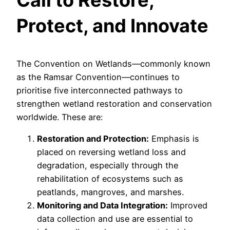
Protect, and Innovate
The Convention on Wetlands—commonly known
as the Ramsar Convention—continues to
prioritise five interconnected pathways to
strengthen wetland restoration and conservation
worldwide. These are:
Restoration and Protection:
Emphasis is
placed on reversing wetland loss and
degradation, especially through the
rehabilitation of ecosystems such as
peatlands, mangroves, and marshes.
Monitoring and Data Integration:
Improved
data collection and use are essential to