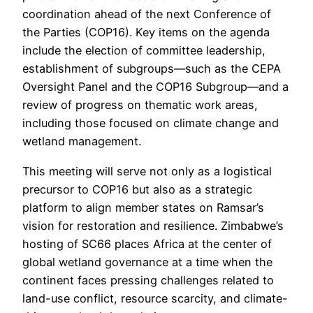
coordination ahead of the next Conference of
the Parties (COP16). Key items on the agenda
include the election of committee leadership,
establishment of subgroups—such as the CEPA
Oversight Panel and the COP16 Subgroup—and a
review of progress on thematic work areas,
including those focused on climate change and
wetland management.
This meeting will serve not only as a logistical
precursor to COP16 but also as a strategic
platform to align member states on Ramsar’s
vision for restoration and resilience. Zimbabwe’s
hosting of SC66 places Africa at the center of
global wetland governance at a time when the
continent faces pressing challenges related to
land-use conflict, resource scarcity, and climate-