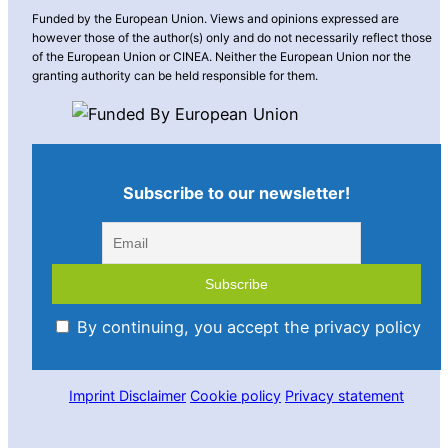
Funded by the European Union. Views and opinions expressed are
however those of the author(s) only and do not necessarily reflect those
of the European Union or CINEA. Neither the European Union nor the
granting authority can be held responsible for them.
Subscribe to our newsletter!
By continuing, you accept the privacy policy
Imprint
Disclaimer
Cookie policy
Privacy statement