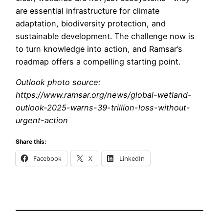
are essential infrastructure for climate
adaptation, biodiversity protection, and
sustainable development. The challenge now is
to turn knowledge into action, and Ramsar’s
roadmap offers a compelling starting point.
Outlook photo source:
https://www.ramsar.org/news/global-wetland-
outlook-2025-warns-39-trillion-loss-without-
urgent-action
Share this:
Facebook
X
LinkedIn