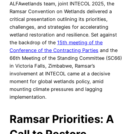
ALFAwetlands team, joint INTECOL 2025, the
Ramsar Convention on Wetlands delivered a
critical presentation outlining its priorities,
challenges, and strategies for accelerating
wetland restoration and resilience. Set against
the backdrop of the
15th meeting of the
Conference of the Contracting Parties
and the
66th Meeting of the Standing Committee (SC66)
in Victoria Falls, Zimbabwe, Ramsar’s
involvement at INTECOL came at a decisive
moment for global wetlands policy, amid
mounting climate pressures and lagging
implementation.
Ramsar Priorities: A
Call to Restore,