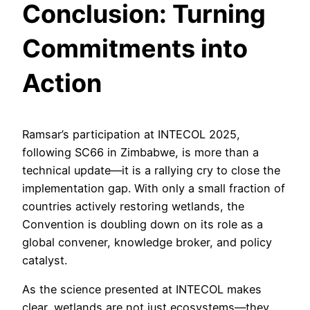
Conclusion: Turning
Commitments into
Action
Ramsar’s participation at INTECOL 2025,
following SC66 in Zimbabwe, is more than a
technical update—it is a rallying cry to close the
implementation gap. With only a small fraction of
countries actively restoring wetlands, the
Convention is doubling down on its role as a
global convener, knowledge broker, and policy
catalyst.
As the science presented at INTECOL makes
clear, wetlands are not just ecosystems—they