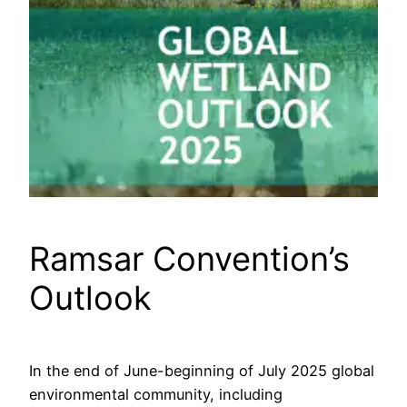
Ramsar Convention’s
Outlook
In the end of June-beginning of July 2025 global
environmental community, including