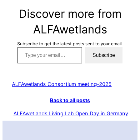
Discover more from
ALFAwetlands
Subscribe to get the latest posts sent to your email.
Type your email…
Subscribe
ALFAwetlands Consortium meeting-2025
Back to all posts
ALFAwetlands Living Lab Open Day in Germany