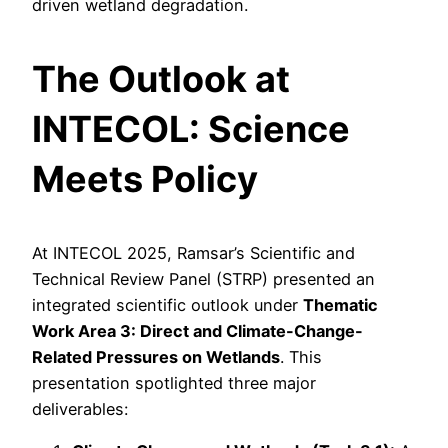
driven wetland degradation.
The Outlook at
INTECOL: Science
Meets Policy
At INTECOL 2025, Ramsar’s Scientific and
Technical Review Panel (STRP) presented an
integrated scientific outlook under
Thematic
Work Area 3: Direct and Climate-Change-
Related Pressures on Wetlands
. This
presentation spotlighted three major
deliverables: