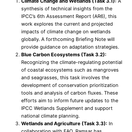
Climate Change and Wetlands (Task 3.1):
A
synthesis of technical insights from the
IPCC’s 6th Assessment Report (AR6), this
work explores the current and projected
impacts of climate change on wetlands
globally. A forthcoming Briefing Note will
provide guidance on adaptation strategies.
Blue Carbon Ecosystems (Task 3.2):
Recognizing the climate-regulating potential
of coastal ecosystems such as mangroves
and seagrasses, this task involves the
development of conservation prioritization
tools and analysis of carbon fluxes. These
efforts aim to inform future updates to the
IPCC Wetlands Supplement and support
national climate planning.
Wetlands and Agriculture (Task 3.3):
In
collaboration with FAO, Ramsar has