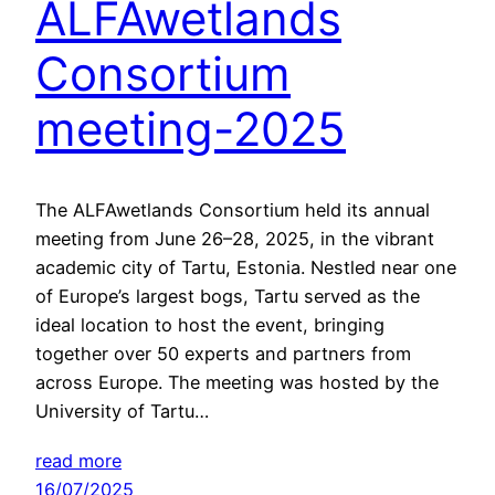
ALFAwetlands
Consortium
meeting-2025
The ALFAwetlands Consortium held its annual
meeting from June 26–28, 2025, in the vibrant
academic city of Tartu, Estonia. Nestled near one
of Europe’s largest bogs, Tartu served as the
ideal location to host the event, bringing
together over 50 experts and partners from
across Europe. The meeting was hosted by the
University of Tartu…
read more
16/07/2025