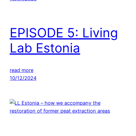
EPISODE 5: Living
Lab Estonia
read more
10/12/2024