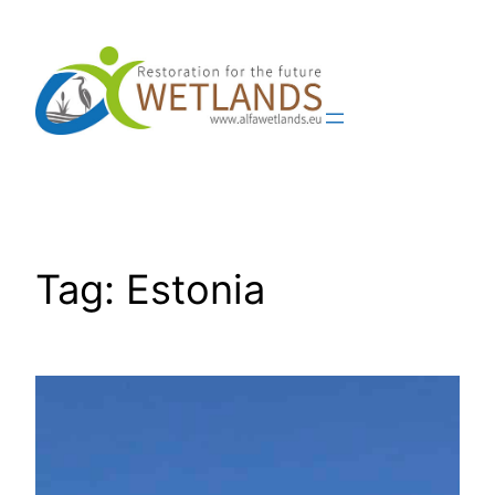
Skip
to
content
Tag:
Estonia