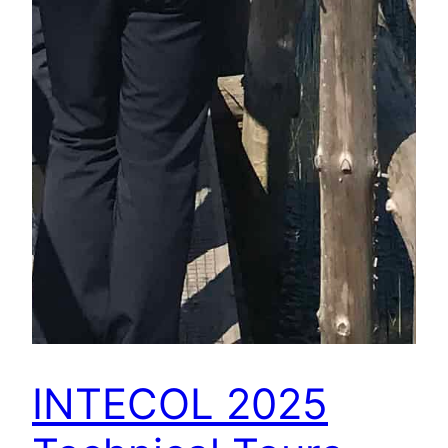
INTECOL 2025