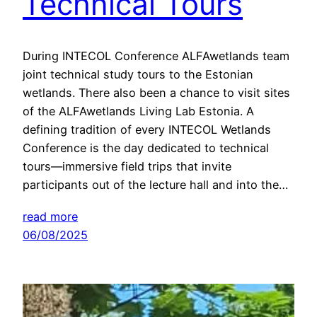
Technical Tours
During INTECOL Conference ALFAwetlands team
joint technical study tours to the Estonian
wetlands. There also been a chance to visit sites
of the ALFAwetlands Living Lab Estonia. A
defining tradition of every INTECOL Wetlands
Conference is the day dedicated to technical
tours—immersive field trips that invite
participants out of the lecture hall and into the…
read more
06/08/2025