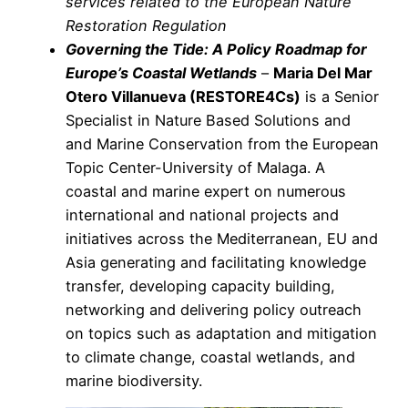
services related to the European Nature
Restoration Regulation
Governing the Tide: A Policy Roadmap for
Europe’s Coastal Wetlands
–
Maria Del Mar
Otero Villanueva
(RESTORE4Cs
)
is a Senior
Specialist in Nature Based Solutions and
and Marine Conservation from the European
Topic Center-University of Malaga. A
coastal and marine expert on numerous
international and national projects and
initiatives across the Mediterranean, EU and
Asia generating and facilitating knowledge
transfer, developing capacity building,
networking and delivering policy outreach
on topics such as adaptation and mitigation
to climate change, coastal wetlands, and
marine biodiversity.