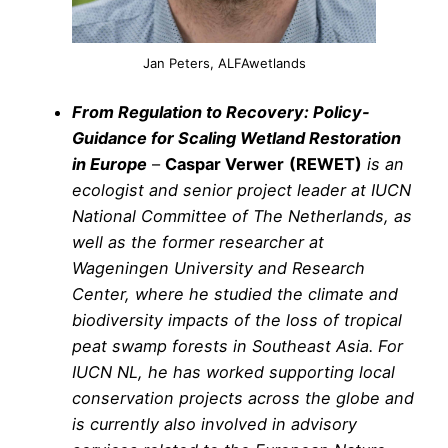
Jan Peters, ALFAwetlands
From Regulation to Recovery: Policy-
Guidance for Scaling Wetland Restoration
in Europe
–
Caspar Verwer
(REWET)
is an
ecologist and senior project leader at IUCN
National Committee of The Netherlands, as
well as the former researcher at
Wageningen University and Research
Center, where he studied the climate and
biodiversity impacts of the loss of tropical
peat swamp forests in Southeast Asia. For
IUCN NL, he has worked supporting local
conservation projects across the globe and
is currently also involved in advisory