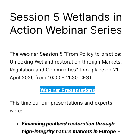
Session 5 Wetlands in
Action Webinar Series
The webinar Session 5 “From Policy to practice:
Unlocking Wetland restoration through Markets,
Regulation and Communities” took place on 21
April 2026 from 10:00 – 11:30 CEST.
Webinar Presentations
This time our our presentations and experts
were:
Financing peatland restoration through
high-integrity nature markets in Europe
–