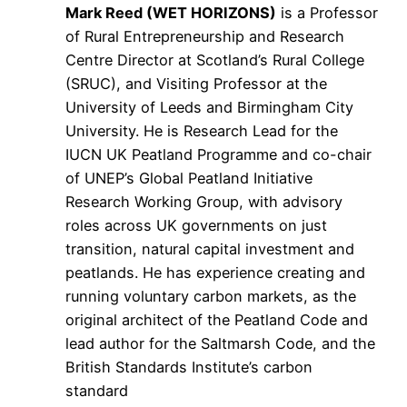
Mark Reed (WET HORIZONS)
is a Professor
of Rural Entrepreneurship and Research
Centre Director at Scotland’s Rural College
(SRUC), and Visiting Professor at the
University of Leeds and Birmingham City
University. He is Research Lead for the
IUCN UK Peatland Programme and co-chair
of UNEP’s Global Peatland Initiative
Research Working Group, with advisory
roles across UK governments on just
transition, natural capital investment and
peatlands. He has experience creating and
running voluntary carbon markets, as the
original architect of the Peatland Code and
lead author for the Saltmarsh Code, and the
British Standards Institute’s carbon
standard