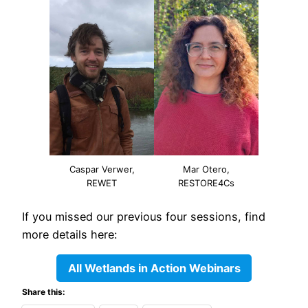
Caspar Verwer,
Mar Otero,
REWET
RESTORE4Cs
If you missed our previous four sessions, find
more details here:
All Wetlands in Action Webinars
Share this: