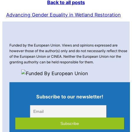
Back to all posts
Advancing Gender Equality in Wetland Restoration
Funded by the European Union. Views and opinions expressed are
however those of the author(s) only and do not necessarily reflect those
of the European Union or CINEA. Neither the European Union nor the
granting authority can be held responsible for them.
Subscribe to our newsletter!