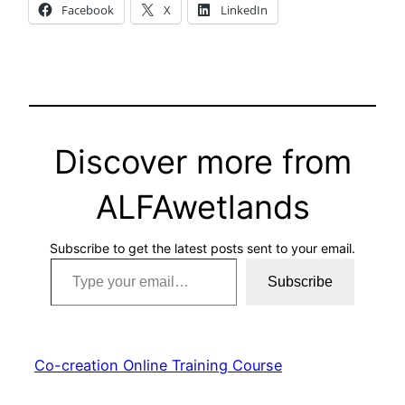
Facebook
X
LinkedIn
Discover more from
ALFAwetlands
Subscribe to get the latest posts sent to your email.
Type your email…
Subscribe
Co-creation Online Training Course