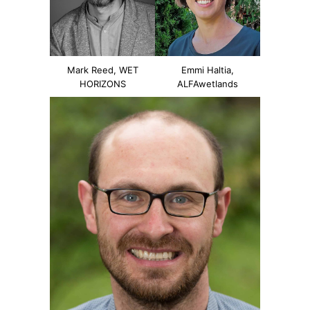
Mark Reed, WET
Emmi Haltia,
HORIZONS
ALFAwetlands