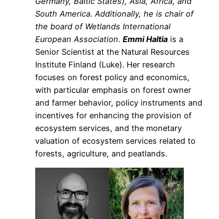
Germany, Baltic States), Asia, Africa, and
South America. Additionally, he is chair of
the board of Wetlands International
European Association
.
Emmi Haltia
is a
Senior Scientist at the Natural Resources
Institute Finland (Luke). Her research
focuses on forest policy and economics,
with particular emphasis on forest owner
and farmer behavior, policy instruments and
incentives for enhancing the provision of
ecosystem services, and the monetary
valuation of ecosystem services related to
forests, agriculture, and peatlands.