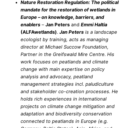
Nature Restoration Regulation: The political
mandate for the restoration of wetlands in
Europe – on knowledge, barriers, and
enablers
–
Jan Peters
and
Emmi Haltia
(ALFAwetlands)
.
Jan Peters
is a landscape
ecologist by training, acts as managing
director at Michael Succow Foundation,
Partner in the Greifswald Mire Centre. His
work focuses on peatlands and climate
change with main expertise on policy
analysis and advocacy, peatland
management strategies incl. paludiculture
and stakeholder co-creation processes. He
holds rich experiences in international
projects on climate change mitigation and
adaptation and biodiversity conservation
connected to peatlands in Europe (e.g.