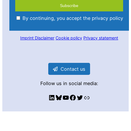
By continuing, you accept the privacy policy
Imprint
Disclaimer
Cookie policy
Privacy statement
Contact us
Follow us in social media:
LinkedIn
Bluesky
YouTube
Facebook
Twitter
Link