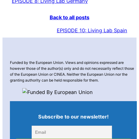
EPISODE 8: Living Lab Germany
Back to all posts
EPISODE 10: Living Lab Spain
Funded by the European Union. Views and opinions expressed are
however those of the author(s) only and do not necessarily reflect those
of the European Union or CINEA. Neither the European Union nor the
granting authority can be held responsible for them.
Subscribe to our newsletter!