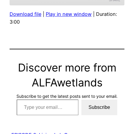
Download file
|
Play in new window
|
Duration:
SHARE
3:00
LINK
EMBED
Discover more from
ALFAwetlands
Subscribe to get the latest posts sent to your email.
Type your email…
Subscribe