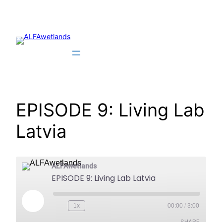
Skip
to
content
EPISODE 9: Living Lab
Latvia
ALFAwetlands
EPISODE 9: Living Lab Latvia
Play
1x
00:00
/
3:00
Episode
SHARE