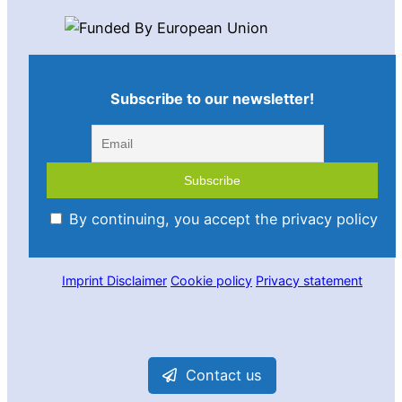
Subscribe to our newsletter!
By continuing, you accept the privacy policy
Imprint
Disclaimer
Cookie policy
Privacy statement
Contact us