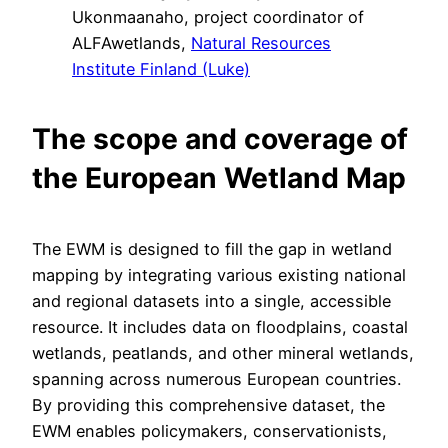
Ukonmaanaho, project coordinator of
ALFAwetlands,
Natural Resources
Institute Finland (Luke)
The scope and coverage of
the European Wetland Map
The EWM is designed to fill the gap in wetland
mapping by integrating various existing national
and regional datasets into a single, accessible
resource. It includes data on floodplains, coastal
wetlands, peatlands, and other mineral wetlands,
spanning across numerous European countries.
By providing this comprehensive dataset, the
EWM enables policymakers, conservationists,