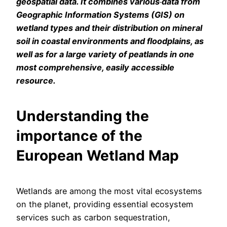
geospatial data. It combines various
data from
Geographic Information Systems (GIS) on
wetland types and their distribution on mineral
soil in coastal environments and floodplains, as
well as for a large variety of peatlands in one
most comprehensive, easily accessible
resource.
Understanding the
importance of the
European Wetland Map
Wetlands are among the most vital ecosystems
on the planet, providing essential ecosystem
services such as carbon sequestration,