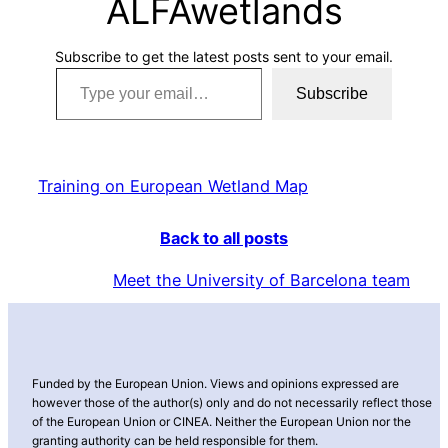
ALFAwetlands
Subscribe to get the latest posts sent to your email.
Type your email…
Subscribe
Training on European Wetland Map
Back to all posts
Meet the University of Barcelona team
Funded by the European Union. Views and opinions expressed are
however those of the author(s) only and do not necessarily reflect those
of the European Union or CINEA. Neither the European Union nor the
granting authority can be held responsible for them.