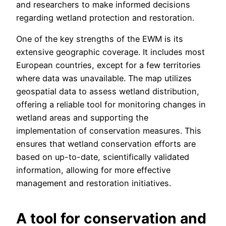
and researchers to make informed decisions
regarding wetland protection and restoration.
One of the key strengths of the EWM is its
extensive geographic coverage. It includes most
European countries, except for a few territories
where data was unavailable. The map utilizes
geospatial data to assess wetland distribution,
offering a reliable tool for monitoring changes in
wetland areas and supporting the
implementation of conservation measures. This
ensures that wetland conservation efforts are
based on up-to-date, scientifically validated
information, allowing for more effective
management and restoration initiatives.
A tool for conservation and