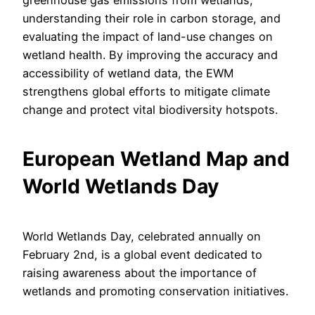
greenhouse gas emissions from wetlands,
understanding their role in carbon storage, and
evaluating the impact of land-use changes on
wetland health. By improving the accuracy and
accessibility of wetland data, the EWM
strengthens global efforts to mitigate climate
change and protect vital biodiversity hotspots.
European Wetland Map and
World Wetlands Day
World Wetlands Day, celebrated annually on
February 2nd, is a global event dedicated to
raising awareness about the importance of
wetlands and promoting conservation initiatives.