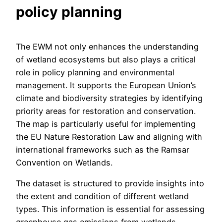
policy planning
The EWM not only enhances the understanding
of wetland ecosystems but also plays a critical
role in policy planning and environmental
management. It supports the European Union’s
climate and biodiversity strategies by identifying
priority areas for restoration and conservation.
The map is particularly useful for implementing
the EU Nature Restoration Law and aligning with
international frameworks such as the Ramsar
Convention on Wetlands.
The dataset is structured to provide insights into
the extent and condition of different wetland
types. This information is essential for assessing