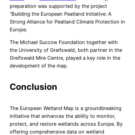
preparation was supported by the project
“Building the European Peatland Initiative: A
Strong Alliance for Peatland Climate Protection in
Europe.
The Michael Succow Foundation together with
the University of Greifswald, both partner in the
Greifswald Mire Centre, played a key role in the
development of the map.
Conclusion
The European Wetland Map is a groundbreaking
initiative that enhances the ability to monitor,
protect, and restore wetlands across Europe. By
offering comprehensive data on wetland