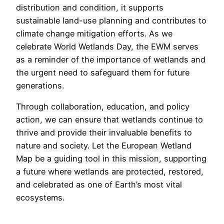
distribution and condition, it supports
sustainable land-use planning and contributes to
climate change mitigation efforts. As we
celebrate World Wetlands Day, the EWM serves
as a reminder of the importance of wetlands and
the urgent need to safeguard them for future
generations.
Through collaboration, education, and policy
action, we can ensure that wetlands continue to
thrive and provide their invaluable benefits to
nature and society. Let the European Wetland
Map be a guiding tool in this mission, supporting
a future where wetlands are protected, restored,
and celebrated as one of Earth’s most vital
ecosystems.