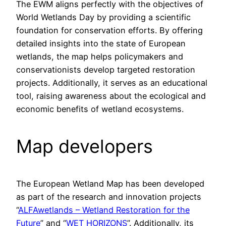
The EWM aligns perfectly with the objectives of
World Wetlands Day by providing a scientific
foundation for conservation efforts. By offering
detailed insights into the state of European
wetlands, the map helps policymakers and
conservationists develop targeted restoration
projects. Additionally, it serves as an educational
tool, raising awareness about the ecological and
economic benefits of wetland ecosystems.
Map developers
The European Wetland Map has been developed
as part of the research and innovation projects
“
ALFAwetlands – Wetland Restoration for the
Future
” and “
WET HORIZONS
”. Additionally, its