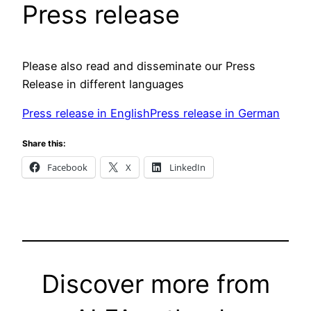
Press release
Please also read and disseminate our Press
Release in different languages
Press release in English
Press release in German
Share this:
Facebook
X
LinkedIn
Discover more from