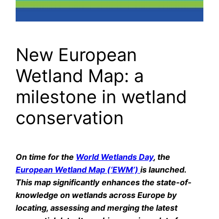
New European
Wetland Map: a
milestone in wetland
conservation
On time for the
World Wetlands Day
, the
European Wetland Map (‘EWM’)
is launched.
This map significantly enhances the state-of-
knowledge on wetlands across Europe by
locating, assessing and merging the latest