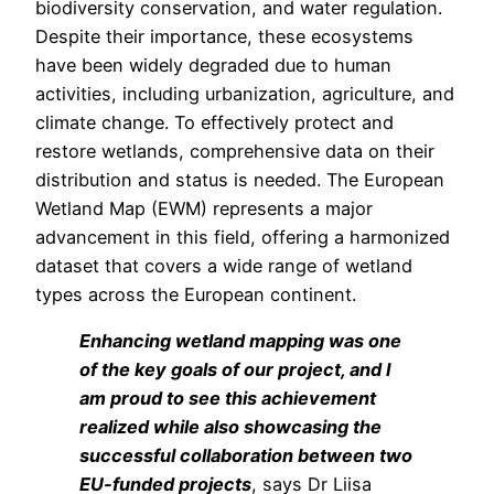
biodiversity conservation, and water regulation.
Despite their importance, these ecosystems
have been widely degraded due to human
activities, including urbanization, agriculture, and
climate change. To effectively protect and
restore wetlands, comprehensive data on their
distribution and status is needed. The European
Wetland Map (EWM) represents a major
advancement in this field, offering a harmonized
dataset that covers a wide range of wetland
types across the European continent.
Enhancing wetland mapping was one
of the key goals of our project, and I
am proud to see this achievement
realized while also showcasing the
successful collaboration between two
EU-funded projects
, says Dr Liisa