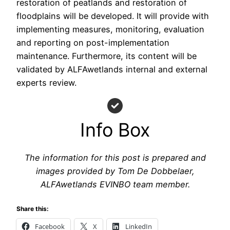
restoration of peatlands and restoration of
floodplains will be developed. It will provide with
implementing measures, monitoring, evaluation
and reporting on post-implementation
maintenance. Furthermore, its content will be
validated by ALFAwetlands internal and external
experts review.
Info Box
The information for this post is prepared and
images provided by Tom De Dobbelaer,
ALFAwetlands EVINBO team member.
Share this:
Facebook
X
LinkedIn