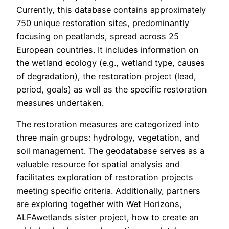
Currently, this database contains approximately
750 unique restoration sites, predominantly
focusing on peatlands, spread across 25
European countries. It includes information on
the wetland ecology (e.g., wetland type, causes
of degradation), the restoration project (lead,
period, goals) as well as the specific restoration
measures undertaken.
The restoration measures are categorized into
three main groups: hydrology, vegetation, and
soil management. The geodatabase serves as a
valuable resource for spatial analysis and
facilitates exploration of restoration projects
meeting specific criteria. Additionally, partners
are exploring together with Wet Horizons,
ALFAwetlands sister project, how to create an