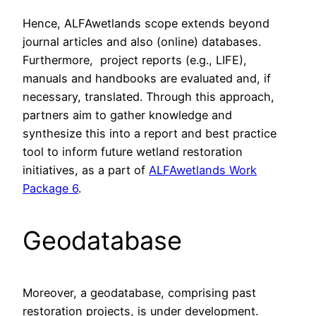
Hence, ALFAwetlands scope extends beyond
journal articles and also (online) databases.
Furthermore, project reports (e.g., LIFE),
manuals and handbooks are evaluated and, if
necessary, translated. Through this approach,
partners aim to gather knowledge and
synthesize this into a report and best practice
tool to inform future wetland restoration
initiatives, as a part of
ALFAwetlands Work
Package 6
.
Geodatabase
Moreover, a geodatabase, comprising past
restoration projects, is under development.