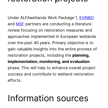
Under ALFAwetlands Work Package 1,
EVINBO
and
MSF
partners are conducting a literature
review focusing on restoration measures and
approaches implemented in European wetlands
over the past 40 years. Primary objective is to
gain valuable insights into the entire process of
restoration projects, including the
planning,
implementation, monitoring, and evaluation
phase. This will help to enhance overall project
success and contribute to wetland restoration
efforts.
Information sources