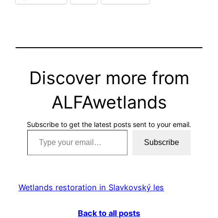
Discover more from
ALFAwetlands
Subscribe to get the latest posts sent to your email.
Type your email…
Subscribe
Wetlands restoration in Slavkovský les
Back to all posts