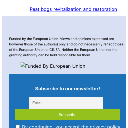
Peat bogs revitalization and restoration
Funded by the European Union. Views and opinions expressed are
however those of the author(s) only and do not necessarily reflect those
of the European Union or CINEA. Neither the European Union nor the
granting authority can be held responsible for them.
Subscribe to our newsletter!
By continuing, you accept the privacy policy