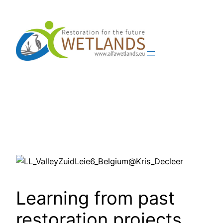
Skip
to
content
Learning from past
restoration projects