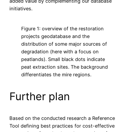
added value by complementing our database
initiatives.
Figure 1: overview of the restoration
projects geodatabase and the
distribution of some major sources of
degradation (here with a focus on
peatlands). Small black dots indicate
peat extraction sites. The background
differentiates the mire regions.
Further plan
Based on the conducted research a Reference
Tool defining best practices for cost-effective