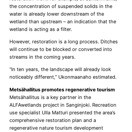
the concentration of suspended solids in the
water is already lower downstream of the
wetland than upstream – an indication that the
wetland is acting as a filter.
However, restoration is a long process. Ditches
will continue to be blocked or converted into
streams in the coming years.
“In ten years, the landscape will already look
noticeably different,” Ukonmaanaho estimated.
Metsähallitus promotes regenerative tourism
Metsähallitus is a key partner in the
ALFAwetlands project in Sanginjoki. Recreation
use specialist Ulla Matturi presented the area’s
comprehensive restoration plan and a
regenerative nature tourism development