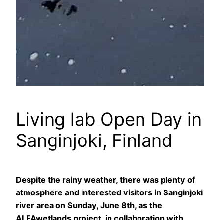
Living lab Open Day in
Sanginjoki, Finland
Despite the rainy weather, there was plenty of
atmosphere and interested visitors in Sanginjoki
river area on Sunday, June 8th, as the
ALFAwetlands project, in collaboration with