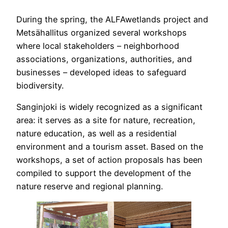
During the spring, the ALFAwetlands project and
Metsähallitus organized several workshops
where local stakeholders – neighborhood
associations, organizations, authorities, and
businesses – developed ideas to safeguard
biodiversity.
Sanginjoki is widely recognized as a significant
area: it serves as a site for nature, recreation,
nature education, as well as a residential
environment and a tourism asset. Based on the
workshops, a set of action proposals has been
compiled to support the development of the
nature reserve and regional planning.