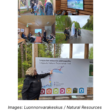
Images: Luonnonvarakeskus / Natural Resources