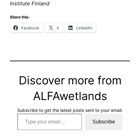
Institute Finland
Share this:
Facebook
X
LinkedIn
Discover more from
ALFAwetlands
Subscribe to get the latest posts sent to your email.
Type your email…
Subscribe