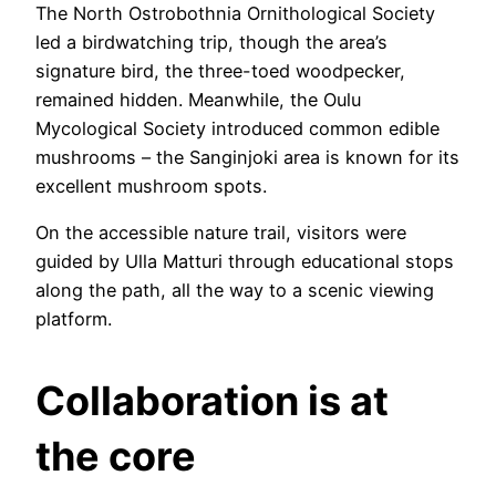
The North Ostrobothnia Ornithological Society
led a birdwatching trip, though the area’s
signature bird, the three-toed woodpecker,
remained hidden. Meanwhile, the Oulu
Mycological Society introduced common edible
mushrooms – the Sanginjoki area is known for its
excellent mushroom spots.
On the accessible nature trail, visitors were
guided by Ulla Matturi through educational stops
along the path, all the way to a scenic viewing
platform.
Collaboration is at
the core