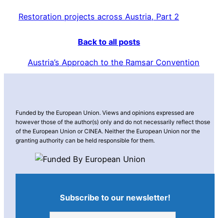
Restoration projects across Austria, Part 2
Back to all posts
Austria’s Approach to the Ramsar Convention
Funded by the European Union. Views and opinions expressed are
however those of the author(s) only and do not necessarily reflect those
of the European Union or CINEA. Neither the European Union nor the
granting authority can be held responsible for them.
Subscribe to our newsletter!