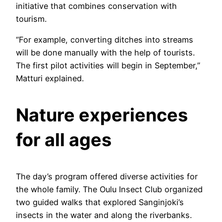
initiative that combines conservation with
tourism.
“For example, converting ditches into streams
will be done manually with the help of tourists.
The first pilot activities will begin in September,”
Matturi explained.
Nature experiences
for all ages
The day’s program offered diverse activities for
the whole family. The Oulu Insect Club organized
two guided walks that explored Sanginjoki’s
insects in the water and along the riverbanks.