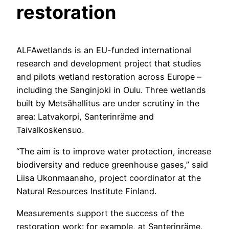
restoration
ALFAwetlands is an EU-funded international
research and development project that studies
and pilots wetland restoration across Europe –
including the Sanginjoki in Oulu. Three wetlands
built by Metsähallitus are under scrutiny in the
area: Latvakorpi, Santerinräme and
Taivalkoskensuo.
“The aim is to improve water protection, increase
biodiversity and reduce greenhouse gases,” said
Liisa Ukonmaanaho, project coordinator at the
Natural Resources Institute Finland.
Measurements support the success of the
restoration work: for example, at Santerinräme,