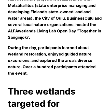
Metsähallitus (state enterprise managing and
developing Finland’s state-owned land and
water areas), the City of Oulu, BusinessOulu and
several local nature organizations, hosted the
ALFAwetlands Living Lab Open Day “Together in
Sanginjoki”.
During the day, participants learned about
wetland restoration, enjoyed guided nature
excursions, and explored the area’s diverse
nature. Over a hundred participants attended
the event.
Three wetlands
targeted for