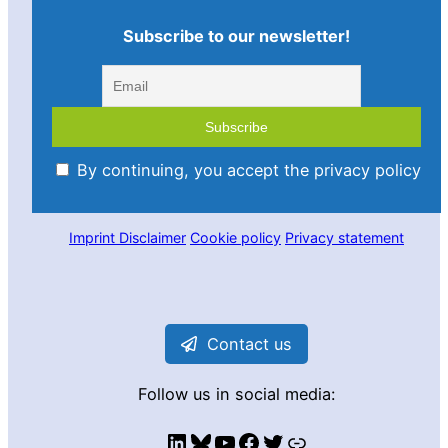
Subscribe to our newsletter!
By continuing, you accept the privacy policy
Imprint
Disclaimer
Cookie policy
Privacy statement
Contact us
Follow us in social media:
LinkedIn
Bluesky
YouTube
Facebook
Twitter
Link