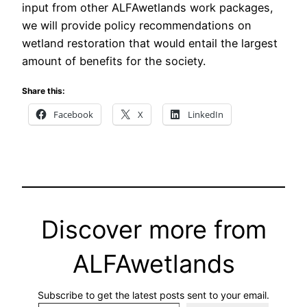
input from other ALFAwetlands work packages,
we will provide policy recommendations on
wetland restoration that would entail the largest
amount of benefits for the society.
Share this:
Facebook
X
LinkedIn
Discover more from
ALFAwetlands
Subscribe to get the latest posts sent to your email.
Type your email…