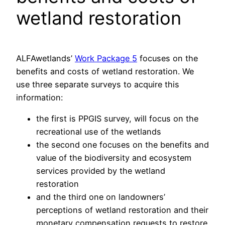
wetland restoration
ALFAwetlands’
Work Package 5
focuses on the
benefits and costs of wetland restoration. We
use three separate surveys to acquire this
information:
the first is PPGIS survey, will focus on the
recreational use of the wetlands
the second one focuses on the benefits and
value of the biodiversity and ecosystem
services provided by the wetland
restoration
and the third one on landowners’
perceptions of wetland restoration and their
monetary compensation requests to restore