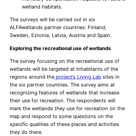
wetland habitats.
The surveys will be carried out in six
ALFAwetlands partner countries: Finland,
Sweden, Estonia, Latvia, Austria and Spain.
Exploring the recreational use of wetlands
The survey focusing on the recreational use of
wetlands will be targeted at inhabitants of the
regions around the
project’s Living Lab
sites in
the six partner countries. The survey aims at
recognizing features of wetlands that increase
their use for recreation. The respondents will
mark the wetlands they use for recreation on the
map and respond to some questions on the
specific qualities of these places and activities
they do there.