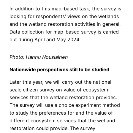
In addition to this map-based task, the survey is
looking for respondents’ views on the wetlands
and the wetland restoration activities in general.
Data collection for map-based survey is carried
out during April and May 2024.
Photo: Hannu Nousiainen
Nationwide perspectives still to be studied
Later this year, we will carry out the national
scale citizen survey on value of ecosystem
services that the wetland restoration provides.
The survey will use a choice experiment method
to study the preferences for and the value of
different ecosystem services that the wetland
restoration could provide. The survey