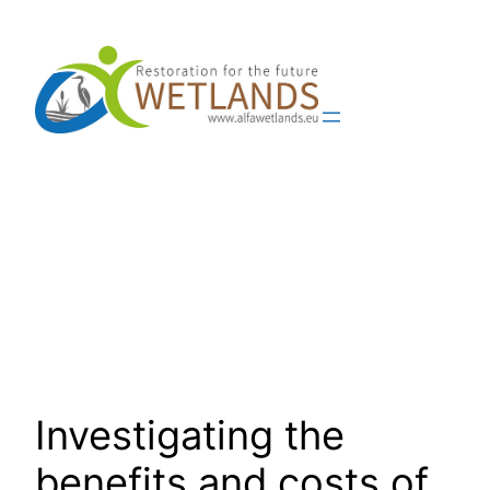
Skip
to
content
Investigating the
benefits and costs of