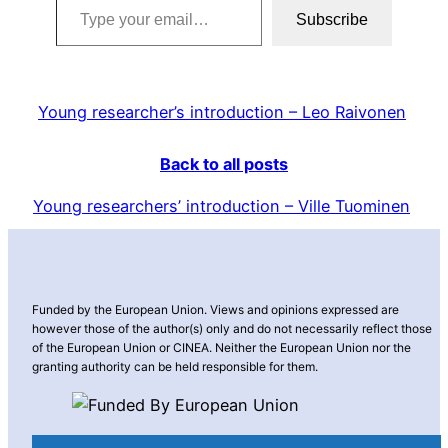
Subscribe
Young researcher’s introduction – Leo Raivonen
Back to all posts
Young researchers’ introduction – Ville Tuominen
Funded by the European Union. Views and opinions expressed are
however those of the author(s) only and do not necessarily reflect those
of the European Union or CINEA. Neither the European Union nor the
granting authority can be held responsible for them.