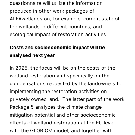
questionnaire will utilize the information
produced in other work packages of
ALFAwetlands on, for example, current state of
the wetlands in different countries, and
ecological impact of restoration activities.
Costs and socioeconomic impact will be
analysed next year
In 2025, the focus will be on the costs of the
wetland restoration and specifically on the
compensations requested by the landowners for
implementing the restoration activities on
privately owned land. The latter part of the Work
Package 5 analyzes the climate change
mitigation potential and other socioeconomic
effects of wetland restoration at the EU level
with the GLOBIOM model, and together with