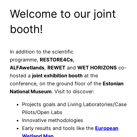
Welcome to our joint
booth!
In addition to the scientific
programme,
RESTORE4Cs,
ALFAwetlands
,
REWET
and
WET HORIZONS
co-
hosted a
joint exhibition booth
at the
conference, on the ground floor of the
Estonian
National Museum
. Visit to discover:
Projects goals and Living Laboratories/Case
Pilots/Open Labs
Innovative methodologies
Early results and tools like the
European
Wetland Map