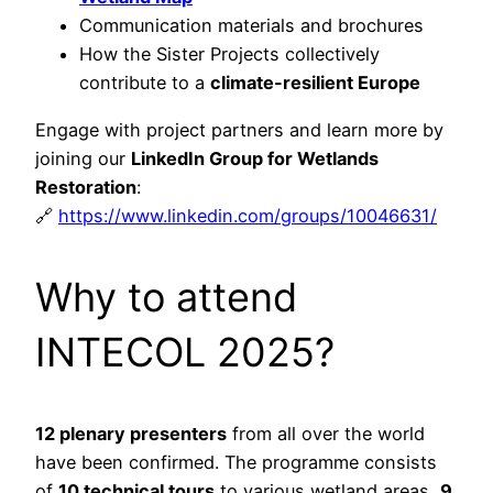
Communication materials and brochures
How the Sister Projects collectively
contribute to a
climate-resilient Europe
Engage with project partners and learn more by
joining our
LinkedIn Group for Wetlands
Restoration
:
🔗
https://www.linkedin.com/groups/10046631/
Why to attend
INTECOL 2025?
12 plenary presenters
from all over the world
have been confirmed. The programme consists
of
10 technical tours
to various wetland areas,
9