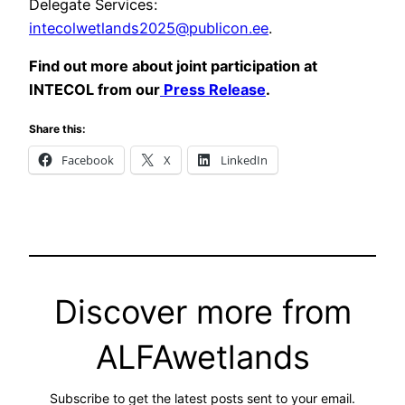
Delegate Services:
intecolwetlands2025@publicon.ee
.
Find out more about joint participation at
INTECOL from our
Press Release
.
Share this:
Facebook
X
LinkedIn
Discover more from
ALFAwetlands
Subscribe to get the latest posts sent to your email.