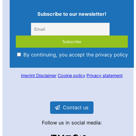
Subscribe to our newsletter!
By continuing, you accept the privacy policy
Imprint
Disclaimer
Cookie policy
Privacy statement
Contact us
Follow us in social media: