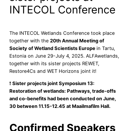
INTECOL Conference
The INTECOL Wetlands Conference took place
together with the
20th Annual Meeting of
Society of Wetland Scientists Europe
in Tartu,
Estonia on June 29-July 4, 2025. ALFAwetlands,
together with its sister projects REWET,
Restore4Cs and WET Horizons joint it!
❗
Sister projects joint Symposium 13:
Restoration of wetlands: Pathways, trade-offs
and co-benefits had been conducted on June,
30 between 11.15-12.45 at Maailmafilm Hall.
Confirmed Speakers