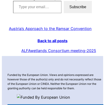
Type your email…
Subscribe
Austria’s Approach to the Ramsar Convention
Back to all posts
ALFAwetlands Consortium meeting-2025
Funded by the European Union. Views and opinions expressed are
however those of the author(s) only and do not necessarily reflect those
of the European Union or CINEA. Neither the European Union nor the
granting authority can be held responsible for them.