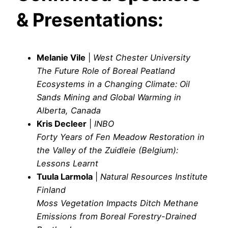
& Presentations:
Melanie Vile
|
West Chester University
The Future Role of Boreal Peatland
Ecosystems in a Changing Climate: Oil
Sands Mining and Global Warming in
Alberta, Canada
Kris Decleer
|
INBO
Forty Years of Fen Meadow Restoration in
the Valley of the Zuidleie (Belgium):
Lessons Learnt
Tuula Larmola
|
Natural Resources Institute
Finland
Moss Vegetation Impacts Ditch Methane
Emissions from Boreal Forestry-Drained