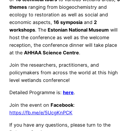
themes
ranging from biogeochemistry and
ecology to restoration as well as social and
economic aspects,
16 symposia
and
2
workshops
. The
Estonian National Museum
will
host the conference as well as the welcome
reception, the conference dinner will take place
at the
AHHAA Science Centre
.
Join the researchers, practitioners, and
policymakers from across the world at this high
level wetlands conference!
Detailed Programme is:
here
.
Join the event on
Facebook
:
https://fb.me/e/5UcgKnPCK
If you have any questions, please turn to the