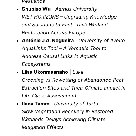
Peatlands
Shubiao Wu
|
Aarhus University
WET HORIZONS – Upgrading Knowledge
and Solutions to Fast-Track Wetland
Restoration Across Europe
António J.A. Nogueira
|
University of Aveiro
AquaLinks Tool – A Versatile Tool to
Address Causal Links in Aquatic
Ecosystems
Liisa Ukonmaanaho
|
Luke
Greening vs Rewetting of Abandoned Peat
Extraction Sites and Their Climate Impact in
Life Cycle Assessment
Ilona Tamm
|
University of Tartu
Slow Vegetation Recovery in Restored
Wetlands Delays Achieving Climate
Mitigation Effects