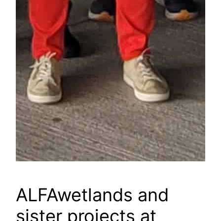
ALFAwetlands and
sister projects at