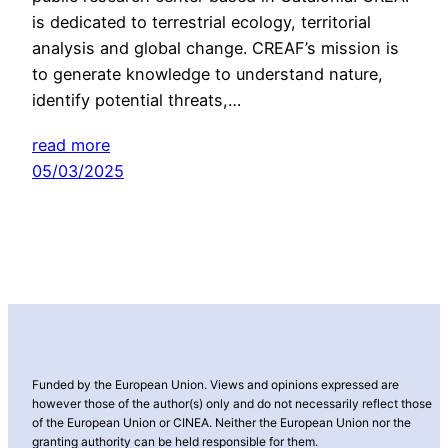
is dedicated to terrestrial ecology, territorial
analysis and global change. CREAF’s mission is
to generate knowledge to understand nature,
identify potential threats,…
read more
05/03/2025
Funded by the European Union. Views and opinions expressed are
however those of the author(s) only and do not necessarily reflect those
of the European Union or CINEA. Neither the European Union nor the
granting authority can be held responsible for them.