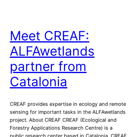
Meet CREAF:
ALFAwetlands
partner from
Catalonia
CREAF provides expertise in ecology and remote
sensing for important tasks in the ALFAwetlands
project. About CREAF CREAF (Ecological and
Forestry Applications Research Centre) is a
public research center based in Catalonia. CREAF