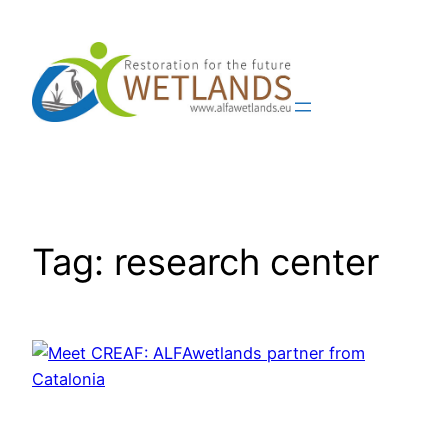
Skip
to
content
Tag:
research center