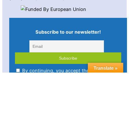
Subscribe to our newsletter!
Translate »
By continuing, you accept the privacy policy
Imprint
Disclaimer
Cookie policy
Privacy statement
Contact us