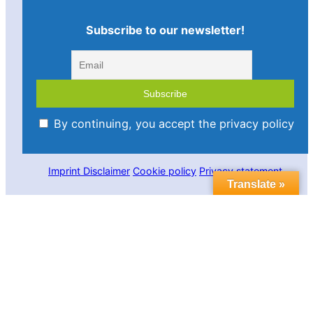
Subscribe to our newsletter!
By continuing, you accept the privacy policy
Imprint
Disclaimer
Cookie policy
Privacy statement
Translate »
Contact us
Follow us in social media:
LinkedIn
Bluesky
YouTube
Facebook
Twitter
Link