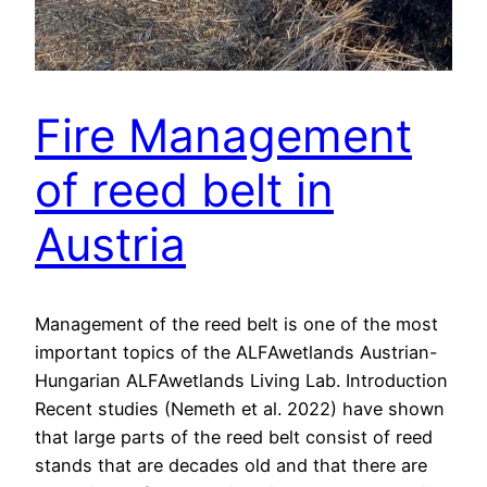
Fire Management
of reed belt in
Austria
Management of the reed belt is one of the most
important topics of the ALFAwetlands Austrian-
Hungarian ALFAwetlands Living Lab. Introduction
Recent studies (Nemeth et al. 2022) have shown
that large parts of the reed belt consist of reed
stands that are decades old and that there are