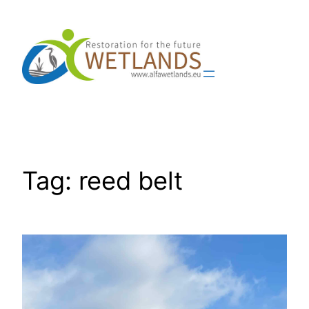
Skip
to
content
Tag:
reed belt