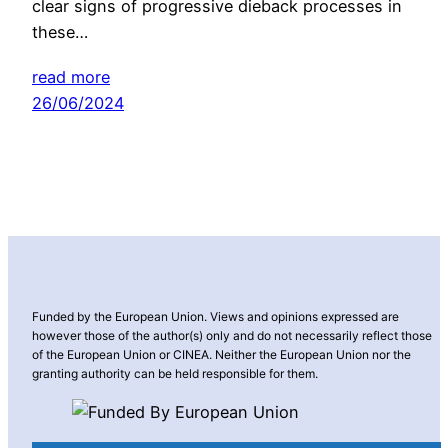
clear signs of progressive dieback processes in
these…
read more
26/06/2024
Funded by the European Union. Views and opinions expressed are
however those of the author(s) only and do not necessarily reflect those
of the European Union or CINEA. Neither the European Union nor the
granting authority can be held responsible for them.