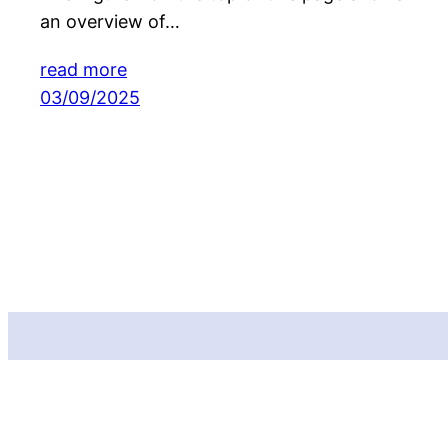
an overview of…
read more
03/09/2025
Funded by the European Union. Views and opinions expressed are
however those of the author(s) only and do not necessarily reflect those
of the European Union or CINEA. Neither the European Union nor the