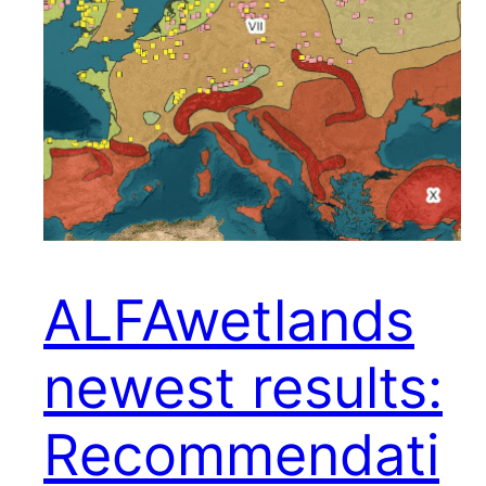
ALFAwetlands
newest results:
Recommendati