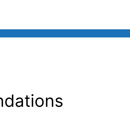
INAL CONFERENCE
Living Labs
News & events
Our
dations