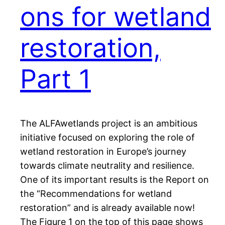
ons for wetland
restoration,
Part 1
The ALFAwetlands project is an ambitious
initiative focused on exploring the role of
wetland restoration in Europe’s journey
towards climate neutrality and resilience.
One of its important results is the Report on
the “Recommendations for wetland
restoration” and is already available now!
The Figure 1 on the top of this page shows