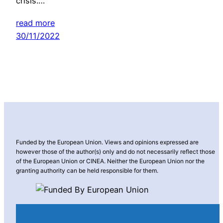
crisis.…
read more
30/11/2022
Funded by the European Union. Views and opinions expressed are
however those of the author(s) only and do not necessarily reflect those
of the European Union or CINEA. Neither the European Union nor the
granting authority can be held responsible for them.