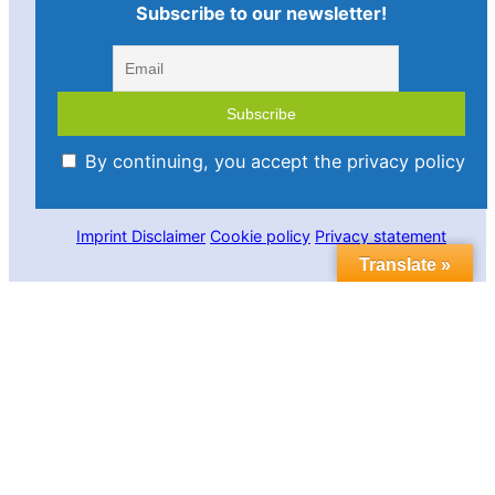
Subscribe to our newsletter!
By continuing, you accept the privacy policy
Imprint
Disclaimer
Cookie policy
Privacy statement
Translate »
Contact us
Follow us in social media:
LinkedIn
Bluesky
YouTube
Facebook
Twitter
Link