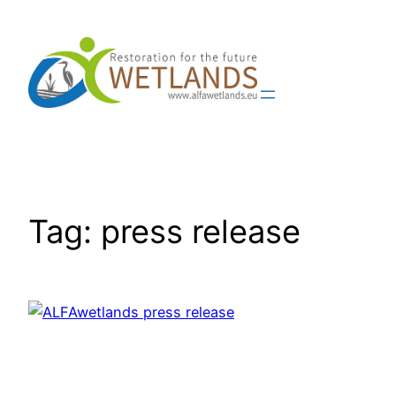
Skip
to
content
Tag:
press release