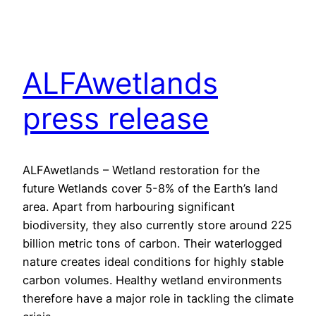
ALFAwetlands
press release
ALFAwetlands – Wetland restoration for the
future Wetlands cover 5-8% of the Earth’s land
area. Apart from harbouring significant
biodiversity, they also currently store around 225
billion metric tons of carbon. Their waterlogged
nature creates ideal conditions for highly stable
carbon volumes. Healthy wetland environments
therefore have a major role in tackling the climate