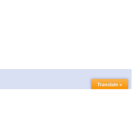
Translate »
Contact us
Follow us in social media: