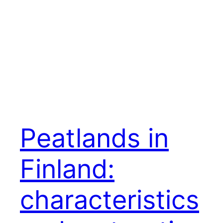
Peatlands in
Finland:
characteristics