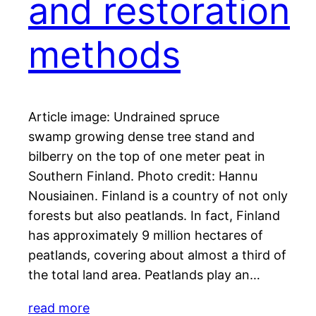
and restoration
methods
Article image: Undrained spruce
swamp growing dense tree stand and
bilberry on the top of one meter peat in
Southern Finland. Photo credit: Hannu
Nousiainen. Finland is a country of not only
forests but also peatlands. In fact, Finland
has approximately 9 million hectares of
peatlands, covering about almost a third of
the total land area. Peatlands play an…
read more