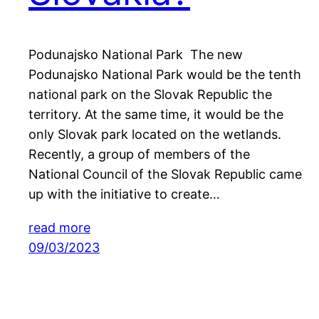
Podunajsko National Park The new
Podunajsko National Park would be the tenth
national park on the Slovak Republic the
territory. At the same time, it would be the
only Slovak park located on the wetlands.
Recently, a group of members of the
National Council of the Slovak Republic came
up with the initiative to create…
read more
09/03/2023