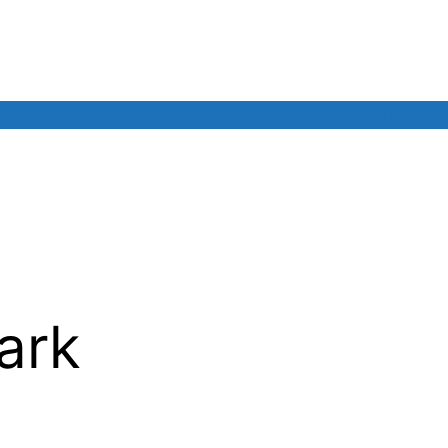
INAL CONFERENCE
Living Labs
News & events
Our
ark