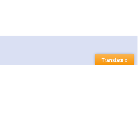
Translate »
Contact us
Follow us in social media:
LinkedIn
Bluesky
YouTube
Facebook
Twitter
Link