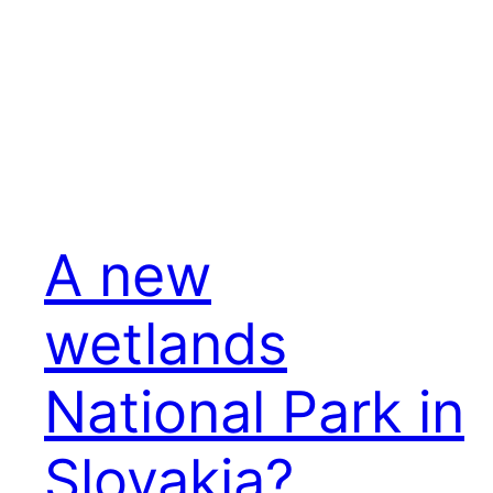
A new
wetlands
National Park in
Slovakia?