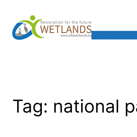
Skip
to
content
ALFAwetlands
F
Tag:
national p