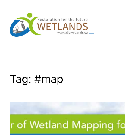
Skip
to
content
Tag:
#map