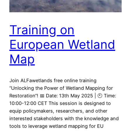
Training on
European Wetland
Map
Join ALFawetlands free online training
“Unlocking the Power of Wetland Mapping for
Restoration“! 📅 Date: 13th May 2025 | 🕙 Time:
10:00-12:00 CET This session is designed to
equip policymakers, researchers, and other
interested stakeholders with the knowledge and
tools to leverage wetland mapping for EU