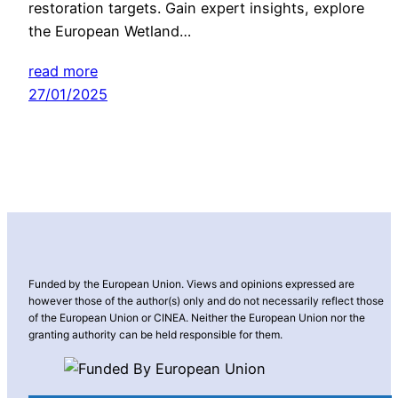
restoration targets. Gain expert insights, explore
the European Wetland…
read more
27/01/2025
Funded by the European Union. Views and opinions expressed are
however those of the author(s) only and do not necessarily reflect those
of the European Union or CINEA. Neither the European Union nor the
granting authority can be held responsible for them.