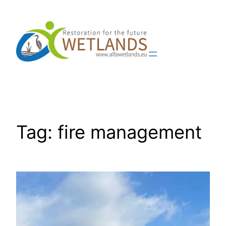
Skip
to
content
Tag:
fire management