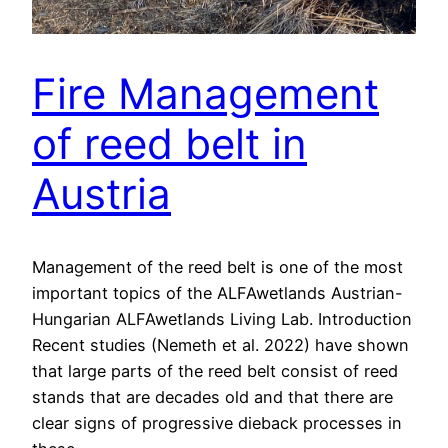
Fire Management
of reed belt in
Austria
Management of the reed belt is one of the most
important topics of the ALFAwetlands Austrian-
Hungarian ALFAwetlands Living Lab. Introduction
Recent studies (Nemeth et al. 2022) have shown
that large parts of the reed belt consist of reed
stands that are decades old and that there are
clear signs of progressive dieback processes in