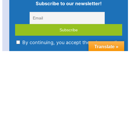
Subscribe to our newsletter!
By continuing, you accept the privacy policy
Translate »
Imprint
Disclaimer
Cookie policy
Privacy statement
Contact us
Follow us in social media:
LinkedIn
Bluesky
YouTube
Facebook
Twitter
Link