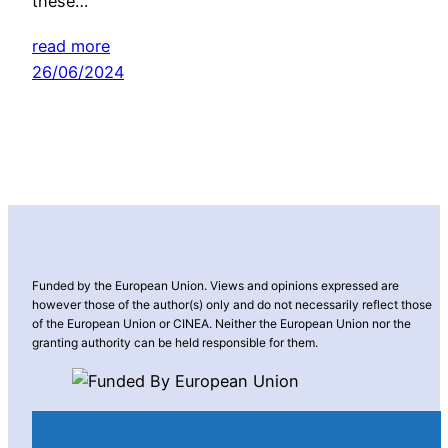
these…
read more
26/06/2024
Funded by the European Union. Views and opinions expressed are
however those of the author(s) only and do not necessarily reflect those
of the European Union or CINEA. Neither the European Union nor the
granting authority can be held responsible for them.