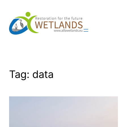
Skip
to
content
Tag:
data