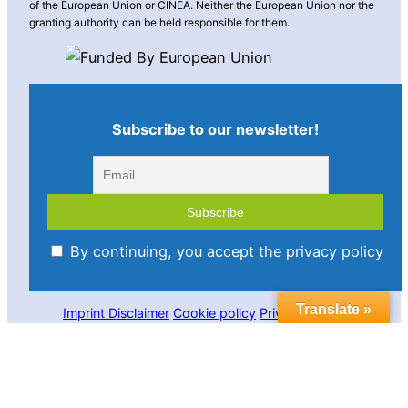
of the European Union or CINEA. Neither the European Union nor the
granting authority can be held responsible for them.
Subscribe to our newsletter!
By continuing, you accept the privacy policy
Translate »
Imprint
Disclaimer
Cookie policy
Privacy statement