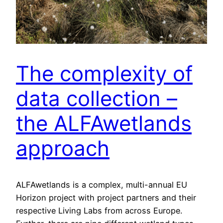
The complexity of
data collection –
the ALFAwetlands
approach
ALFAwetlands is a complex, multi-annual EU
Horizon project with project partners and their
respective Living Labs from across Europe.