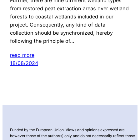
Further, there are nine different wetland types
from restored peat extraction areas over wetland
forests to coastal wetlands included in our
project. Consequently, any kind of data
collection should be synchronized, hereby
following the principle of…
read more
18/08/2024
Funded by the European Union. Views and opinions expressed are
however those of the author(s) only and do not necessarily reflect those