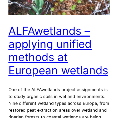
ALFAwetlands –
applying unified
methods at
European wetlands
One of the ALFAwetlands project assignments is
to study organic soils in wetland environments.
Nine different wetland types across Europe, from
restored peat extraction areas over wetland and
riparian forests to coastal wetlands are being