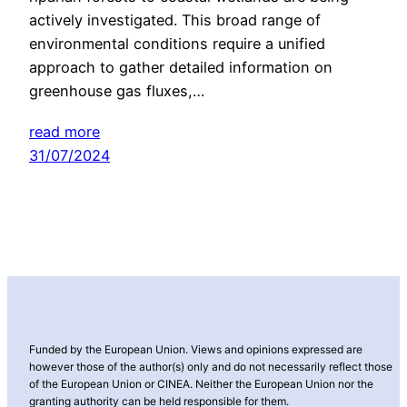
actively investigated. This broad range of
environmental conditions require a unified
approach to gather detailed information on
greenhouse gas fluxes,…
read more
31/07/2024
Funded by the European Union. Views and opinions expressed are
however those of the author(s) only and do not necessarily reflect those
of the European Union or CINEA. Neither the European Union nor the
granting authority can be held responsible for them.