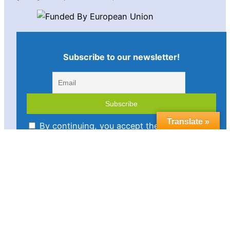
Subscribe to our newsletter!
Translate »
By continuing, you accept the privacy policy
Imprint
Disclaimer
Cookie policy
Privacy statement
Contact us