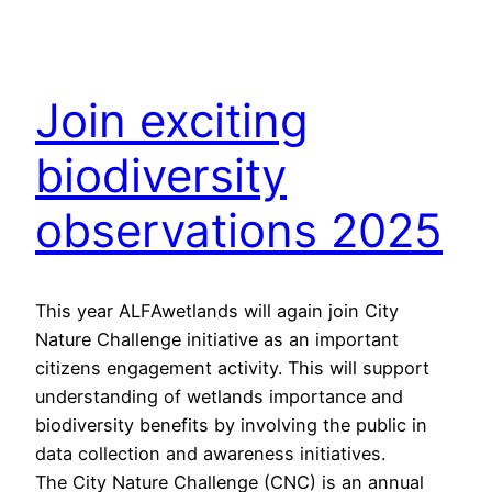
Join exciting
biodiversity
observations 2025
This year ALFAwetlands will again join City
Nature Challenge initiative as an important
citizens engagement activity. This will support
understanding of wetlands importance and
biodiversity benefits by involving the public in
data collection and awareness initiatives.
The City Nature Challenge (CNC) is an annual