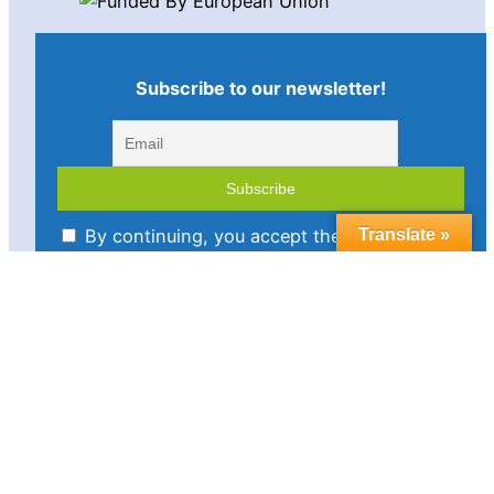
Subscribe to our newsletter!
By continuing, you accept the privacy policy
Translate »
Imprint
Disclaimer
Cookie policy
Privacy statement
Contact us
Follow us in social media: