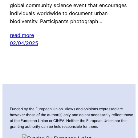
global community science event that encourages
individuals worldwide to document urban
biodiversity. Participants photograph…
read more
02/04/2025
Funded by the European Union. Views and opinions expressed are
however those of the author(s) only and do not necessarily reflect those
of the European Union or CINEA. Neither the European Union nor the
granting authority can be held responsible for them.