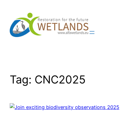
Skip
to
content
Tag:
CNC2025