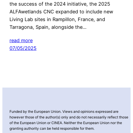
the success of the 2024 initiative, the 2025
ALFAwetlands CNC expanded to include new
Living Lab sites in Rampillon, France, and
Tarragona, Spain, alongside the…
read more
07/05/2025
Funded by the European Union. Views and opinions expressed are
however those of the author(s) only and do not necessarily reflect those
of the European Union or CINEA. Neither the European Union nor the
granting authority can be held responsible for them.