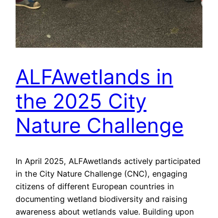
ALFAwetlands in
the 2025 City
Nature Challenge
In April 2025, ALFAwetlands actively participated
in the City Nature Challenge (CNC), engaging
citizens of different European countries in
documenting wetland biodiversity and raising
awareness about wetlands value. Building upon