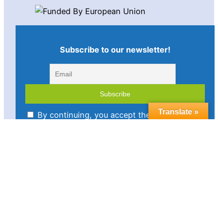
Subscribe to our newsletter!
Translate »
By continuing, you accept the privacy policy
Imprint
Disclaimer
Cookie policy
Privacy statement
Contact us