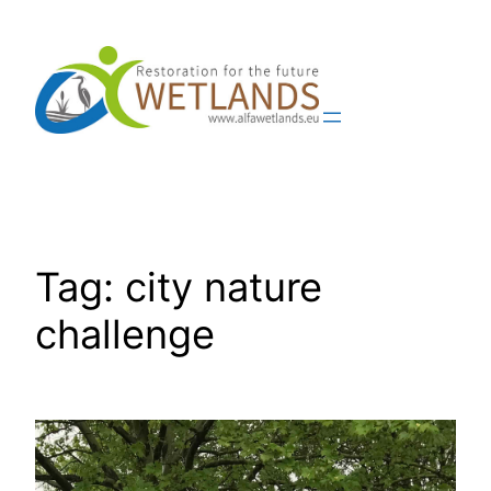
Skip
to
content
Tag:
city nature
challenge