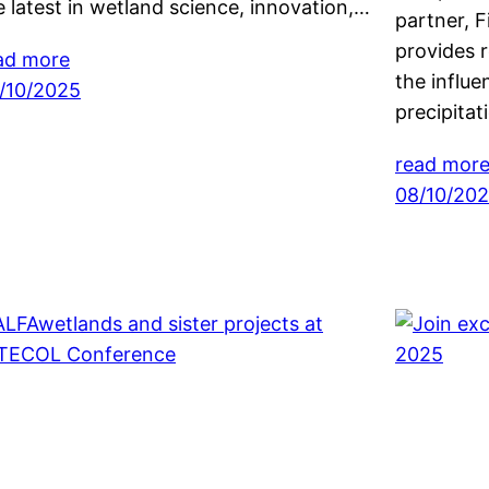
e latest in wetland science, innovation,…
partner, F
provides 
ad more
the influ
/10/2025
precipita
read mor
08/10/20