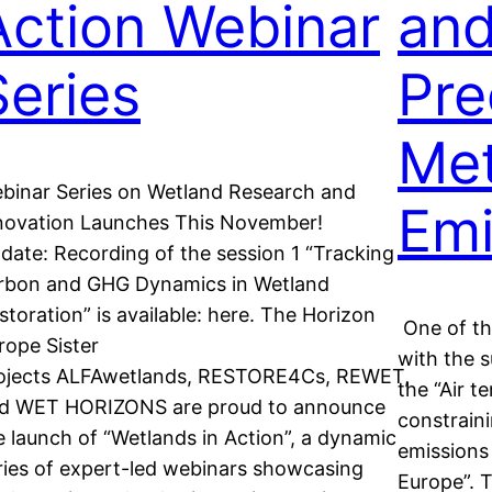
Action Webinar
an
Series
Pre
Me
binar Series on Wetland Research and
Emi
novation Launches This November!
date: Recording of the session 1 “Tracking
rbon and GHG Dynamics in Wetland
storation” is available: here. The Horizon
One of the
rope Sister
with the 
ojects ALFAwetlands, RESTORE4Cs, REWET,
the “Air t
d WET HORIZONS are proud to announce
constrain
e launch of “Wetlands in Action”, a dynamic
emissions 
ries of expert-led webinars showcasing
Europe”. T