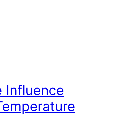
 Influence
Temperature