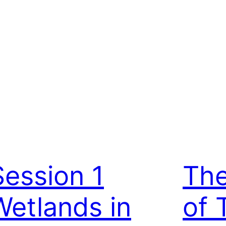
Session 1
The
Wetlands in
of 