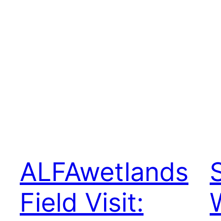
ALFAwetlands
Field Visit: