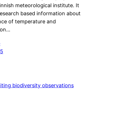
innish meteorological institute. It
research based information about
ence of temperature and
tion…
e
25