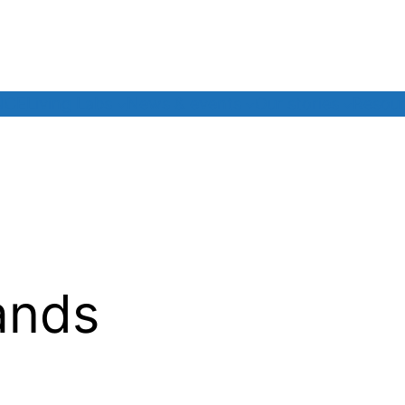
NCE
Living Labs
News & events
Our stories
Resou
ands