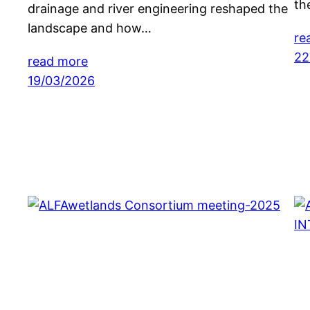
th
drainage and river engineering reshaped the
landscape and how…
re
22
read more
19/03/2026