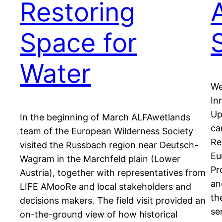
Restoring
Space for
Water
We
In
Up
In the beginning of March ALFAwetlands
ca
team of the European Wilderness Society
Re
visited the Russbach region near Deutsch-
Eu
Wagram in the Marchfeld plain (Lower
Pr
Austria), together with representatives from
an
LIFE AMooRe and local stakeholders and
th
decisions makers. The field visit provided an
se
on-the-ground view of how historical