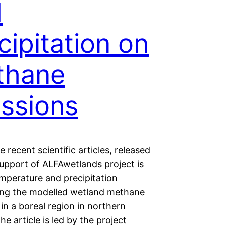
d
cipitation on
thane
ssions
 recent scientific articles, released
support of ALFAwetlands project is
emperature and precipitation
ing the modelled wetland methane
in a boreal region in northern
he article is led by the project