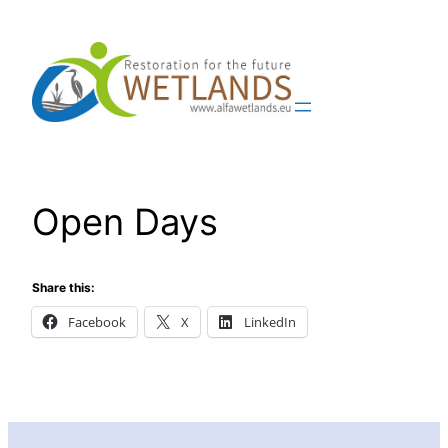
Skip
to
content
Open Days
Share this:
Facebook
X
LinkedIn