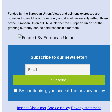
Funded by the European Union. Views and opinions expressed are
however those of the author(s) only and do not necessarily reflect those
of the European Union or CINEA. Neither the European Union nor the
granting authority can be held responsible for them.
Subscribe to our newsletter!
By continuing, you accept the privacy policy
Imprint
Disclaimer
Cookie policy
Privacy statement