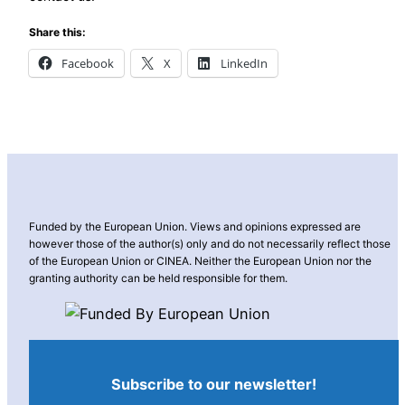
Share this:
Facebook
X
LinkedIn
Funded by the European Union. Views and opinions expressed are
however those of the author(s) only and do not necessarily reflect those
of the European Union or CINEA. Neither the European Union nor the
granting authority can be held responsible for them.
Subscribe to our newsletter!