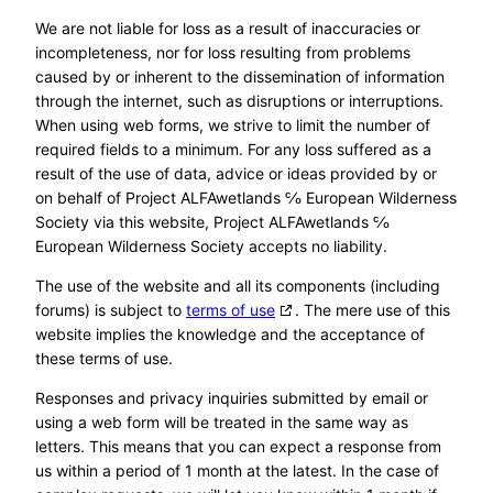
We are not liable for loss as a result of inaccuracies or
incompleteness, nor for loss resulting from problems
caused by or inherent to the dissemination of information
through the internet, such as disruptions or interruptions.
When using web forms, we strive to limit the number of
required fields to a minimum. For any loss suffered as a
result of the use of data, advice or ideas provided by or
on behalf of Project ALFAwetlands ℅ European Wilderness
Society via this website, Project ALFAwetlands ℅
European Wilderness Society accepts no liability.
The use of the website and all its components (including
forums) is subject to
terms of use
. The mere use of this
website implies the knowledge and the acceptance of
these terms of use.
Responses and privacy inquiries submitted by email or
using a web form will be treated in the same way as
letters. This means that you can expect a response from
us within a period of 1 month at the latest. In the case of