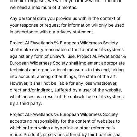
complex requests, we will let you know within 1 month if
we need a maximum of 3 months.
Any personal data you provide us with in the context of
your response or request for information will only be used
in accordance with our privacy statement.
Project ALFAwetlands ℅ European Wilderness Society
shall make every reasonable effort to protect its systems
against any form of unlawful use. Project ALFAwetlands ℅
European Wilderness Society shall implement appropriate
technical and organizational measures to this end, taking
into account, among other things, the state of the art.
However, it shall not be liable for any loss whatsoever,
direct and/or indirect, suffered by a user of the website,
which arises as a result of the unlawful use of its systems
by a third party.
Project ALFAwetlands ℅ European Wilderness Society
accepts no responsibility for the content of websites to
which or from which a hyperlink or other reference is
made. Products or services offered by third parties shall