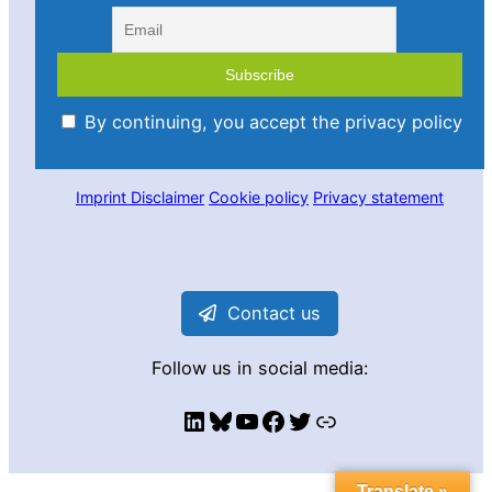
By continuing, you accept the privacy policy
Imprint
Disclaimer
Cookie policy
Privacy statement
Contact us
Follow us in social media:
LinkedIn
Bluesky
YouTube
Facebook
Twitter
Link
Translate »