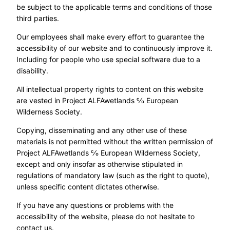
be subject to the applicable terms and conditions of those
third parties.
Our employees shall make every effort to guarantee the
accessibility of our website and to continuously improve it.
Including for people who use special software due to a
disability.
All intellectual property rights to content on this website
are vested in Project ALFAwetlands ℅ European
Wilderness Society.
Copying, disseminating and any other use of these
materials is not permitted without the written permission of
Project ALFAwetlands ℅ European Wilderness Society,
except and only insofar as otherwise stipulated in
regulations of mandatory law (such as the right to quote),
unless specific content dictates otherwise.
If you have any questions or problems with the
accessibility of the website, please do not hesitate to
contact us.