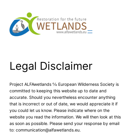
Skip
to
content
Legal Disclaimer
Project ALFAwetlands ℅ European Wilderness Society is
committed to keeping this website up to date and
accurate. Should you nevertheless encounter anything
that is incorrect or out of date, we would appreciate it if
you could let us know. Please indicate where on the
website you read the information. We will then look at this
as soon as possible. Please send your response by email
to:
communication@
alfawetlands.eu
.