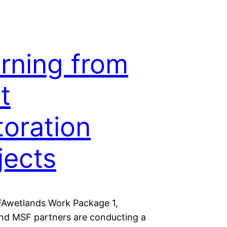
rning from
t
toration
jects
Awetlands Work Package 1,
d MSF partners are conducting a