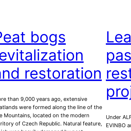
Peat bogs
Lea
evitalization
pas
and restoration
res
pro
re than 9,000 years ago, extensive
atlands were formed along the line of the
e Mountains, located on the modern
Under ALF
rritory of Czech Republic. Natural feature,
EVINBO an