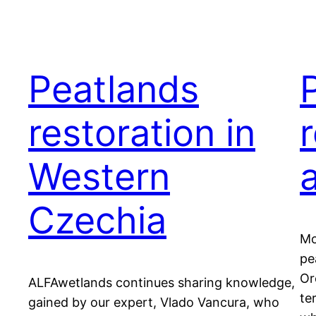
Peatlands
restoration in
r
Western
Czechia
Mo
pe
Or
ALFAwetlands continues sharing knowledge,
te
gained by our expert, Vlado Vancura, who