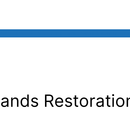
INAL CONFERENCE
Living Labs
News & events
Our
ands Restoratio