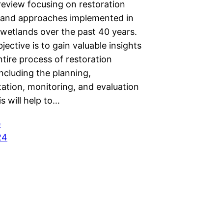
 review focusing on restoration
and approaches implemented in
wetlands over the past 40 years.
jective is to gain valuable insights
ntire process of restoration
including the planning,
ation, monitoring, and evaluation
s will help to…
e
24