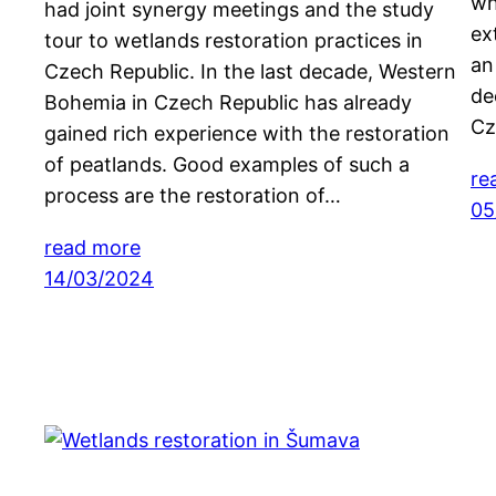
wh
had joint synergy meetings and the study
ex
tour to wetlands restoration practices in
an
Czech Republic. In the last decade, Western
de
Bohemia in Czech Republic has already
Cz
gained rich experience with the restoration
of peatlands. Good examples of such a
re
process are the restoration of…
05
read more
14/03/2024