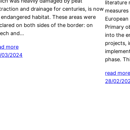
ich was heavily damaged by peat
literature
traction and drainage for centuries, is now
measures 
 endangered habitat. These areas were
European 
clared on both sides of the border: on
Primary ob
ech and…
into the e
projects, 
ad more
implement
/03/2024
phase. Thi
read mor
28/02/20