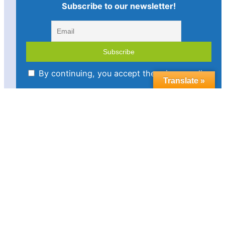
Subscribe to our newsletter!
By continuing, you accept the privacy policy
Translate »
Imprint
Disclaimer
Cookie policy
Privacy statement
Contact us
Follow us in social media:
LinkedIn
Bluesky
YouTube
Facebook
Twitter
Link