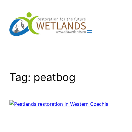
Skip
to
content
Tag:
peatbog