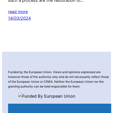
such a process are the restoration of…
read more
14/03/2024
Funded by the European Union. Views and opinions expressed are
however those of the author(s) only and do not necessarily reflect those
of the European Union or CINEA. Neither the European Union nor the
granting authority can be held responsible for them.