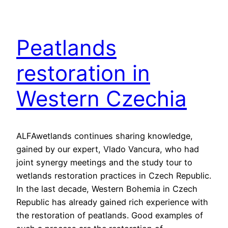
Peatlands
restoration in
Western Czechia
ALFAwetlands continues sharing knowledge,
gained by our expert, Vlado Vancura, who had
joint synergy meetings and the study tour to
wetlands restoration practices in Czech Republic.
In the last decade, Western Bohemia in Czech
Republic has already gained rich experience with
the restoration of peatlands. Good examples of