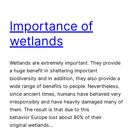
Importance of
wetlands
Wetlands are extremely important. They provide
a huge benefit in sheltering important
biodiversity and in addition, they also provide a
wide range of benefits to people. Nevertheless,
since ancient times, humans have behaved very
irresponsibly and have heavily damaged many of
them. The result is that due to this
behavior Europe lost about 80% of their
original wetlands…