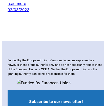
read more
02/03/2023
Funded by the European Union. Views and opinions expressed are
however those of the author(s) only and do not necessarily reflect those
of the European Union or CINEA. Neither the European Union nor the
granting authority can be held responsible for them.
Subscribe to our newsletter!