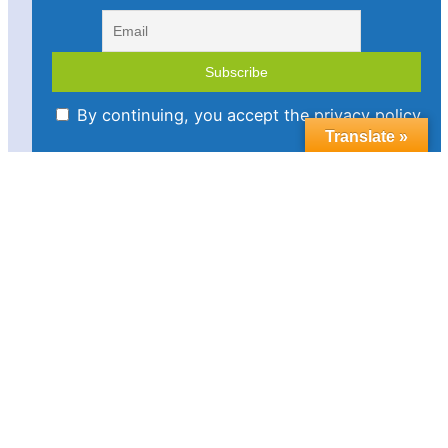
By continuing, you accept the privacy policy
Translate »
Imprint
Disclaimer
Cookie policy
Privacy statement
Contact us
Follow us in social media:
LinkedIn
Bluesky
YouTube
Facebook
Twitter
Link