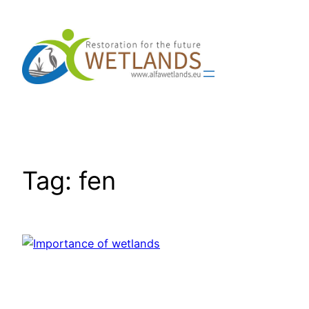
Skip
to
content
Tag:
fen